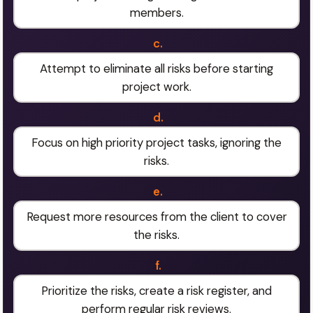
members.
c.
Attempt to eliminate all risks before starting
project work.
d.
Focus on high priority project tasks, ignoring the
risks.
e.
Request more resources from the client to cover
the risks.
f.
Prioritize the risks, create a risk register, and
perform regular risk reviews.