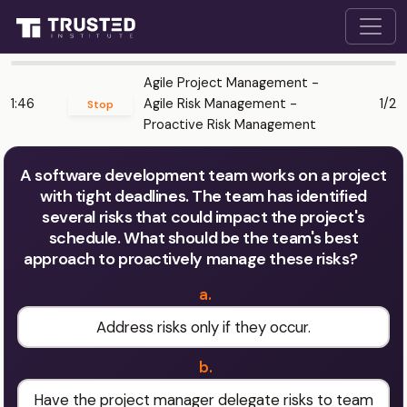
Agile Project Management -
1:46
Agile Risk Management -
1/2
Stop
Proactive Risk Management
A software development team works on a project
with tight deadlines. The team has identified
several risks that could impact the project's
schedule. What should be the team's best
approach to proactively manage these risks?
a.
Address risks only if they occur.
b.
Have the project manager delegate risks to team