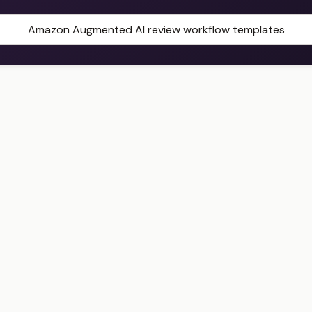
Amazon Augmented AI review workflow templates