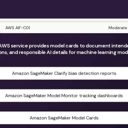
AWS AIF-C01
Moderate
WS service provides model cards to document intend
ions, and responsible AI details for machine learning mo
Amazon SageMaker Clarify bias detection reports
Amazon SageMaker Model Monitor tracking dashboards
Amazon SageMaker Model Cards