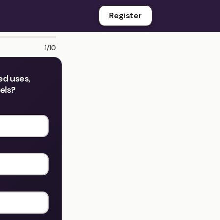
Register
1/10
ed uses,
dels?