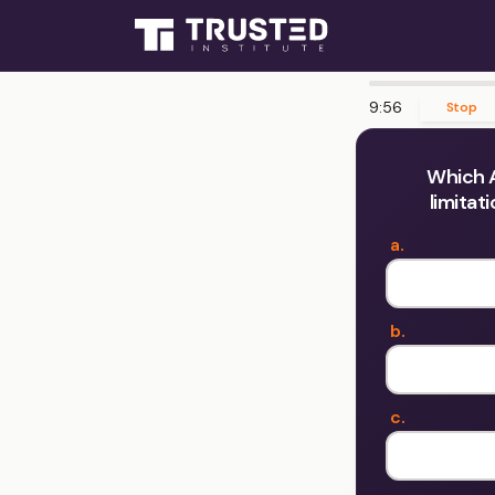
9:55
Stop
Which A
limitat
a.
b.
c.