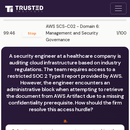
AWS SCS-C02 - Domain 6:
99:46
Management and Security
1/100
Stop
Governance
A security engineer at a healthcare company is
auditing cloud infrastructure based on industry
regulations. The team requires access to a
restricted SOC 2 Type II report provided by AWS.
However, the engineer encounters an
administrative block when attempting to retrieve
the document from AWS Artifact due to a missing
confidentiality prerequisite. How should the firm
resolve this access hurdle?
a.