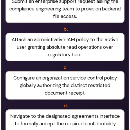
Submit an enterprise support request asking the
compliance engineering team to provision backend
file access.
b.
Attach an administrative IAM policy to the active
user granting absolute read operations over
regulatory tiers.
c.
Configure an organization service control policy
globally authorizing the distinct restricted
document receipt.
d.
Navigate to the designated agreements interface
to formally accept the required confidentiality