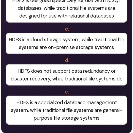
HDFS is designed specifically for use with NoSQL
databases, while traditional file systems are
designed for use with relational databases
c.
HDFS is a cloud storage system, while traditional file
systems are on-premise storage systems
d.
HDFS does not support data redundancy or
disaster recovery, while traditional file systems do
e.
HDFS is a specialized database management
system, while traditional file systems are general-
purpose file storage systems