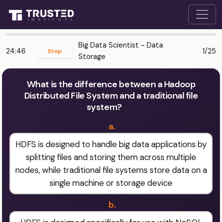
Big Data Scientist - Data
24:46
1/25
Stop
Storage
What is the difference between a Hadoop
Distributed File System and a traditional file
system?
a.
HDFS is designed to handle big data applications by
splitting files and storing them across multiple
nodes, while traditional file systems store data on a
single machine or storage device
b.