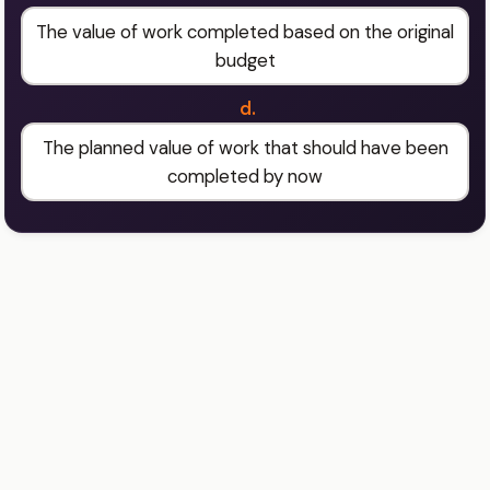
The value of work completed based on the original
budget
d.
The planned value of work that should have been
completed by now