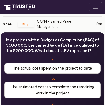
CAPM - Earned Value
87:46
1/88
Stop
Management
In a project with a Budget at Completion (BAC) of
$500,000, the Earned Value (EV) is calculated to
be $200,000. What does this EV represent?
a.
The actual cost spent on the project to date
b.
The estimated cost to complete the remaining
work in the project
c.