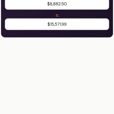
$8,882.50
c.
$15,571.99