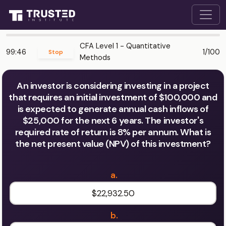
CFA Level 1 - Quantitative
99:46
1/100
Stop
Methods
An investor is considering investing in a project
that requires an initial investment of $100,000 and
is expected to generate annual cash inflows of
$25,000 for the next 6 years. The investor's
required rate of return is 8% per annum. What is
the net present value (NPV) of this investment?
a.
$22,932.50
b.