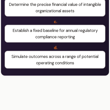
Determine the precise financial value of intangible
organizational assets
c.
Establish a fixed baseline for annual regulatory
compliance reporting
d.
Simulate outcomes across a range of potential
operating conditions