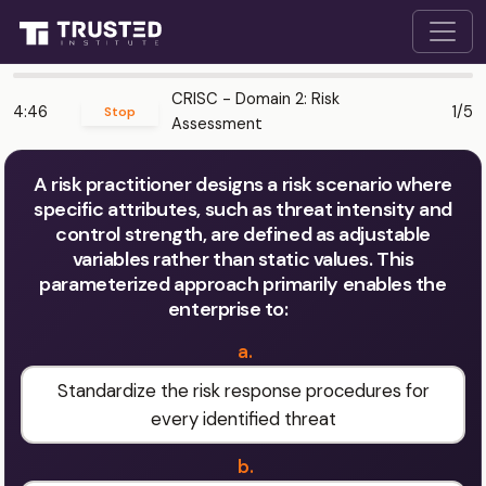
CRISC - Domain 2: Risk
4:46
1/5
Stop
Assessment
A risk practitioner designs a risk scenario where
specific attributes, such as threat intensity and
control strength, are defined as adjustable
variables rather than static values. This
parameterized approach primarily enables the
enterprise to:
a.
Standardize the risk response procedures for
every identified threat
b.