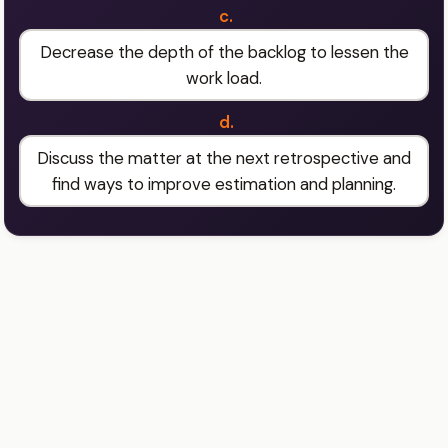
c.
Decrease the depth of the backlog to lessen the
work load.
d.
Discuss the matter at the next retrospective and
find ways to improve estimation and planning.