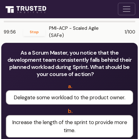
PMI-ACP - Scaled Agile
99:56
1/100
Stop
(SAFe)
As a Scrum Master, you notice that the
development team consistently falls behind their
planned workload during Sprint. What should be
your course of action?
a.
Delegate some workload to the product owner.
b.
Increase the length of the sprint to provide more
time.