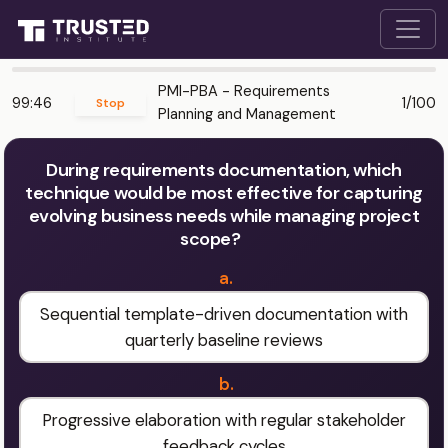
PMI-PBA - Requirements
99:46
1/100
Stop
Planning and Management
During requirements documentation, which
technique would be most effective for capturing
evolving business needs while managing project
scope?
a.
Sequential template-driven documentation with
quarterly baseline reviews
b.
Progressive elaboration with regular stakeholder
feedback cycles