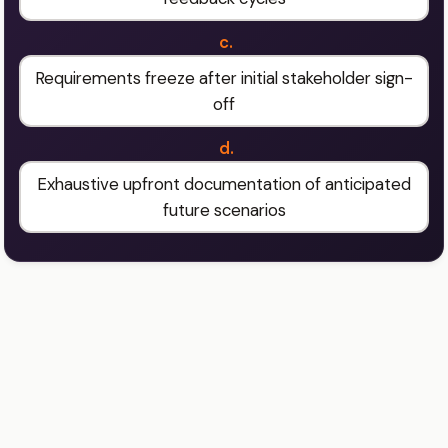
c.
Requirements freeze after initial stakeholder sign-
off
d.
Exhaustive upfront documentation of anticipated
future scenarios