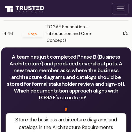
TOGAF Foundation -
4:46
Introduction and Core
1/5
Stop
Concepts
A team has just completed Phase B (Business
Architecture) and produced several outputs. A
new team member asks where the business
architecture diagrams and catalogs should be
stored for formal stakeholder review and sign-off.
Which documentation approach aligns with
TOGAF's structure?
a.
Store the business architecture diagrams and
catalogs in the Architecture Requirements