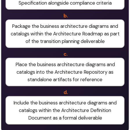
Specification alongside compliance criteria
b.
Package the business architecture diagrams and
catalogs within the Architecture Roadmap as part
of the transition planning deliverable
c.
Place the business architecture diagrams and
catalogs into the Architecture Repository as
standalone artifacts for reference
d.
Include the business architecture diagrams and
catalogs within the Architecture Definition
Document as a formal deliverable