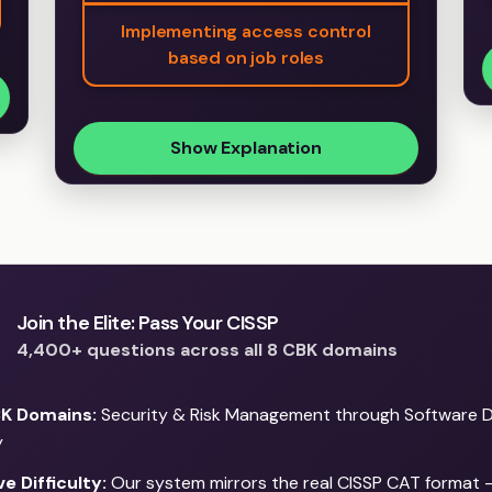
Implementing access control
based on job roles
Show Explanation
Join the Elite: Pass Your CISSP
4,400+ questions across all 8 CBK domains
BK Domains:
Security & Risk Management through Software 
y
e Difficulty:
Our system mirrors the real CISSP CAT format 