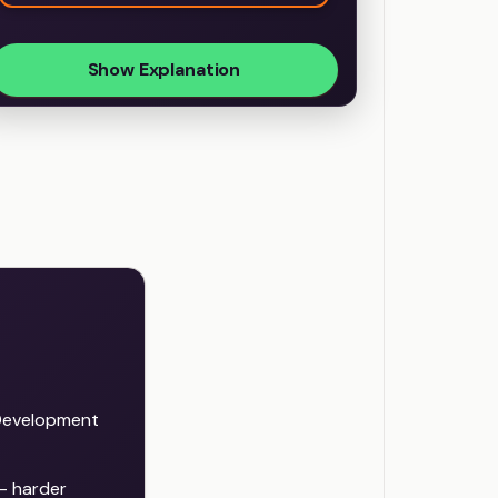
Show Explanation
Development
— harder