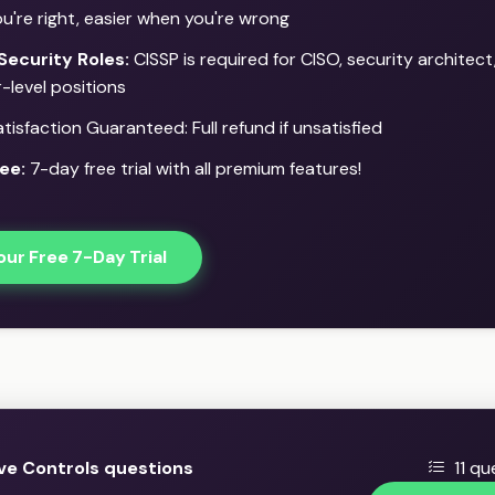
u're right, easier when you're wrong
Security Roles:
CISSP is required for CISO, security architect
-level positions
isfaction Guaranteed: Full refund if unsatisfied
ee:
7-day free trial with all premium features!
our Free 7-Day Trial
ve Controls questions
11 qu