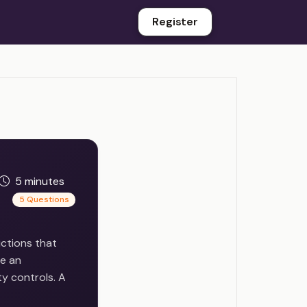
Register
5 minutes
5 Questions
uctions that
de an
ty controls. A