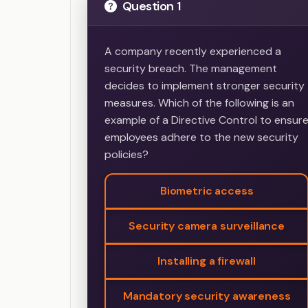
Question 1
A company recently experienced a
security breach. The management
decides to implement stronger security
measures. Which of the following is an
example of a Directive Control to ensur
employees adhere to the new security
policies?
Biometric access
Security camera surveillance
Installing a firewall
Mandatory security awareness