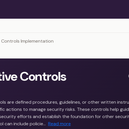
 Controls Implementation
tive Controls
ols are defined procedures, guidelines, or other written instr
ic actions to manage security risks. These controls help gui
security efforts and establish the foundation for other securi
ol can include policie…
Read more