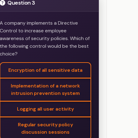
Question 3
A company implements a Directive
Control to increase employee
awareness of security policies. Which of
the following control would be the best
choice?
Encryption of all sensitive data
Implementation of a network
intrusion prevention system
Logging all user activity
Regular security policy
discussion sessions