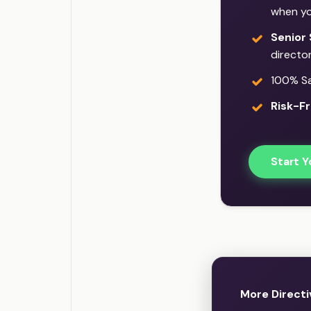
when yo
Senior 
director
100% Sat
Risk-Fr
Start Y
More Directi