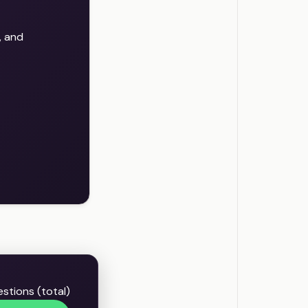
, and
estions (total)