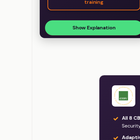
training
Show Explanation
All 8 C
Securit
Adaptiv