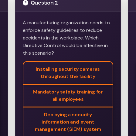
Question 2
A manufacturing organization needs to
enforce safety guidelines to reduce
accidents in the workplace. Which
Directive Control would be effective in
e
this scenario?
Installing security cameras
throughout the facility
Mandatory safety training for
all employees
Deploying a security
information and event
management (SIEM) system