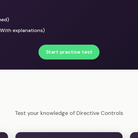
med)
(With explanations)
Start practice test
CISSP - Directive Controls Example Questions
Test your knowledge of Directive Controls