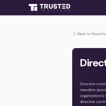
Back to Security
Direc
Directive contr
mandate specif
organization's 
directive contr