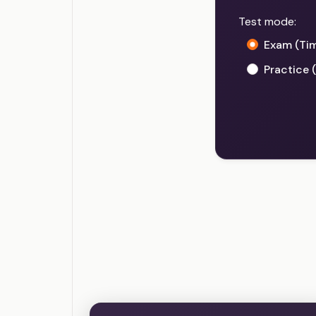
Test mode:
Exam (Ti
Practice 