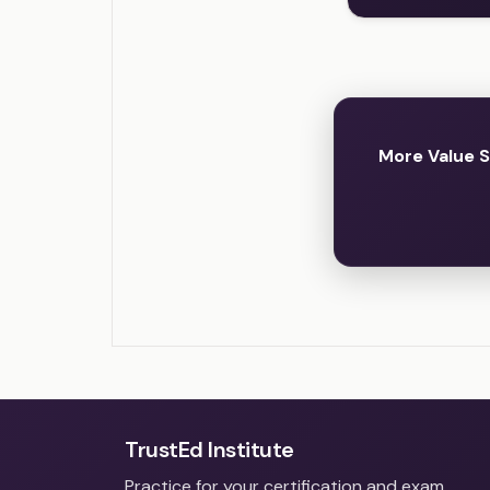
More Value 
TrustEd Institute
Practice for your certification and exam