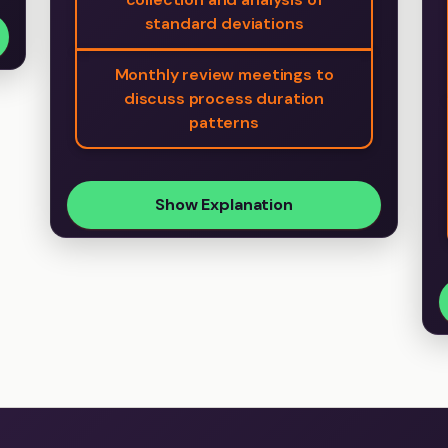
standard deviations
Monthly review meetings to
discuss process duration
patterns
Show Explanation