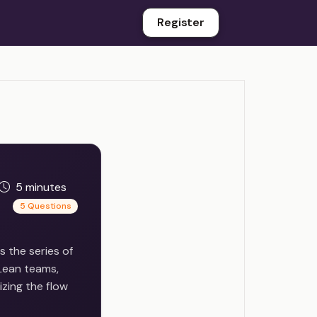
Register
5 minutes
5 Questions
 the series of
 Lean teams,
izing the flow