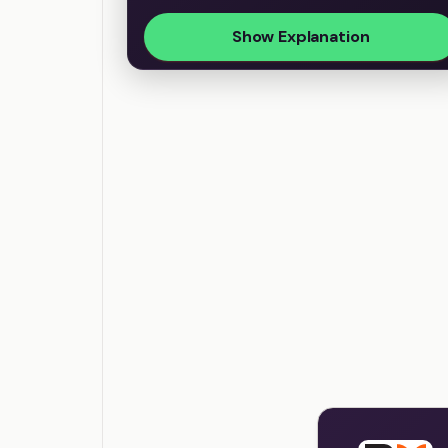
Show Explanation