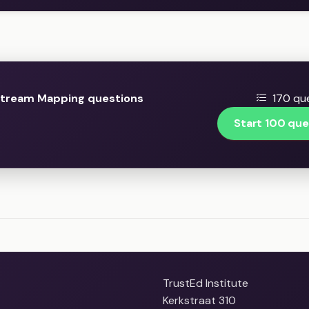
Stream Mapping questions
170 que
Start 100 que
TrustEd Institute
Kerkstraat 310