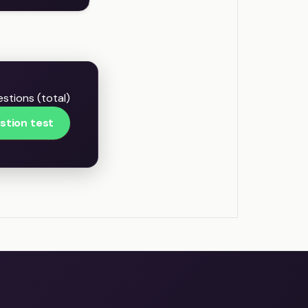
stions (total)
stion test