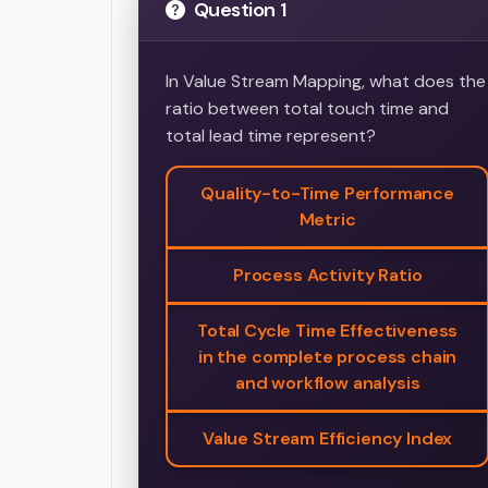
Question 1
In Value Stream Mapping, what does the
ratio between total touch time and
total lead time represent?
Quality-to-Time Performance
Metric
Process Activity Ratio
Total Cycle Time Effectiveness
in the complete process chain
and workflow analysis
Value Stream Efficiency Index