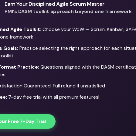
Earn Your Disciplined Agile Scrum Master
PMI's DASM toolkit approach beyond one framework
ined Agile Toolkit:
Choose your WoW — Scrum, Kanban, SAFe,
 one framework
s Goals:
Practice selecting the right approach for each situa
toolkit
ormat Practice:
Questions aligned with the DASM certifica
ves
isfaction Guaranteed: Full refund if unsatisfied
ee:
7-day free trial with all premium features!
our Free 7-Day Trial