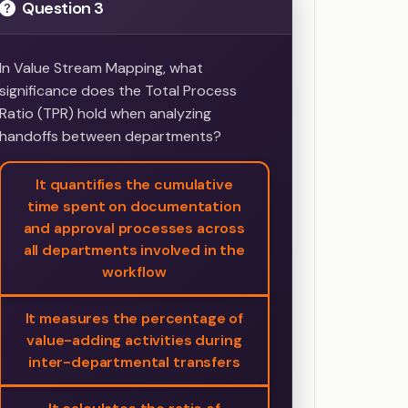
Question 3
In Value Stream Mapping, what
significance does the Total Process
Ratio (TPR) hold when analyzing
handoffs between departments?
It quantifies the cumulative
time spent on documentation
and approval processes across
all departments involved in the
workflow
It measures the percentage of
value-adding activities during
inter-departmental transfers