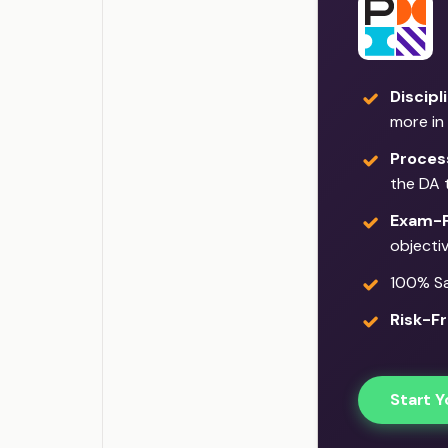
Discipl
more in
Proces
the DA 
Exam-F
objecti
100% Sat
Risk-Fr
Start Y