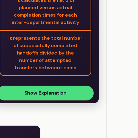
It calculates the ratio of
planned versus actual
completion times for each
inter-departmental activity
It represents the total number
of successfully completed
handoffs divided by the
number of attempted
transfers between teams
Show Explanation