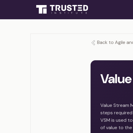
Back to Agile an
Value
Value Stream M
steps required 
VSM is used to 
of value to th