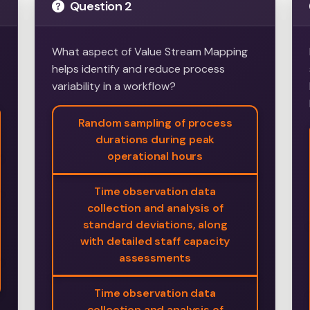
Question 2
What aspect of Value Stream Mapping
helps identify and reduce process
variability in a workflow?
Random sampling of process
durations during peak
operational hours
Time observation data
collection and analysis of
standard deviations, along
with detailed staff capacity
assessments
Time observation data
collection and analysis of