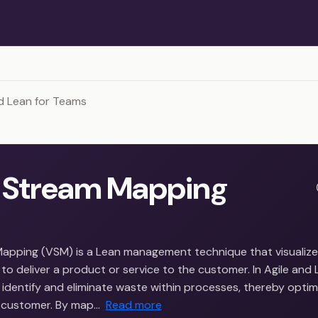
d Lean for Teams
 Stream Mapping
apping (VSM) is a Lean management technique that visualizes
to deliver a product or service to the customer. In Agile and
identify and eliminate waste within processes, thereby optim
e customer. By map…
Read more