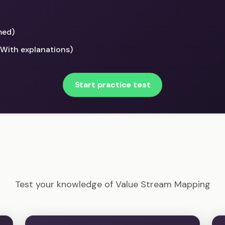
med)
(With explanations)
Start practice test
DASM - Value Stream Mapping Example Questions
Test your knowledge of Value Stream Mapping