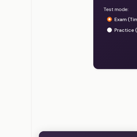
Test mode:
Exam (Ti
Practice 