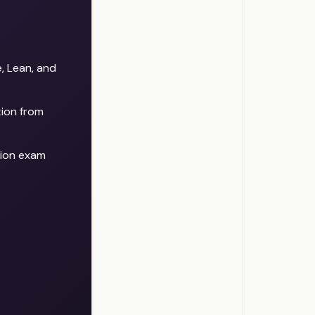
 Lean, and
tion from
tion exam