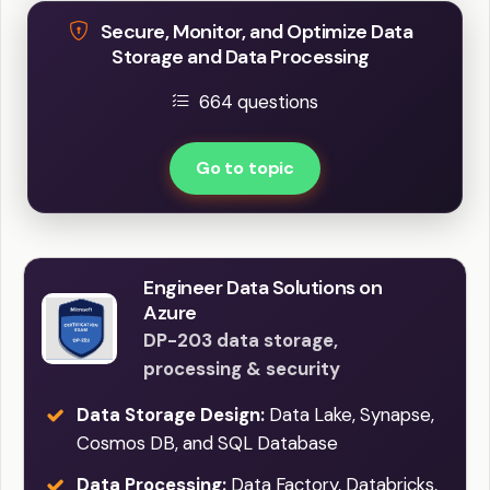
Secure, Monitor, and Optimize Data
Storage and Data Processing
664 questions
Go to topic
Engineer Data Solutions on
Azure
DP-203 data storage,
processing & security
Data Storage Design:
Data Lake, Synapse,
Cosmos DB, and SQL Database
Data Processing:
Data Factory, Databricks,