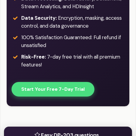
Stream Analytics, and HDInsight
Data Security:
Encryption, masking, access
control, and data governance
100% Satisfaction Guaranteed: Full refund if
unsatisfied
Risk-Free:
7-day free trial with all premium
features!
Start Your Free 7-Day Trial
Practice Easy / Difficult question
Easy DP-203 questions