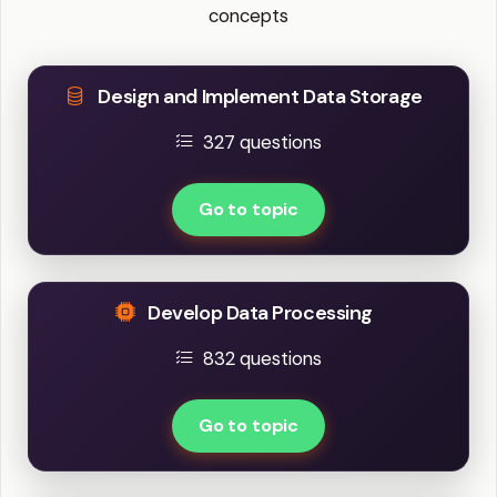
concepts
Design and Implement Data Storage
327 questions
Go to topic
Develop Data Processing
832 questions
Go to topic