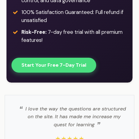
control, and data governance
100% Satisfaction Guaranteed: Full refund if
unsatisfied
Risk-Free:
7-day free trial with all premium
features!
Start Your Free 7-Day Trial
I love the way the questions are structured
on the site. It has made me increase my
quest for learning
★★★★★