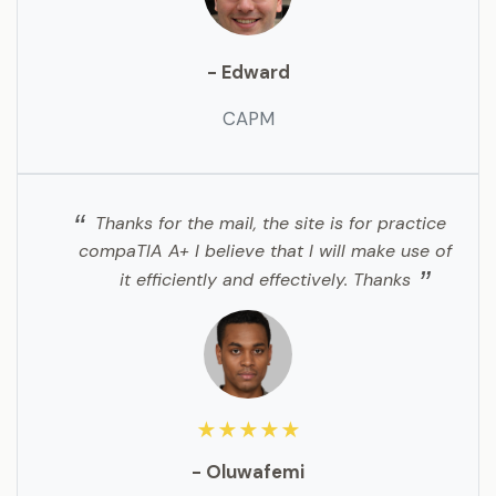
- Edward
CAPM
Thanks for the mail, the site is for practice
compaTIA A+ I believe that I will make use of
it efficiently and effectively. Thanks
★★★★★
- Oluwafemi