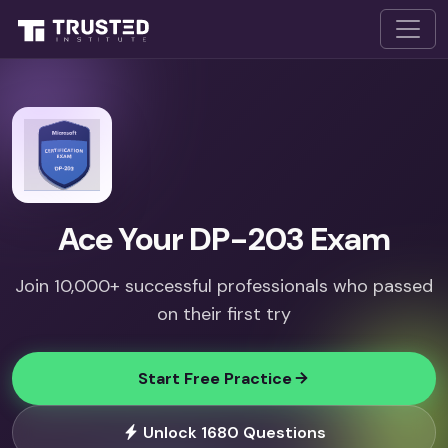
Ace Your DP-203 Exam
Join 10,000+ successful professionals who passed
on their first try
Start Free Practice
Unlock 1680 Questions