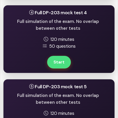
Full DP-203 mock test 4
Full simulation of the exam. No overlap
between other tests
120 minutes
50 questions
Start
Full DP-203 mock test 5
Full simulation of the exam. No overlap
between other tests
120 minutes