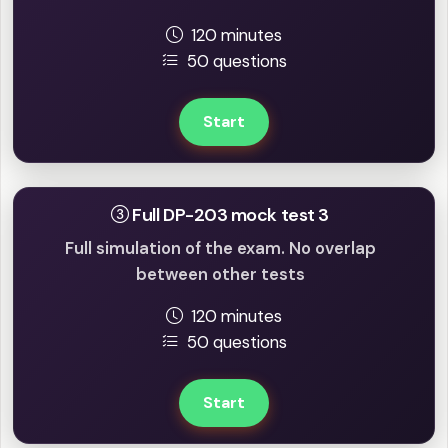
120 minutes
50 questions
Start
Full DP-203 mock test 3
Full simulation of the exam. No overlap
between other tests
120 minutes
50 questions
Start