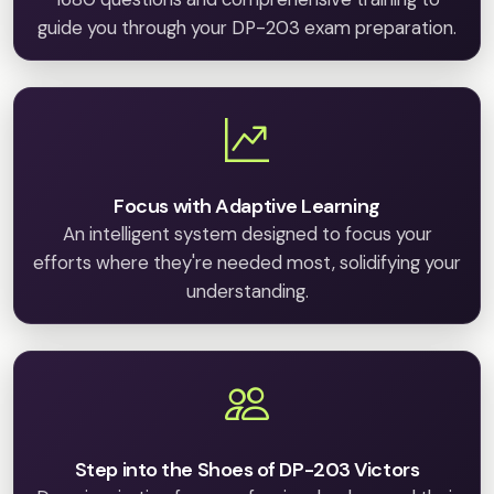
guide you through your DP-203 exam preparation.
Focus with Adaptive Learning
An intelligent system designed to focus your
efforts where they're needed most, solidifying your
understanding.
Step into the Shoes of DP-203 Victors