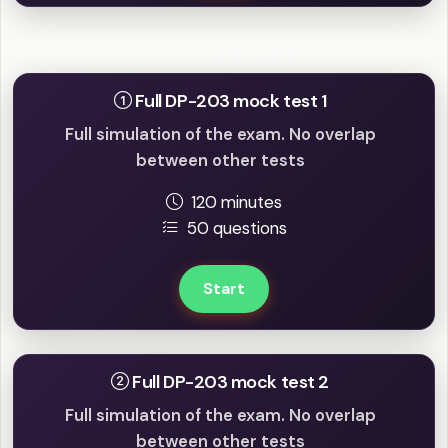
Full mock tests
Full DP-203 mock test 1
Full simulation of the exam. No overlap
between other tests
120 minutes
50 questions
Start
Full DP-203 mock test 2
Full simulation of the exam. No overlap
between other tests