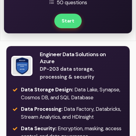
50 questions
Start
Engineer Data Solutions on
Azure
DP-203 data storage,
processing & security
Data Storage Design:
Data Lake, Synapse,
Cosmos DB, and SQL Database
Data Processing:
Data Factory, Databricks,
Stream Analytics, and HDInsight
Data Security:
Encryption, masking, access