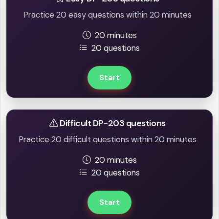
Practice 20 easy questions within 20 minutes
20 minutes
20 questions
Start
Difficult DP-203 questions
Practice 20 difficult questions within 20 minutes
20 minutes
20 questions
Start