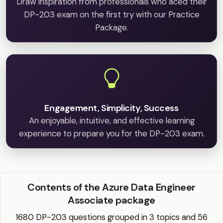
Draw inspiration from professionals who aced their
DP-203 exam on the first try with our Practice
Package.
Engagement, Simplicity, Success
An enjoyable, intuitive, and effective learning
experience to prepare you for the DP-203 exam.
Contents of the Azure Data Engineer
Associate package
1680 DP-203 questions grouped in 3 topics and 56