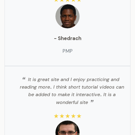
- Shedrach
PMP
It is great site and I enjoy practicing and
reading more.. I think short tutorial videos can
be added to make it interactive.. It is a
wonderful site
★★★★★