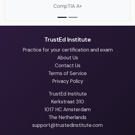
CompTIA A+
TrustEd Institute
Practice for your certification and exam
About Us
Contact Us
Terms of Service
Privacy Policy
TrustEd Institute
Kerkstraat 310
1017 HC Amsterdam
The Netherlands
support@trustedinstitute.com