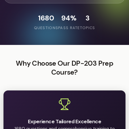
1680
94%
3
QUESTIONS
PASS RATE
TOPICS
Why Choose Our DP-203 Prep
Course?
Experience Tailored Excellence
1680 questions and comprehensive training to