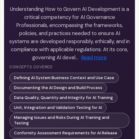
Understanding How to Govern AI Development is a
critical competency for AI Governance
Professionals, encompassing the frameworks,
policies, and practices needed to ensure AI
systems are developed responsibly, ethically, and in
compliance with applicable regulations. At its core,
governing AI devel…
Read more
CONCEPTS COVERED
Defining AI System Business Context and Use Case
Documenting the AI Design and Build Process
Data Quality, Quantity and Integrity for AI Training
Unit, Integration and Validation Testing for AI
Managing Issues and Risks During AI Training and
Testing
Conformity Assessment Requirements for AI Release