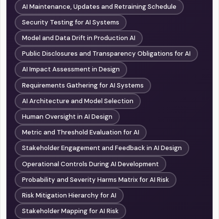
AI Maintenance, Updates and Retraining Schedule
Security Testing for AI Systems
Model and Data Drift in Production AI
Public Disclosures and Transparency Obligations for AI
AI Impact Assessment in Design
Requirements Gathering for AI Systems
AI Architecture and Model Selection
Human Oversight in AI Design
Metric and Threshold Evaluation for AI
Stakeholder Engagement and Feedback in AI Design
Operational Controls During AI Development
Probability and Severity Harms Matrix for AI Risk
Risk Mitigation Hierarchy for AI
Stakeholder Mapping for AI Risk