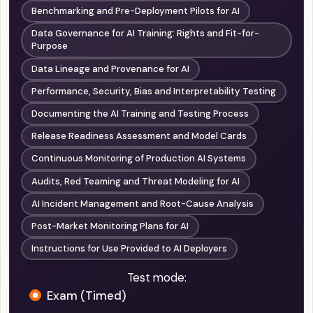
Benchmarking and Pre-Deployment Pilots for AI
Data Governance for AI Training: Rights and Fit-for-
Purpose
Data Lineage and Provenance for AI
Performance, Security, Bias and Interpretability Testing
Documenting the AI Training and Testing Process
Release Readiness Assessment and Model Cards
Continuous Monitoring of Production AI Systems
Audits, Red Teaming and Threat Modeling for AI
AI Incident Management and Root-Cause Analysis
Post-Market Monitoring Plans for AI
Instructions for Use Provided to AI Deployers
Test mode:
Exam (Timed)