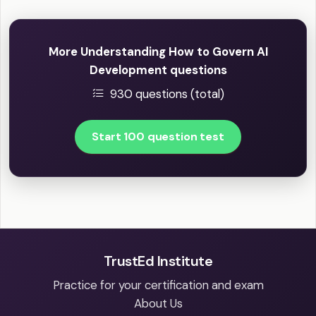
More Understanding How to Govern AI
Development questions
930 questions (total)
Start 100 question test
TrustEd Institute
Practice for your certification and exam
About Us