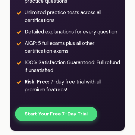
practice questions
Unlimited practice tests across all
certifications
Detailed explanations for every question
AIGP: 5 full exams plus all other
certification exams
100% Satisfaction Guaranteed: Full refund
if unsatisfied
Risk-Free:
7-day free trial with all
premium features!
Start Your Free 7-Day Trial