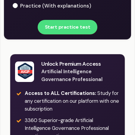
Practice (With explanations)
Start practice test
Unlock Premium Access
Artificial Intelligence
Governance Professional
Access to ALL Certifications:
Study for
any certification on our platform with one
subscription
3360 Superior-grade Artificial
Intelligence Governance Professional