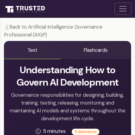
Back to Artificial Intelligence Governance
Professional (AIGP)
Test
Flashcards
Understanding How to
Govern AI Development
Governance responsibilities for designing, building,
training, testing, releasing, monitoring and
maintaining AI models and systems throughout the
development life cycle.
5 minutes
5 Questions