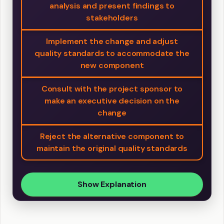
analysis and present findings to
stakeholders
Implement the change and adjust
quality standards to accommodate the
new component
Consult with the project sponsor to
make an executive decision on the
change
Reject the alternative component to
maintain the original quality standards
Show Explanation