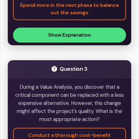
Spend more in the next phase to balance
out the savings
Show Explanation
Question 3
During a Value Analysis, you discover that a
critical component can be replaced with a less
expensive alternative. However, this change
might affect the project's quality. What is the
most appropriate action?
Conduct a thorough cost-benefit