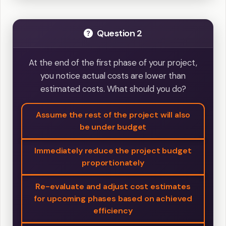
Question 2
At the end of the first phase of your project,
you notice actual costs are lower than
estimated costs. What should you do?
Assume the rest of the project will also
be under budget
Immediately reduce the project budget
proportionately
Re-evaluate and adjust cost estimates
for upcoming phases based on achieved
efficiency