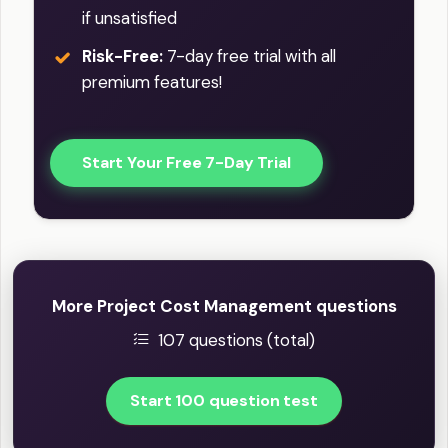
if unsatisfied
Risk-Free:
7-day free trial with all
premium features!
Start Your Free 7-Day Trial
More Project Cost Management questions
107 questions (total)
Start 100 question test