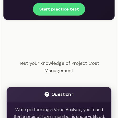
Start practice test
CAPM - Project Cost Management Example
Questions
Test your knowledge of Project Cost
Management
Question 1
While performing a Value Analysis, you found
that a project team member is under-utilized.