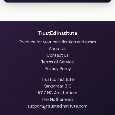
TrustEd Institute
Practice for your certification and exam
About Us
Contact Us
Terms of Service
Privacy Policy
TrustEd Institute
Kerkstraat 310
1017 HC Amsterdam
The Netherlands
support@trustedinstitute.com