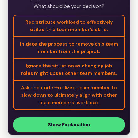
What should be your decision?
Redistribute workload to effectively
utilize this team member's skills.
Initiate the process to remove this team
member from the project.
Ignore the situation as changing job
roles might upset other team members.
Ask the under-utilized team member to
slow down to ultimately align with other
team members' workload.
Show Explanation