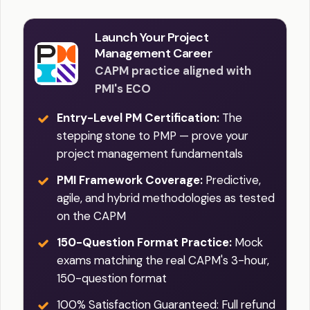
Launch Your Project
Management Career
CAPM practice aligned with
PMI's ECO
Entry-Level PM Certification:
The
stepping stone to PMP — prove your
project management fundamentals
PMI Framework Coverage:
Predictive,
agile, and hybrid methodologies as tested
on the CAPM
150-Question Format Practice:
Mock
exams matching the real CAPM's 3-hour,
150-question format
100% Satisfaction Guaranteed: Full refund