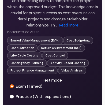
and controlling costs to complete the project
within the approved budget. This knowledge area is
crucial for project success as cost overruns can
derail projects and damage stakeholder
relationships. Th…
Read more
CONCEPTS COVERED
Earned Value Management (EVM)
Cost Budgeting
Cost Estimation
Return on Investment (ROI)
Life-Cycle Costing
Cost Control
Contingency Planning
Activity-Based Costing
Project Finance Management
Value Analysis
Test mode:
Exam (Timed)
Practice (With explanations)