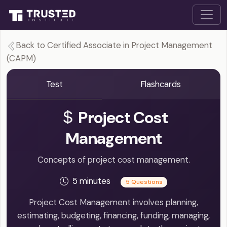
Back to Certified Associate in Project Management
(CAPM)
Test
Flashcards
Project Cost
Management
Concepts of project cost management.
5 minutes
5 Questions
Project Cost Management involves planning,
estimating, budgeting, financing, funding, managing,