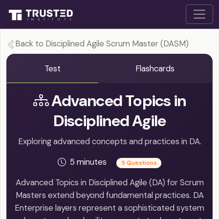
Back to Disciplined Agile Scrum Master (DASM)
Test
Flashcards
Advanced Topics in
Disciplined Agile
Exploring advanced concepts and practices in DA.
5 minutes
5 Questions
Advanced Topics in Disciplined Agile (DA) for Scrum
Masters extend beyond fundamental practices. DA
Enterprise layers represent a sophisticated system