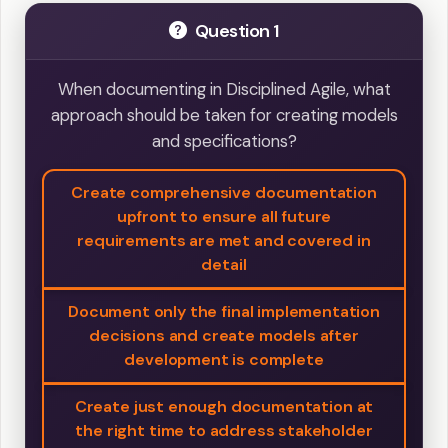
Question 1
When documenting in Disciplined Agile, what
approach should be taken for creating models
and specifications?
Create comprehensive documentation
upfront to ensure all future
requirements are met and covered in
detail
Document only the final implementation
decisions and create models after
development is complete
Create just enough documentation at
the right time to address stakeholder