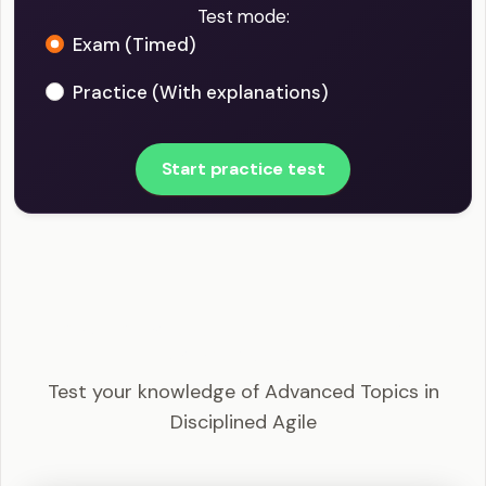
Test mode:
Exam (Timed)
Practice (With explanations)
Start practice test
DASM - Advanced Topics in Disciplined Agile
Example Questions
Test your knowledge of Advanced Topics in
Disciplined Agile