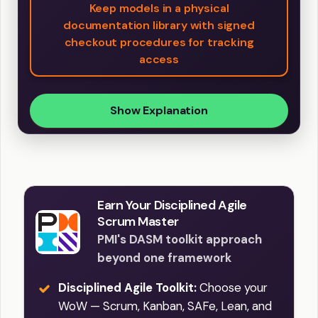
Keep models in a physical
documentation library with signed
checkout procedures for tracking
access
Show Explanation
Earn Your Disciplined Agile
Scrum Master
PMI's DASM toolkit approach
beyond one framework
Disciplined Agile Toolkit:
Choose your
WoW — Scrum, Kanban, SAFe, Lean, and