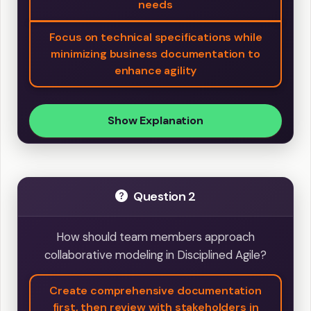
needs
Focus on technical specifications while
minimizing business documentation to
enhance agility
Show Explanation
Question 2
How should team members approach
collaborative modeling in Disciplined Agile?
Create comprehensive documentation
first, then review with stakeholders in