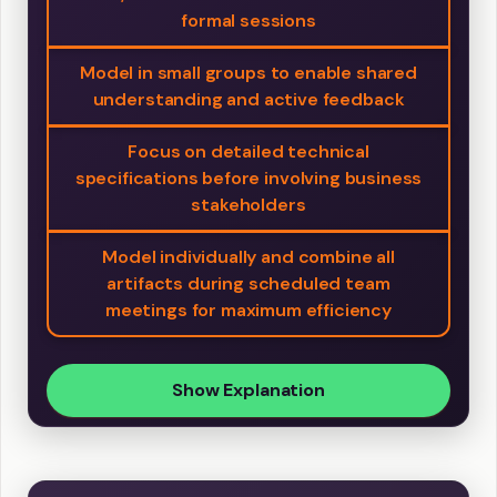
formal sessions
Model in small groups to enable shared
understanding and active feedback
Focus on detailed technical
specifications before involving business
stakeholders
Model individually and combine all
artifacts during scheduled team
meetings for maximum efficiency
Show Explanation