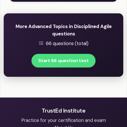
More Advanced Topics in Disciplined Agile
questions
66 questions (total)
Start 66 question test
TrustEd Institute
Practice for your certification and exam