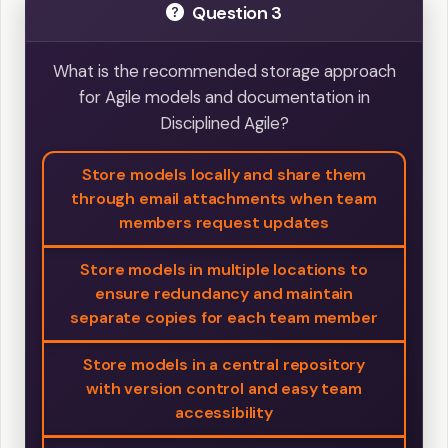
Question 3
What is the recommended storage approach
for Agile models and documentation in
Disciplined Agile?
Store models locally and share them
through email attachments when team
members request updates
Store models in multiple locations to
ensure redundancy and maintain
separate copies for each team member
Store models in a central repository
with version control and easy team
accessibility