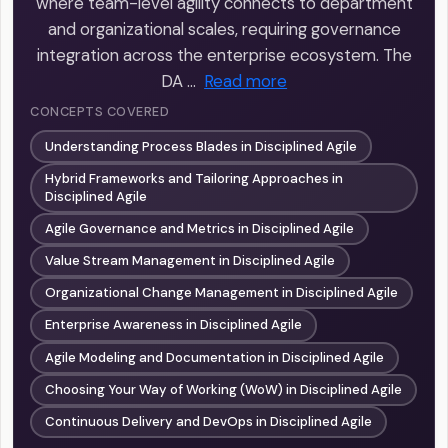
where team-level agility connects to department
and organizational scales, requiring governance
integration across the enterprise ecosystem. The
DA …
Read more
CONCEPTS COVERED
Understanding Process Blades in Disciplined Agile
Hybrid Frameworks and Tailoring Approaches in
Disciplined Agile
Agile Governance and Metrics in Disciplined Agile
Value Stream Management in Disciplined Agile
Organizational Change Management in Disciplined Agile
Enterprise Awareness in Disciplined Agile
Agile Modeling and Documentation in Disciplined Agile
Choosing Your Way of Working (WoW) in Disciplined Agile
Continuous Delivery and DevOps in Disciplined Agile