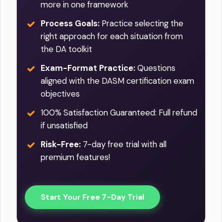
more in one framework
Process Goals:
Practice selecting the
right approach for each situation from
the DA toolkit
Exam-Format Practice:
Questions
aligned with the DASM certification exam
objectives
100% Satisfaction Guaranteed: Full refund
if unsatisfied
Risk-Free:
7-day free trial with all
premium features!
Start Your Free 7-Day Trial