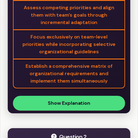
Assess competing priorities and align
them with team's goals through
incremental adaptation
Focus exclusively on team-level
priorities while incorporating selective
organizational guidelines
Establish a comprehensive matrix of
organizational requirements and
implement them simultaneously
Show Explanation
Question 2