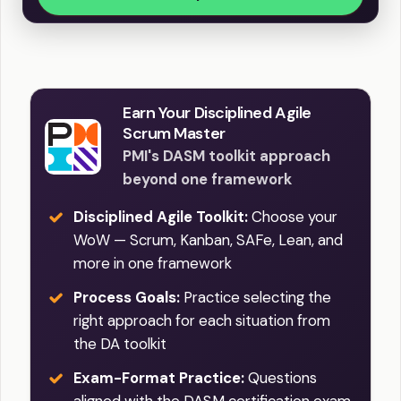
Earn Your Disciplined Agile
Scrum Master
PMI's DASM toolkit approach
beyond one framework
Disciplined Agile Toolkit:
Choose your
WoW — Scrum, Kanban, SAFe, Lean, and
more in one framework
Process Goals:
Practice selecting the
right approach for each situation from
the DA toolkit
Exam-Format Practice:
Questions
aligned with the DASM certification exam