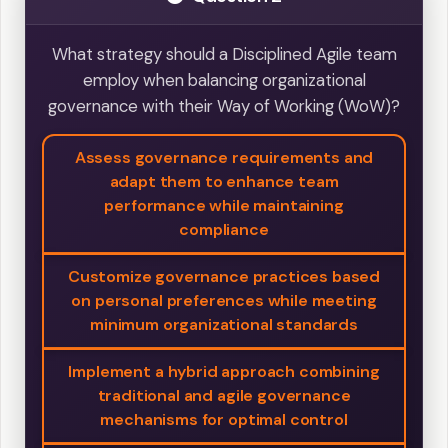
What strategy should a Disciplined Agile team
employ when balancing organizational
governance with their Way of Working (WoW)?
Assess governance requirements and
adapt them to enhance team
performance while maintaining
compliance
Customize governance practices based
on personal preferences while meeting
minimum organizational standards
Implement a hybrid approach combining
traditional and agile governance
mechanisms for optimal control