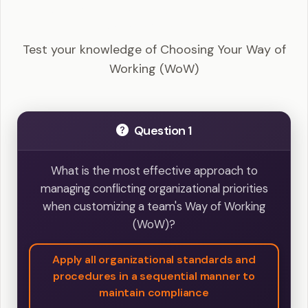
DASM - Choosing Your Way of Working (WoW)
Example Questions
Test your knowledge of Choosing Your Way of
Working (WoW)
Question 1
What is the most effective approach to
managing conflicting organizational priorities
when customizing a team's Way of Working
(WoW)?
Apply all organizational standards and
procedures in a sequential manner to
maintain compliance