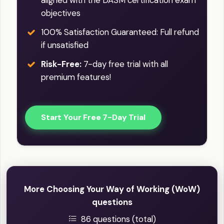
objectives
100% Satisfaction Guaranteed: Full refund
if unsatisfied
Risk-Free:
7-day free trial with all
premium features!
Start Your Free 7-Day Trial
More Choosing Your Way of Working (WoW)
questions
86 questions (total)