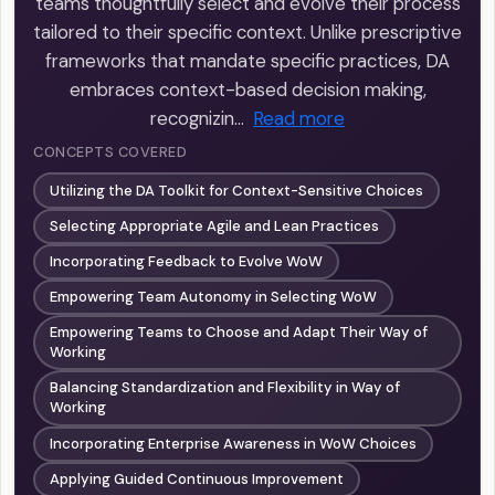
teams thoughtfully select and evolve their process
tailored to their specific context. Unlike prescriptive
frameworks that mandate specific practices, DA
embraces context-based decision making,
recognizin…
Read more
CONCEPTS COVERED
Utilizing the DA Toolkit for Context-Sensitive Choices
Selecting Appropriate Agile and Lean Practices
Incorporating Feedback to Evolve WoW
Empowering Team Autonomy in Selecting WoW
Empowering Teams to Choose and Adapt Their Way of
Working
Balancing Standardization and Flexibility in Way of
Working
Incorporating Enterprise Awareness in WoW Choices
Applying Guided Continuous Improvement