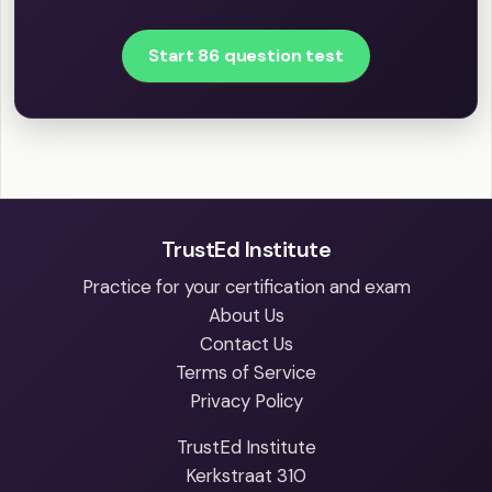
Start 86 question test
TrustEd Institute
Practice for your certification and exam
About Us
Contact Us
Terms of Service
Privacy Policy
TrustEd Institute
Kerkstraat 310