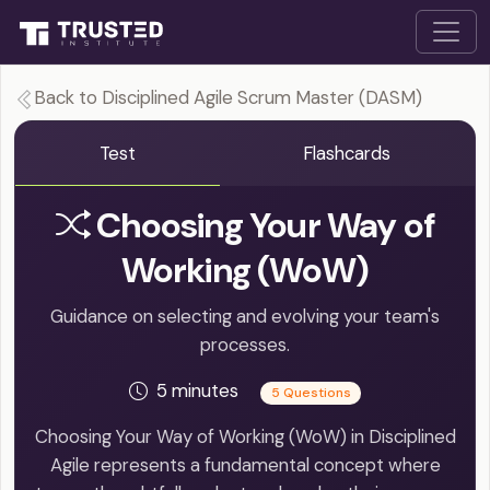
Back to Disciplined Agile Scrum Master (DASM)
Test
Flashcards
Choosing Your Way of
Working (WoW)
Guidance on selecting and evolving your team's
processes.
5 minutes
5 Questions
Choosing Your Way of Working (WoW) in Disciplined
Agile represents a fundamental concept where