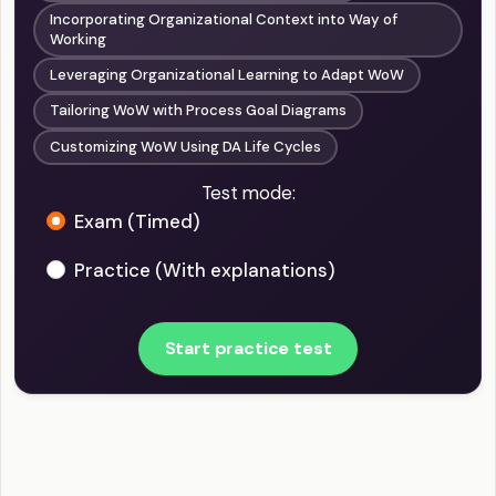
Incorporating Organizational Context into Way of
Working
Leveraging Organizational Learning to Adapt WoW
Tailoring WoW with Process Goal Diagrams
Customizing WoW Using DA Life Cycles
Test mode:
Exam (Timed)
Practice (With explanations)
Start practice test