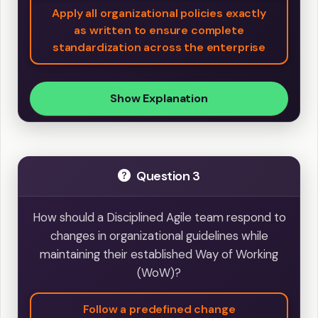
Apply all organizational policies exactly
as written to ensure complete
standardization across the enterprise
Show Explanation
Question 3
How should a Disciplined Agile team respond to
changes in organizational guidelines while
maintaining their established Way of Working
(WoW)?
Follow a predefined change