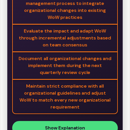
management process to integrate
organizational changes into existing
WoW practices
Evaluate the impact and adapt WoW
through incremental adjustments based
on team consensus
Document all organizational changes and
implement them during the next
quarterly review cycle
Maintain strict compliance with all
organizational guidelines and adjust
WoW to match every new organizational
requirement
Show Explanation