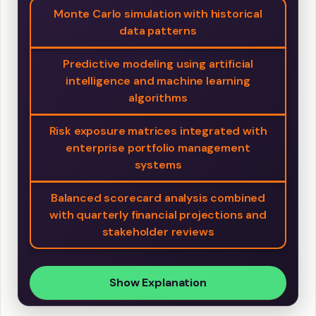
Monte Carlo simulation with historical
data patterns
Predictive modeling using artificial
intelligence and machine learning
algorithms
Risk exposure matrices integrated with
enterprise portfolio management
systems
Balanced scorecard analysis combined
with quarterly financial projections and
stakeholder reviews
Show Explanation