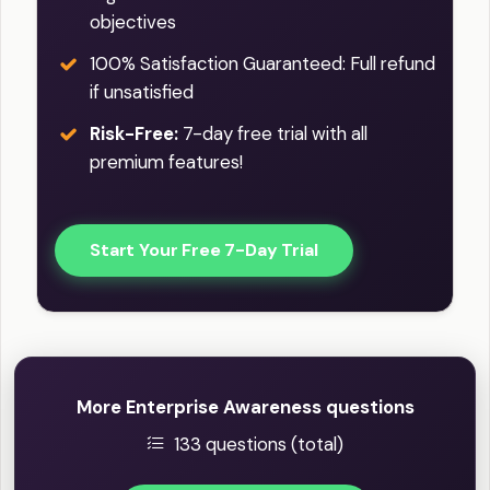
objectives
100% Satisfaction Guaranteed: Full refund
if unsatisfied
Risk-Free:
7-day free trial with all
premium features!
Start Your Free 7-Day Trial
More Enterprise Awareness questions
133 questions (total)