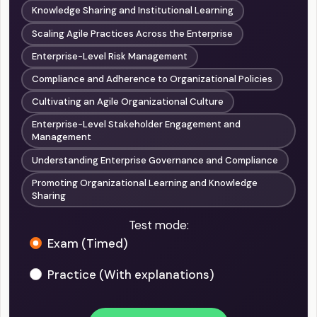
Knowledge Sharing and Institutional Learning
Scaling Agile Practices Across the Enterprise
Enterprise-Level Risk Management
Compliance and Adherence to Organizational Policies
Cultivating an Agile Organizational Culture
Enterprise-Level Stakeholder Engagement and
Management
Understanding Enterprise Governance and Compliance
Promoting Organizational Learning and Knowledge
Sharing
Test mode:
Exam (Timed)
Practice (With explanations)