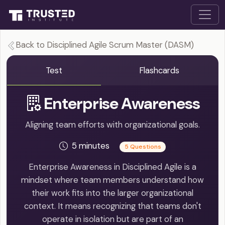
Back to Disciplined Agile Scrum Master (DASM)
Test
Flashcards
Enterprise Awareness
Aligning team efforts with organizational goals.
5 minutes
5 Questions
Enterprise Awareness in Disciplined Agile is a
mindset where team members understand how
their work fits into the larger organizational
context. It means recognizing that teams don't
operate in isolation but are part of an