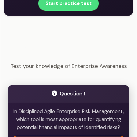
Start practice test
DASM - Enterprise Awareness Example
Questions
Test your knowledge of Enterprise Awareness
Question 1
In Disciplined Agile Enterprise Risk Management,
which tool is most appropriate for quantifying
potential financial impacts of identified risks?