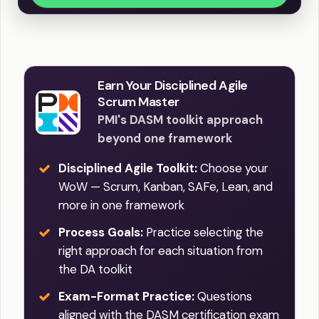
Earn Your Disciplined Agile
Scrum Master
PMI's DASM toolkit approach
beyond one framework
Disciplined Agile Toolkit:
Choose your
WoW — Scrum, Kanban, SAFe, Lean, and
more in one framework
Process Goals:
Practice selecting the
right approach for each situation from
the DA toolkit
Exam-Format Practice:
Questions
aligned with the DASM certification exam