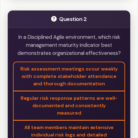
Question 2
In a Disciplined Agile environment, which risk
management maturity indicator best
demonstrates organizational effectiveness?
Risk assessment meetings occur weekly
with complete stakeholder attendance
and thorough documentation
Regular risk response patterns are well-
documented and consistently
measured
All team members maintain extensive
individual risk logs and detailed