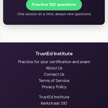
Practice 100 questions
One session at a time, always new questions
TrustEd Institute
Practice for your certification and exam
About Us
Contact Us
Terms of Service
Privacy Policy
TrustEd Institute
Kerkstraat 310