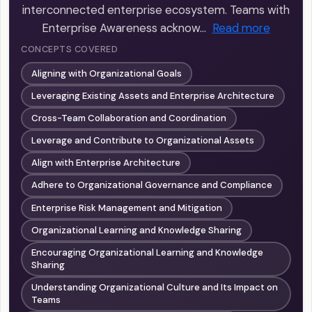
interconnected enterprise ecosystem. Teams with
Enterprise Awareness acknow…
Read more
CONCEPTS COVERED
Aligning with Organizational Goals
Leveraging Existing Assets and Enterprise Architecture
Cross-Team Collaboration and Coordination
Leverage and Contribute to Organizational Assets
Align with Enterprise Architecture
Adhere to Organizational Governance and Compliance
Enterprise Risk Management and Mitigation
Organizational Learning and Knowledge Sharing
Encouraging Organizational Learning and Knowledge
Sharing
Understanding Organizational Culture and Its Impact on
Teams