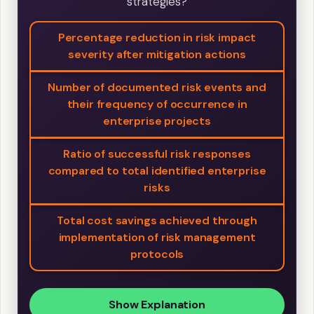
strategies?
Percentage reduction in risk impact
severity after mitigation actions
Number of documented risk events and
their frequency of occurrence in
enterprise projects
Ratio of successful risk responses
compared to total identified enterprise
risks
Total cost savings achieved through
implementation of risk management
protocols
Show Explanation