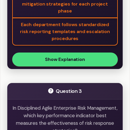
mitigation strategies for each project
phase
Each department follows standardized
risk reporting templates and escalation
procedures
Show Explanation
Question 3
In Disciplined Agile Enterprise Risk Management,
which key performance indicator best
measures the effectiveness of risk response