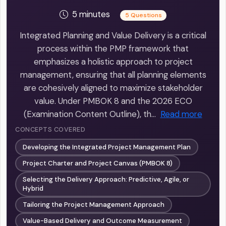
5 minutes
5 Questions
Integrated Planning and Value Delivery is a critical
process within the PMP framework that
emphasizes a holistic approach to project
management, ensuring that all planning elements
are cohesively aligned to maximize stakeholder
value. Under PMBOK 8 and the 2026 ECO
(Examination Content Outline), th…
Read more
CONCEPTS COVERED
Developing the Integrated Project Management Plan
Project Charter and Project Canvas (PMBOK 8)
Selecting the Delivery Approach: Predictive, Agile, or
Hybrid
Tailoring the Project Management Approach
Value-Based Delivery and Outcome Measurement