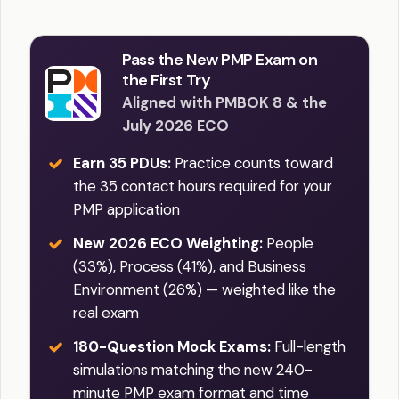
Pass the New PMP Exam on
the First Try
Aligned with PMBOK 8 & the
July 2026 ECO
Earn 35 PDUs:
Practice counts toward
the 35 contact hours required for your
PMP application
New 2026 ECO Weighting:
People
(33%), Process (41%), and Business
Environment (26%) — weighted like the
real exam
180-Question Mock Exams:
Full-length
simulations matching the new 240-
minute PMP exam format and time