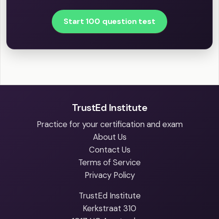
Start 100 question test
TrustEd Institute
Practice for your certification and exam
About Us
Contact Us
Terms of Service
Privacy Policy
TrustEd Institute
Kerkstraat 310