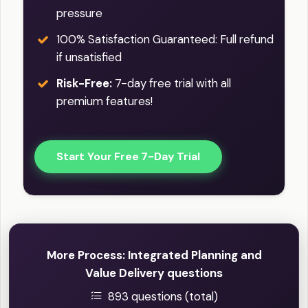
pressure
100% Satisfaction Guaranteed: Full refund
if unsatisfied
Risk-Free:
7-day free trial with all
premium features!
Start Your Free 7-Day Trial
More Process: Integrated Planning and
Value Delivery questions
893 questions (total)