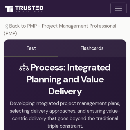
Back to PMP - Project Management Professional
(PMP)
Test
Flashcards
Process: Integrated
Planning and Value
Delivery
Developing integrated project management plans,
selecting delivery approaches, and ensuring value-
centric delivery that goes beyond the traditional
triple constraint.