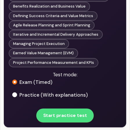
Benefits Realization and Business Value
Defining Success Criteria and Value Metrics
Agile Release Planning and Sprint Planning
Iterative and Incremental Delivery Approaches
Managing Project Execution
Earned Value Management (EVM)
Project Performance Measurement and KPIs
Test mode:
Exam (Timed)
Practice (With explanations)
Start practice test