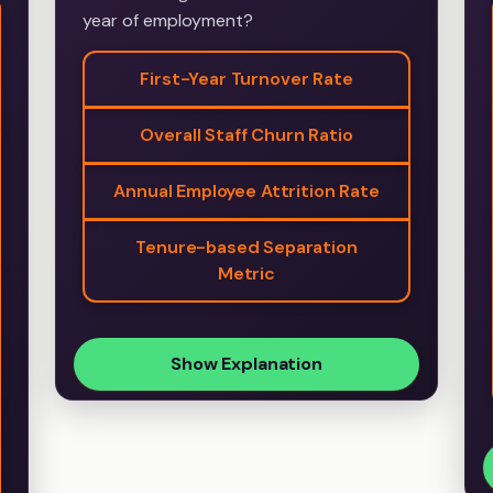
year of employment?
First-Year Turnover Rate
Overall Staff Churn Ratio
Annual Employee Attrition Rate
Tenure-based Separation
Metric
Show Explanation