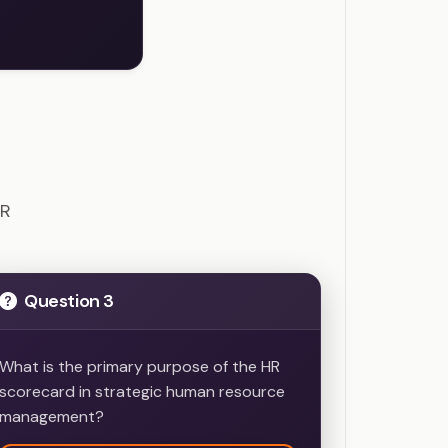
ions
HR
Question 3
What is the primary purpose of the HR
scorecard in strategic human resource
management?