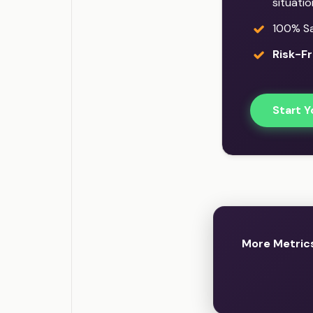
situati
100% Sat
Risk-Fr
Start Y
More Metric