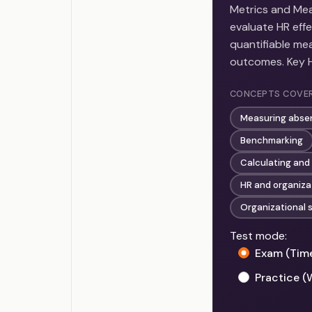
Metrics and Mea
evaluate HR eff
quantifiable me
outcomes. Key HR
CONCEPTS COVE
Measuring abse
Benchmarking
Calculating and 
HR and organizat
Organizational 
Test mode:
Exam (Tim
Practice (