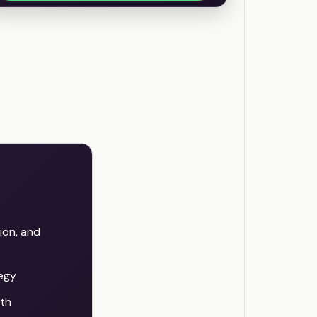
ion, and
tegy
th