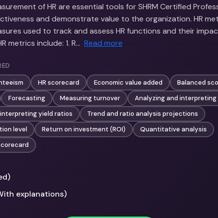
surement of HR are essential tools for SHRM Certified Profess
ectiveness and demonstrate value to the organization. HR met
asures used to track and assess HR functions and their impac
 metrics include: 1. R…
Read more
RED
nteeism
HR scorecard
Economic value added
Balanced sc
Forecasting
Measuring turnover
Analyzing and interpreting
interpreting yield ratios
Trend and ratio analysis projections
ion level
Return on investment (ROI)
Quantitative analysis
scorecard
ed)
With explanations)