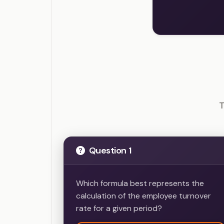
SHR
T
Question 1
Which formula best represents the
calculation of the employee turnover
rate for a given period?