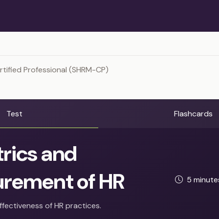
tified Professional (SHRM-CP)
Test
Flashcards
rics and
rement of HR
5 minut
ffectiveness of HR practices.