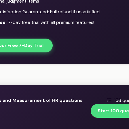
onal judgment items
isfaction Guaranteed: Full refund if unsatisfied
ee:
7-day free trial with all premium features!
our Free 7-Day Trial
s and Measurement of HR questions
156 que
Start 100 que