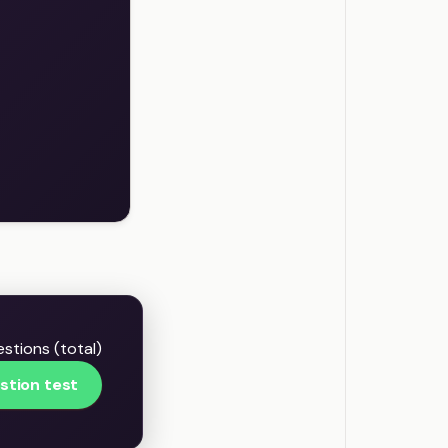
stions (total)
stion test