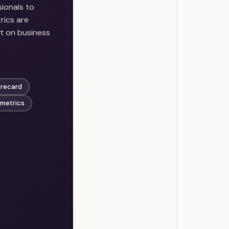
ionals to
rics are
t on business
orecard
 metrics