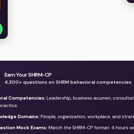
Earn Your SHRM-CP
4,300+ questions on SHRM behavioral competencies
oral Competencies:
Leadership, business acumen, consultat
practice
wledge Domains:
People, organization, workplace, and stra
estion Mock Exams:
Match the SHRM-CP format: 4 hours wi