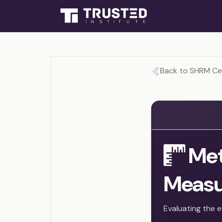
Back to SHRM Cer
Met
Measu
Evaluating the e