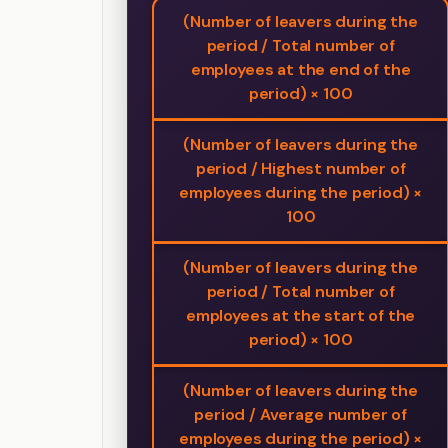
(Number of leavers during the
period / Total number of
employees at the end of the
period) × 100
(Number of leavers during the
period / Highest number of
employees during the period) ×
100
(Number of leavers during the
period / Total number of
employees at the start of the
period) × 100
(Number of leavers during the
period / Average number of
employees during the period) ×