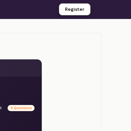
Register
es
5 Questions