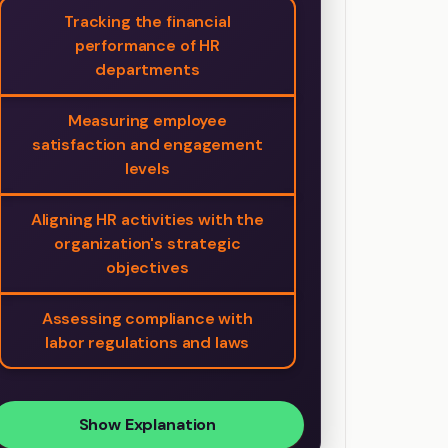
Tracking the financial
performance of HR
departments
Measuring employee
satisfaction and engagement
levels
Aligning HR activities with the
organization's strategic
objectives
Assessing compliance with
labor regulations and laws
Show Explanation