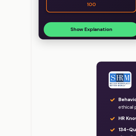
100
Show Explanation
Behavi
ethical 
HR Kno
134-Qu