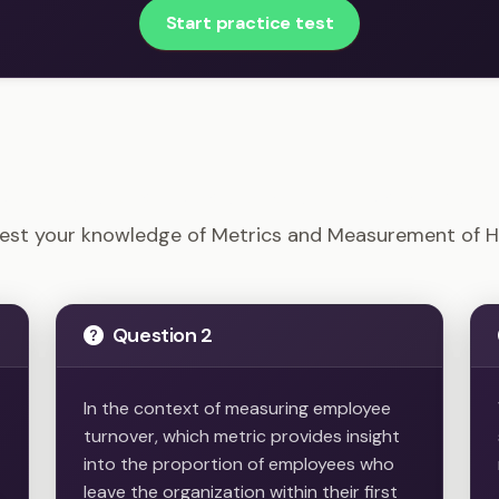
Start practice test
M-CP - Metrics and Measurement of HR Example Quest
est your knowledge of Metrics and Measurement of 
Question 2
In the context of measuring employee
turnover, which metric provides insight
into the proportion of employees who
leave the organization within their first