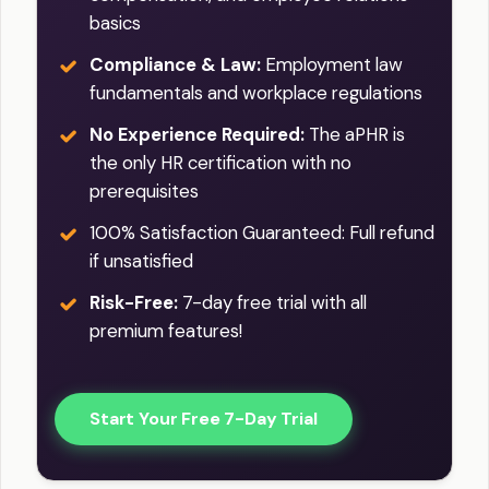
basics
Compliance & Law:
Employment law
fundamentals and workplace regulations
No Experience Required:
The aPHR is
the only HR certification with no
prerequisites
100% Satisfaction Guaranteed: Full refund
if unsatisfied
Risk-Free:
7-day free trial with all
premium features!
Start Your Free 7-Day Trial