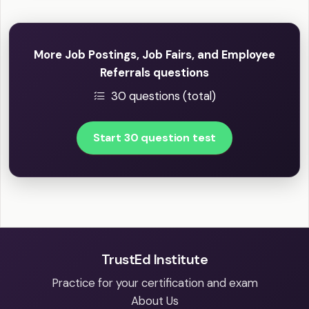
More Job Postings, Job Fairs, and Employee
Referrals questions
30 questions (total)
Start 30 question test
TrustEd Institute
Practice for your certification and exam
About Us