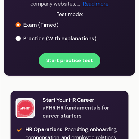
company websites, …
Read more
Test mode:
Exam (Timed)
Practice (With explanations)
Start practice test
Start Your HR Career
aPHR HR fundamentals for
career starters
HR Operations:
Recruiting, onboarding,
compensation, and employee relations