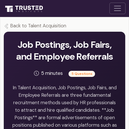
Back to Talent Acquisition
Job Postings, Job Fairs,
and Employee Referrals
5 minutes
5 Questions
In Talent Acquisition, Job Postings, Job Fairs, and
Employee Referrals are three fundamental
recruitment methods used by HR professionals
to attract and hire qualified candidates. **Job
Postings** are formal advertisements of open
positions published on various platforms such as