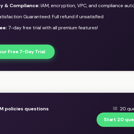
ty & Compliance:
IAM, encryption, VPC, and compliance aut
isfaction Guaranteed: Full refund if unsatisfied
ee:
7-day free trial with all premium features!
our Free 7-Day Trial
M policies questions
20 que
Start 20 que