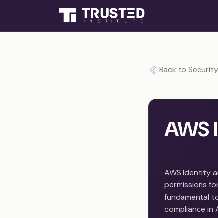
Back to Securit
AWS I
AWS Identity 
permissions for
fundamental to 
compliance in 