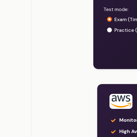
Test mode:
Exam (Ti
Practice 
Monito
High Ava