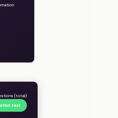
omation
stions (total)
stion test