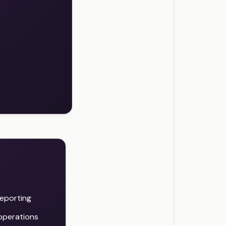
reporting
 operations