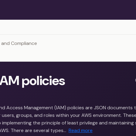
y and Compliance
AM policies
and Access Management (IAM) policies are JSON documents t
 users, groups, and roles within your AWS environment. These
implementing the principle of least privilege and maintaining 
AWS. There are several types…
Read more