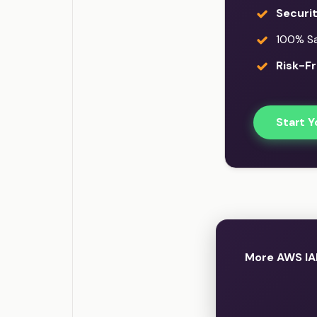
Securi
100% Sat
Risk-Fr
Start Y
More AWS IA