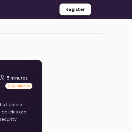
Register
5 minutes
5 Questions
hat define
 policies are
security