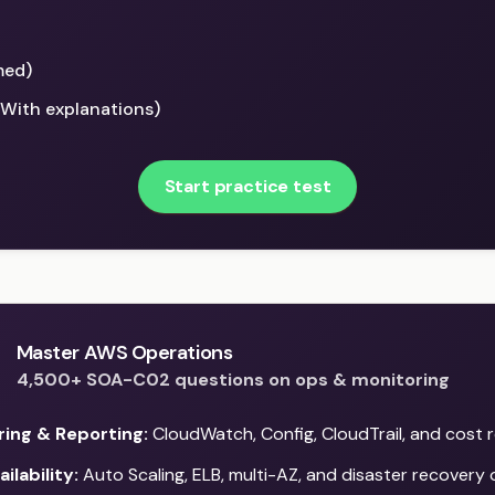
med)
(With explanations)
Start practice test
Master AWS Operations
4,500+ SOA-C02 questions on ops & monitoring
ring & Reporting:
CloudWatch, Config, CloudTrail, and cost 
ilability:
Auto Scaling, ELB, multi-AZ, and disaster recovery