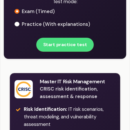
Test mode:
Exam (Timed)
Practice (With explanations)
Start practice test
Master IT Risk Management
CRISC risk identification,
assessment & response
Risk Identification:
IT risk scenarios,
threat modeling, and vulnerability
assessment