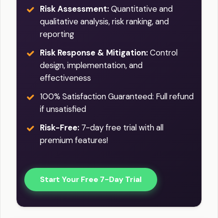
Risk Assessment:
Quantitative and
qualitative analysis, risk ranking, and
reporting
Risk Response & Mitigation:
Control
design, implementation, and
effectiveness
100% Satisfaction Guaranteed: Full refund
if unsatisfied
Risk-Free:
7-day free trial with all
premium features!
Start Your Free 7-Day Trial