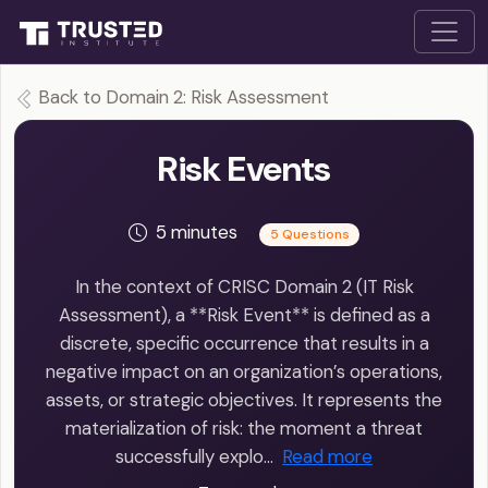
Back to Domain 2: Risk Assessment
Risk Events
5 minutes
5 Questions
In the context of CRISC Domain 2 (IT Risk
Assessment), a **Risk Event** is defined as a
discrete, specific occurrence that results in a
negative impact on an organization’s operations,
assets, or strategic objectives. It represents the
materialization of risk: the moment a threat
successfully explo…
Read more