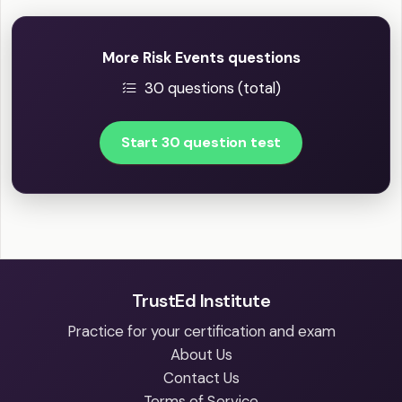
More Risk Events questions
30 questions (total)
Start 30 question test
TrustEd Institute
Practice for your certification and exam
About Us
Contact Us
Terms of Service