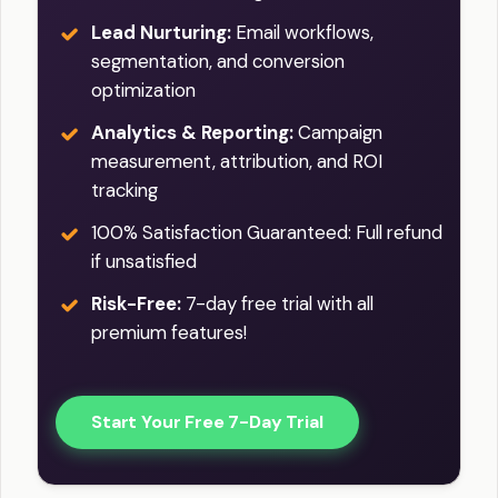
Lead Nurturing:
Email workflows,
segmentation, and conversion
optimization
Analytics & Reporting:
Campaign
measurement, attribution, and ROI
tracking
100% Satisfaction Guaranteed: Full refund
if unsatisfied
Risk-Free:
7-day free trial with all
premium features!
Start Your Free 7-Day Trial