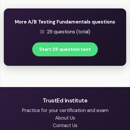
More A/B Testing Fundamentals questions
29 questions (total)
Start 29 question test
TrustEd Institute
Practice for your certification and exam
About Us
Contact Us