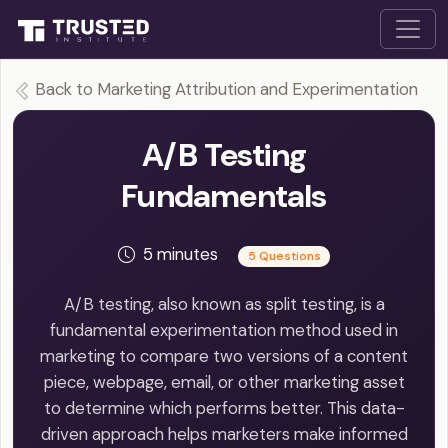
Back to Marketing Attribution and Experimentation
A/B Testing
Fundamentals
5 minutes
5 Questions
A/B testing, also known as split testing, is a
fundamental experimentation method used in
marketing to compare two versions of a content
piece, webpage, email, or other marketing asset
to determine which performs better. This data-
driven approach helps marketers make informed