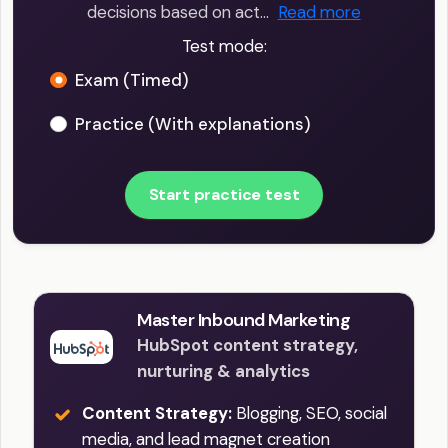
decisions based on act…
Read more
Test mode:
Exam (Timed)
Practice (With explanations)
Start practice test
Master Inbound Marketing
HubSpot content strategy,
nurturing & analytics
Content Strategy:
Blogging, SEO, social
media, and lead magnet creation