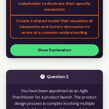
stakeholder to illustrate their specific
viewpoints
Create a shared model that visualizes all
viewpoints and fosters discussion to
arrive at a common understanding
Show Explanation
Question 2
You have been appointed as an Agile
Practitioner for a product launch. The product
design process is complex involving multiple