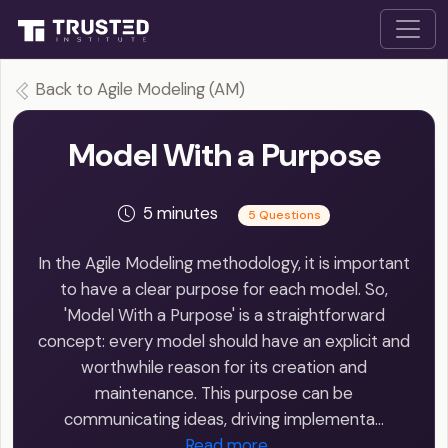
Back to Agile Modeling (AM)
Model With a Purpose
5 minutes
5 Questions
In the Agile Modeling methodology, it is important
to have a clear purpose for each model. So,
'Model With a Purpose' is a straightforward
concept: every model should have an explicit and
worthwhile reason for its creation and
maintenance. This purpose can be
communicating ideas, driving implementa…
Read more