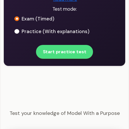
Test mode:
Exam (Timed)
Practice (With explanations)
Start practice test
PMI-ACP - Model With a Purpose Example
Questions
Test your knowledge of Model With a Purpose