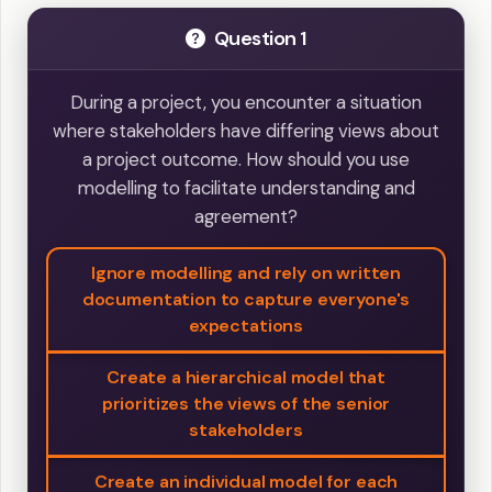
Question 1
During a project, you encounter a situation
where stakeholders have differing views about
a project outcome. How should you use
modelling to facilitate understanding and
agreement?
Ignore modelling and rely on written
documentation to capture everyone's
expectations
Create a hierarchical model that
prioritizes the views of the senior
stakeholders
Create an individual model for each