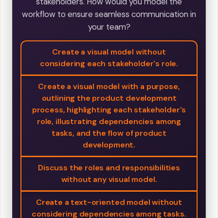
stakeholders. How would you model the
workflow to ensure seamless communication in
your team?
Create a visual model without
considering each stakeholder's role.
Create a visual model with a purpose,
outlining the product development
process, highlighting each stakeholder's
role, illustrating dependencies among
tasks, and the flow of product
development.
Discuss the roles and responsibilities
without any visual model.
Create a text-oriented model without
considering dependencies among tasks.