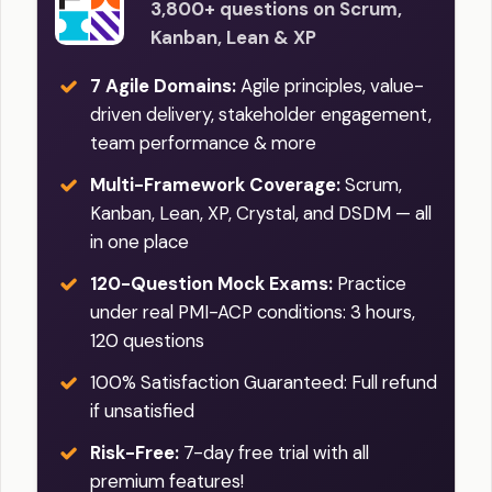
3,800+ questions on Scrum,
Kanban, Lean & XP
7 Agile Domains:
Agile principles, value-
driven delivery, stakeholder engagement,
team performance & more
Multi-Framework Coverage:
Scrum,
Kanban, Lean, XP, Crystal, and DSDM — all
in one place
120-Question Mock Exams:
Practice
under real PMI-ACP conditions: 3 hours,
120 questions
100% Satisfaction Guaranteed: Full refund
if unsatisfied
Risk-Free:
7-day free trial with all
premium features!