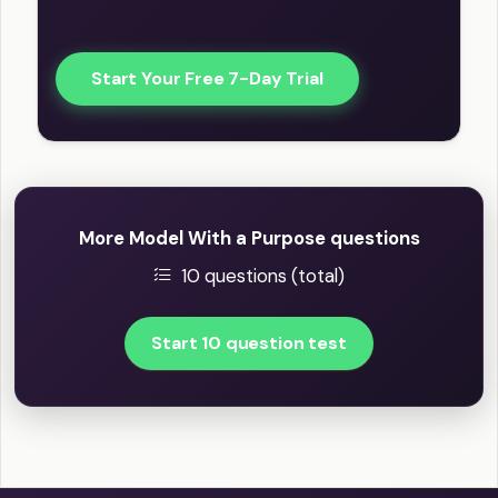
Start Your Free 7-Day Trial
More Model With a Purpose questions
10 questions (total)
Start 10 question test