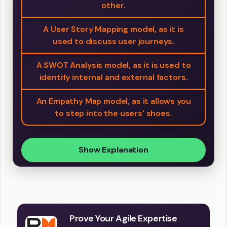
other.
A User Story Mapping model, as it is
used to discuss user journeys.
A SWOT Analysis model, as it is used to
identify internal and external factors.
An Empathy Map model, as it allows you
to step into the users' shoes.
Show Explanation
Prove Your Agile Expertise