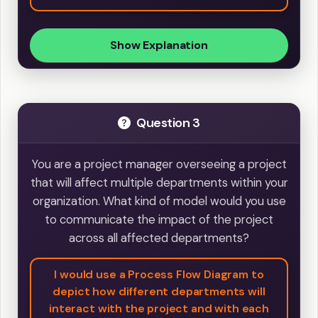
Show Explanation
Question 3
You are a project manager overseeing a project
that will affect multiple departments within your
organization. What kind of model would you use
to communicate the impact of the project
across all affected departments?
I would use a Process Flow Diagram to
depict how different departments will
interact with the project and with each