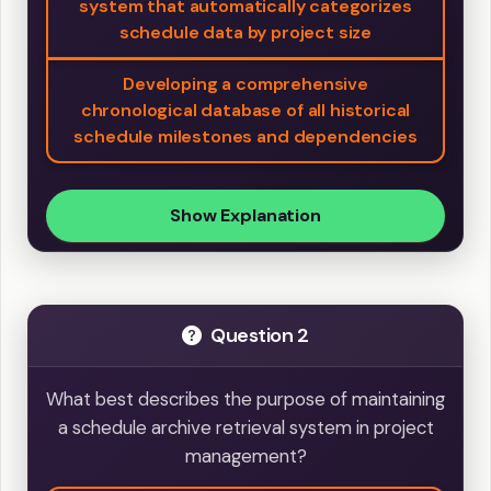
system that automatically categorizes
schedule data by project size
Developing a comprehensive
chronological database of all historical
schedule milestones and dependencies
Show Explanation
Question 2
What best describes the purpose of maintaining
a schedule archive retrieval system in project
management?