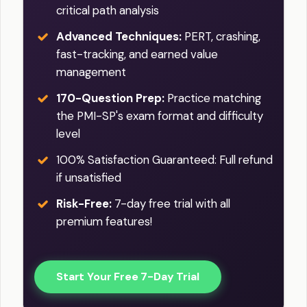
critical path analysis
Advanced Techniques:
PERT, crashing,
fast-tracking, and earned value
management
170-Question Prep:
Practice matching
the PMI-SP's exam format and difficulty
level
100% Satisfaction Guaranteed: Full refund
if unsatisfied
Risk-Free:
7-day free trial with all
premium features!
Start Your Free 7-Day Trial