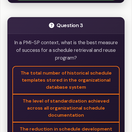
Question 3
In a PMI-SP context, what is the best measure
of success for a schedule retrieval and reuse
program?
The total number of historical schedule
templates stored in the organizational
database system
The level of standardization achieved
across all organizational schedule
documentation
The reduction in schedule development