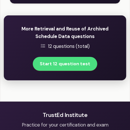
More Retrieval and Reuse of Archived
Schedule Data questions
12 questions (total)
Start 12 question test
TrustEd Institute
Practice for your certification and exam