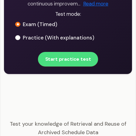
continuous improvem…
Read more
Test mode:
Exam (Timed)
Practice (With explanations)
Start practice test
PMI-SP - Retrieval and Reuse of Archived
Schedule Data Example Questions
Test your knowledge of Retrieval and Reuse of
Archived Schedule Data