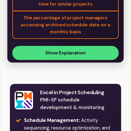
time for similar projects
The percentage of project managers
accessing archived schedule data on a
monthly basis
Show Explanation
Excel in Project Scheduling
PMI-SP schedule
development & monitoring
Schedule Management:
Activity
sequencing, resource optimization, and