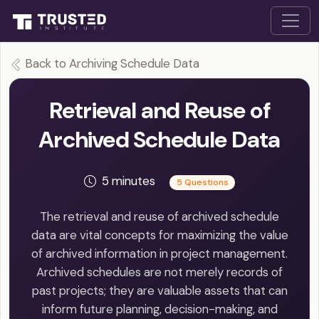
Back to Archiving Schedule Data
Retrieval and Reuse of
Archived Schedule Data
5 minutes
5 Questions
The retrieval and reuse of archived schedule
data are vital concepts for maximizing the value
of archived information in project management.
Archived schedules are not merely records of
past projects; they are valuable assets that can
inform future planning, decision-making, and