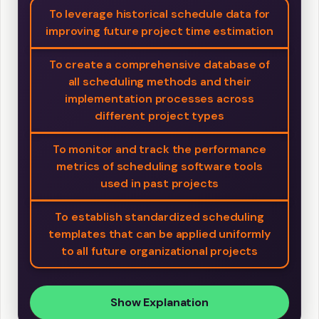
To leverage historical schedule data for
improving future project time estimation
To create a comprehensive database of
all scheduling methods and their
implementation processes across
different project types
To monitor and track the performance
metrics of scheduling software tools
used in past projects
To establish standardized scheduling
templates that can be applied uniformly
to all future organizational projects
Show Explanation