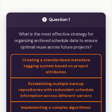
Question 1
What is the most effective strategy for
organizing archived schedule data to ensure
optimal reuse across future projects?
Creating a standardized metadata
tagging system based on project
attributes
Establishing multiple backup
repositories with redundant schedule
information across different servers
Implementing a complex algorithmic