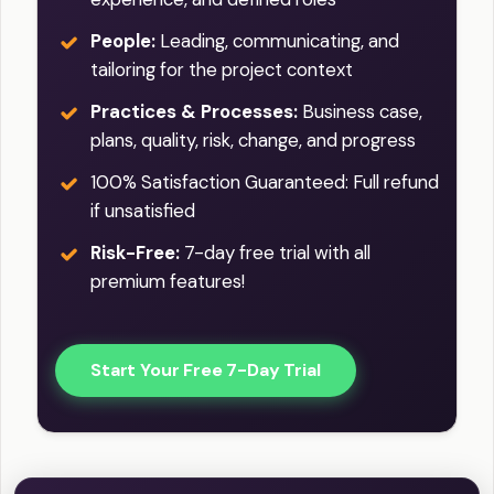
People:
Leading, communicating, and
tailoring for the project context
Practices & Processes:
Business case,
plans, quality, risk, change, and progress
100% Satisfaction Guaranteed: Full refund
if unsatisfied
Risk-Free:
7-day free trial with all
premium features!
Start Your Free 7-Day Trial