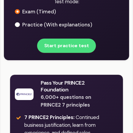
Test mode:
Exam (Timed)
Practice (With explanations)
Start practice test
Pass Your PRINCE2
Foundation
6,000+ questions on
PRINCE2 7 principles
7 PRINCE2 Principles:
Continued
business justification, learn from
experience, and defined roles