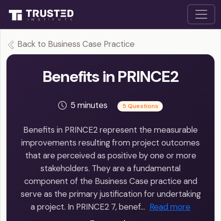
Back to Business Case Practice
Benefits in PRINCE2
5 minutes
5 Questions
Benefits in PRINCE2 represent the measurable
improvements resulting from project outcomes
that are perceived as positive by one or more
stakeholders. They are a fundamental
component of the Business Case practice and
serve as the primary justification for undertaking
a project. In PRINCE2 7, benef…
Read more