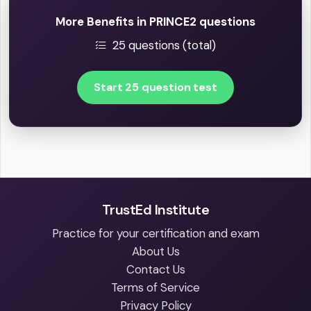
More Benefits in PRINCE2 questions
25 questions (total)
Start 25 question test
TrustEd Institute
Practice for your certification and exam
About Us
Contact Us
Terms of Service
Privacy Policy