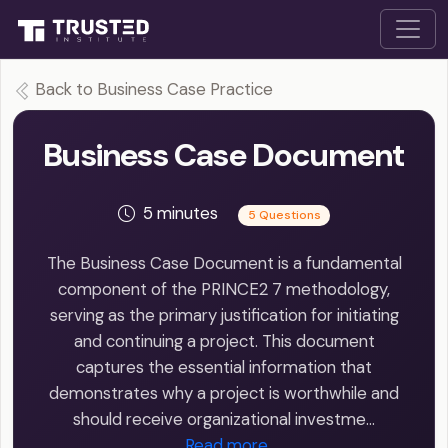
Back to Business Case Practice
Business Case Document
5 minutes
5 Questions
The Business Case Document is a fundamental
component of the PRINCE2 7 methodology,
serving as the primary justification for initiating
and continuing a project. This document
captures the essential information that
demonstrates why a project is worthwhile and
should receive organizational investme…
Read more