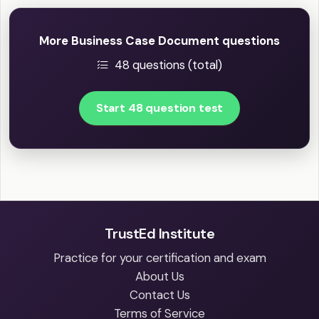
More Business Case Document questions
48 questions (total)
Start 48 question test
TrustEd Institute
Practice for your certification and exam
About Us
Contact Us
Terms of Service