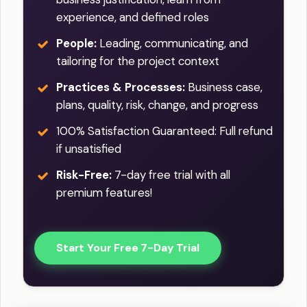
experience, and defined roles
People:
Leading, communicating, and
tailoring for the project context
Practices & Processes:
Business case,
plans, quality, risk, change, and progress
100% Satisfaction Guaranteed: Full refund
if unsatisfied
Risk-Free:
7-day free trial with all
premium features!
Start Your Free 7-Day Trial