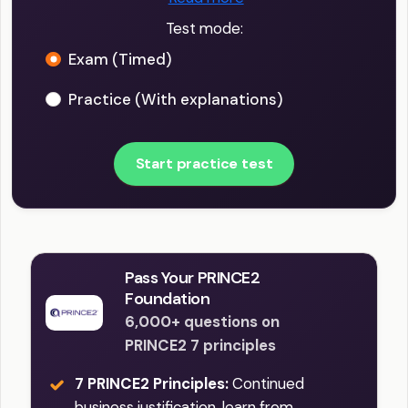
Test mode:
Exam (Timed)
Practice (With explanations)
Start practice test
Pass Your PRINCE2
Foundation
6,000+ questions on
PRINCE2 7 principles
7 PRINCE2 Principles:
Continued
business justification, learn from