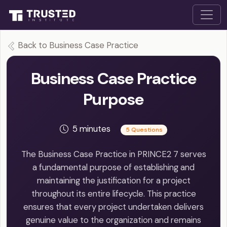
Back to Business Case Practice
Business Case Practice
Purpose
5 minutes
5 Questions
The Business Case Practice in PRINCE2 7 serves
a fundamental purpose of establishing and
maintaining the justification for a project
throughout its entire lifecycle. This practice
ensures that every project undertaken delivers
genuine value to the organization and remains