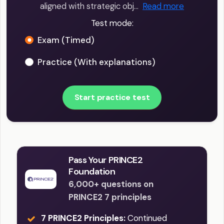
aligned with strategic obj…
Read more
Test mode:
Exam (Timed)
Practice (With explanations)
Start practice test
Pass Your PRINCE2
Foundation
6,000+ questions on
PRINCE2 7 principles
7 PRINCE2 Principles:
Continued