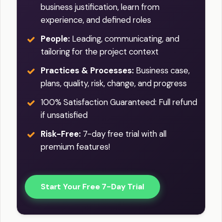
business justification, learn from
experience, and defined roles
People:
Leading, communicating, and
tailoring for the project context
Practices & Processes:
Business case,
plans, quality, risk, change, and progress
100% Satisfaction Guaranteed: Full refund
if unsatisfied
Risk-Free:
7-day free trial with all
premium features!
Start Your Free 7-Day Trial