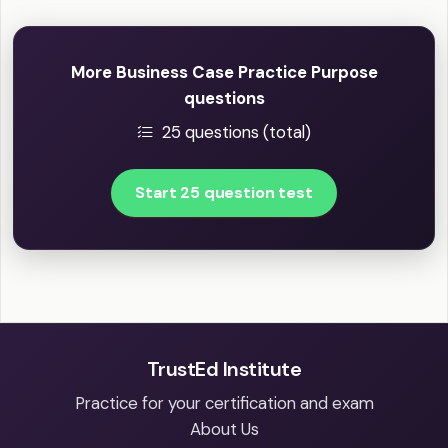
More Business Case Practice Purpose
questions
25 questions (total)
Start 25 question test
TrustEd Institute
Practice for your certification and exam
About Us