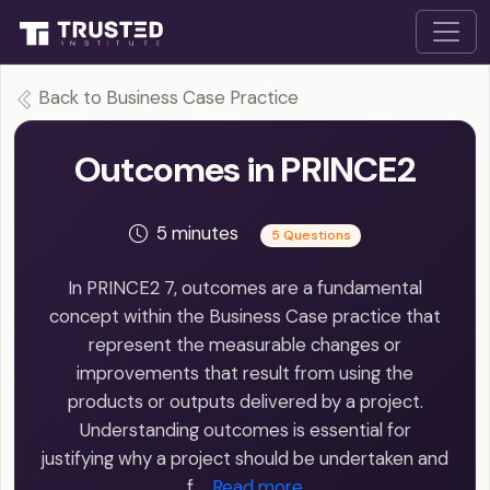
Back to Business Case Practice
Outcomes in PRINCE2
5 minutes
5 Questions
In PRINCE2 7, outcomes are a fundamental
concept within the Business Case practice that
represent the measurable changes or
improvements that result from using the
products or outputs delivered by a project.
Understanding outcomes is essential for
justifying why a project should be undertaken and
f…
Read more