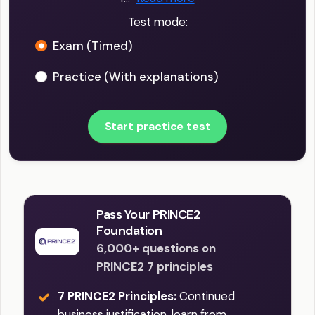
Test mode:
Exam (Timed)
Practice (With explanations)
Start practice test
Pass Your PRINCE2
Foundation
6,000+ questions on
PRINCE2 7 principles
7 PRINCE2 Principles:
Continued
business justification, learn from