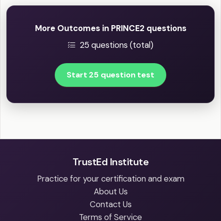
More Outcomes in PRINCE2 questions
25 questions (total)
Start 25 question test
TrustEd Institute
Practice for your certification and exam
About Us
Contact Us
Terms of Service