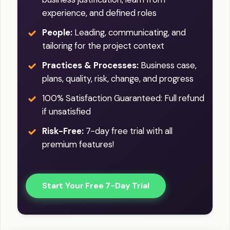
experience, and defined roles
People:
Leading, communicating, and
tailoring for the project context
Practices & Processes:
Business case,
plans, quality, risk, change, and progress
100% Satisfaction Guaranteed: Full refund
if unsatisfied
Risk-Free:
7-day free trial with all
premium features!
Start Your Free 7-Day Trial