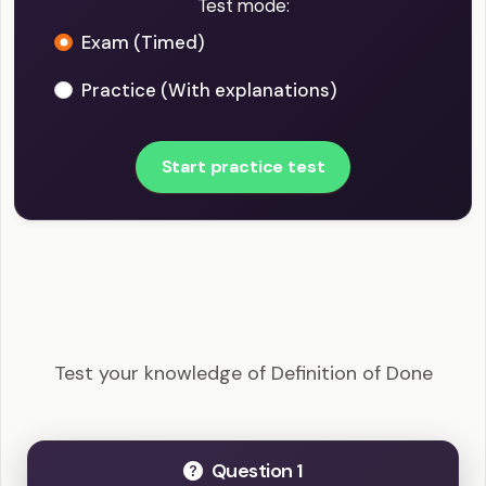
Test mode:
Exam (Timed)
Practice (With explanations)
Start practice test
PSM I - Definition of Done Example Questions
Test your knowledge of Definition of Done
Question 1