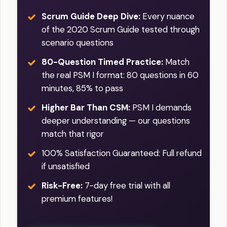
Scrum Guide Deep Dive:
Every nuance
of the 2020 Scrum Guide tested through
scenario questions
80-Question Timed Practice:
Match
the real PSM I format: 80 questions in 60
minutes, 85% to pass
Higher Bar Than CSM:
PSM I demands
deeper understanding — our questions
match that rigor
100% Satisfaction Guaranteed: Full refund
if unsatisfied
Risk-Free:
7-day free trial with all
premium features!