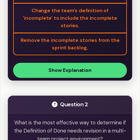
Change the team's definition of
'incomplete' to include the incomplete
stories.
Remove the incomplete stories from the
sprint backlog.
Show Explanation
Question 2
What is the most effective way to determine if
the Definition of Done needs revision in a multi-
team project environment?