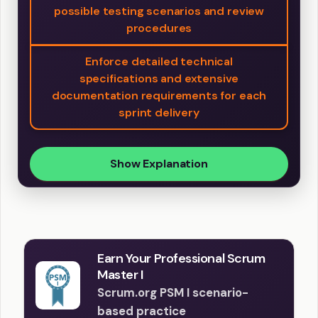
possible testing scenarios and review
procedures
Enforce detailed technical
specifications and extensive
documentation requirements for each
sprint delivery
Show Explanation
Earn Your Professional Scrum
Master I
Scrum.org PSM I scenario-
based practice