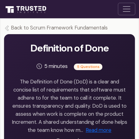
Back to Scrum Framework Fundamentals
Definition of Done
5 minutes
5 Questions
The Definition of Done (DoD) is a clear and
concise list of requirements that software must
adhere to for the team to call it complete. It
ensures transparency and quality. DoD is used to
assess when work is complete on the product
Increment. A shared understanding of done helps
the team know how m…
Read more