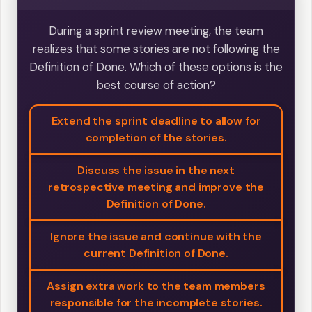
During a sprint review meeting, the team
realizes that some stories are not following the
Definition of Done. Which of these options is the
best course of action?
Extend the sprint deadline to allow for
completion of the stories.
Discuss the issue in the next
retrospective meeting and improve the
Definition of Done.
Ignore the issue and continue with the
current Definition of Done.
Assign extra work to the team members
responsible for the incomplete stories.