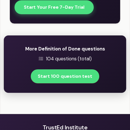
Start Your Free 7-Day Trial
More Definition of Done questions
104 questions (total)
Start 100 question test
TrustEd Institute