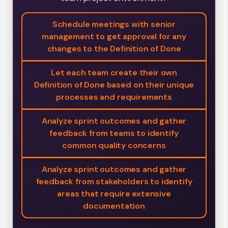
Schedule meetings with senior
management to get approval for any
changes to the Definition of Done
Let each team create their own
Definition of Done based on their unique
processes and requirements
Analyze sprint outcomes and gather
feedback from teams to identify
common quality concerns
Analyze sprint outcomes and gather
feedback from stakeholders to identify
areas that require extensive
documentation