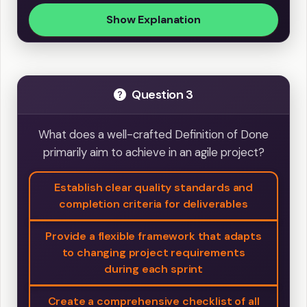
Show Explanation
Question 3
What does a well-crafted Definition of Done
primarily aim to achieve in an agile project?
Establish clear quality standards and
completion criteria for deliverables
Provide a flexible framework that adapts
to changing project requirements
during each sprint
Create a comprehensive checklist of all