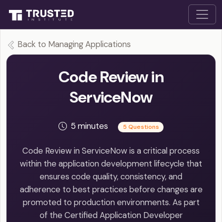
Back to Managing Applications
Code Review in
ServiceNow
5 minutes
5 Questions
Code Review in ServiceNow is a critical process
within the application development lifecycle that
ensures code quality, consistency, and
adherence to best practices before changes are
promoted to production environments. As part
of the Certified Application Developer