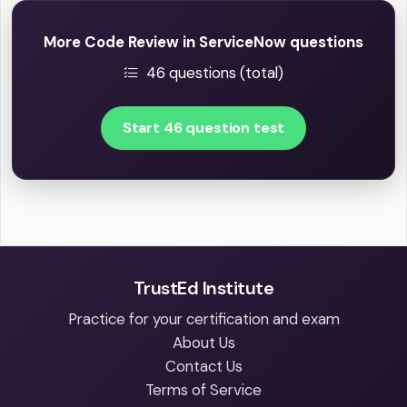
More Code Review in ServiceNow questions
46 questions (total)
Start 46 question test
TrustEd Institute
Practice for your certification and exam
About Us
Contact Us
Terms of Service