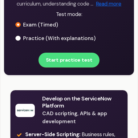
curriculum, understanding code …
Read more
Test mode:
Exam (Timed)
Practice (With explanations)
Start practice test
Develop on the ServiceNow
Platform
CAD scripting, APIs & app
development
Server-Side Scripting:
Business rules,