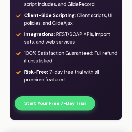
script includes, and GlideRecord
Client-Side Scripting:
Client scripts, UI
policies, and GlideAjax
Integrations:
REST/SOAP APIs, import
sets, and web services
100% Satisfaction Guaranteed: Full refund
if unsatisfied
Risk-Free:
7-day free trial with all
premium features!
Start Your Free 7-Day Trial