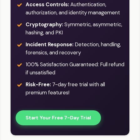
Access Controls:
Authentication,
authorization, and identity management
Cryptography:
Symmetric, asymmetric,
hashing, and PKI
Incident Response:
Detection, handling,
forensics, and recovery
100% Satisfaction Guaranteed: Full refund
if unsatisfied
Risk-Free:
7-day free trial with all
premium features!
Start Your Free 7-Day Trial