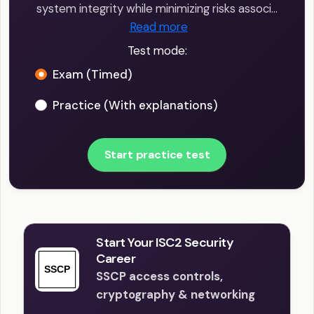
system integrity while minimizing risks associ…
Read more
Test mode:
Exam (Timed)
Practice (With explanations)
Start practice test
Start Your ISC2 Security
Career
SSCP access controls,
cryptography & networking