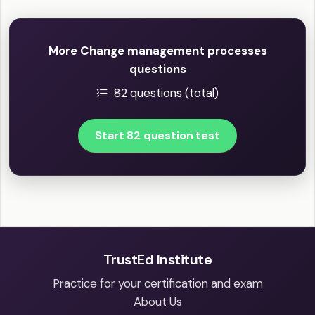
More Change management processes
questions
82 questions (total)
Start 82 question test
TrustEd Institute
Practice for your certification and exam
About Us