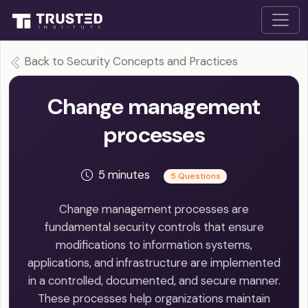
Back to Security Concepts and Practices
Change management
processes
5 minutes
5 Questions
Change management processes are
fundamental security controls that ensure
modifications to information systems,
applications, and infrastructure are implemented
in a controlled, documented, and secure manner.
These processes help organizations maintain