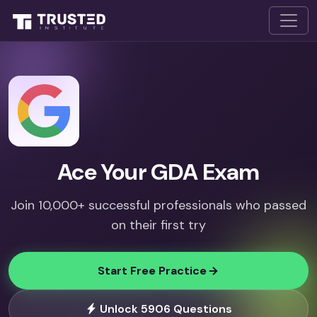
Ace Your GDA Exam
Join 10,000+ successful professionals who passed
on their first try
Start Free Practice
Unlock 5906 Questions