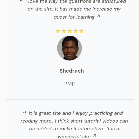
I love the way the questions are structured
on the site. It has made me increase my
quest for learning
★★★★★
- Shedrach
PMP
It is great site and I enjoy practicing and
reading more.. I think short tutorial videos can
be added to make it interactive.. It is a
wonderful site