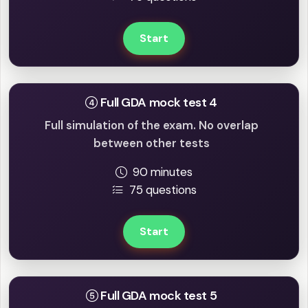
Start
Full GDA mock test 4
Full simulation of the exam. No overlap
between other tests
90 minutes
75 questions
Start
Full GDA mock test 5