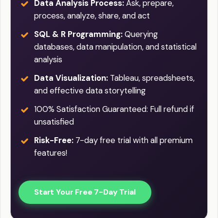
Data Analysis Process:
Ask, prepare,
process, analyze, share, and act
SQL & R Programming:
Querying
databases, data manipulation, and statistical
analysis
Data Visualization:
Tableau, spreadsheets,
and effective data storytelling
100% Satisfaction Guaranteed: Full refund if
unsatisfied
Risk-Free:
7-day free trial with all premium
features!
Start Your Free 7-Day Trial