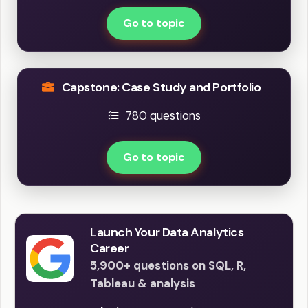
Go to topic
Capstone: Case Study and Portfolio
780 questions
Go to topic
Launch Your Data Analytics
Career
5,900+ questions on SQL, R,
Tableau & analysis