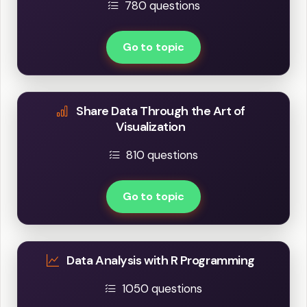
780 questions
Go to topic
Share Data Through the Art of
Visualization
810 questions
Go to topic
Data Analysis with R Programming
1050 questions