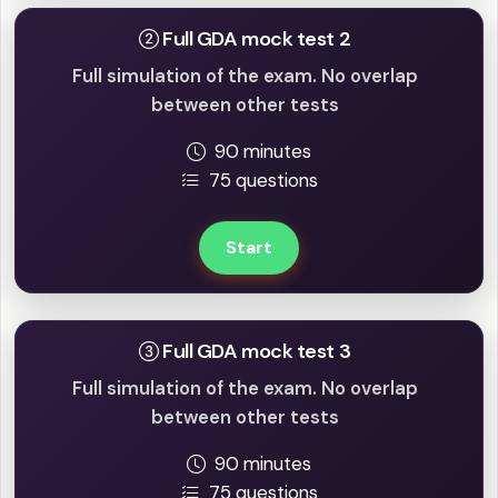
Full GDA mock test 2
Full simulation of the exam. No overlap
between other tests
90 minutes
75 questions
Start
Full GDA mock test 3
Full simulation of the exam. No overlap
between other tests
90 minutes
75 questions