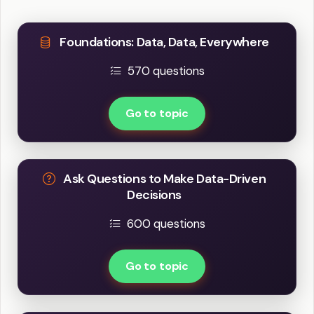
Foundations: Data, Data, Everywhere
570 questions
Go to topic
Ask Questions to Make Data-Driven
Decisions
600 questions
Go to topic