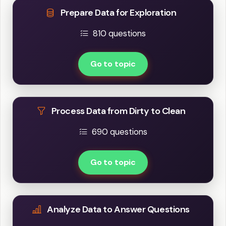
Prepare Data for Exploration
810 questions
Go to topic
Process Data from Dirty to Clean
690 questions
Go to topic
Analyze Data to Answer Questions