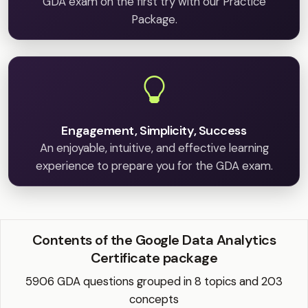
GDA exam on the first try with our Practice
Package.
Engagement, Simplicity, Success
An enjoyable, intuitive, and effective learning
experience to prepare you for the GDA exam.
Contents of the Google Data Analytics
Certificate package
5906 GDA questions grouped in 8 topics and 203
concepts