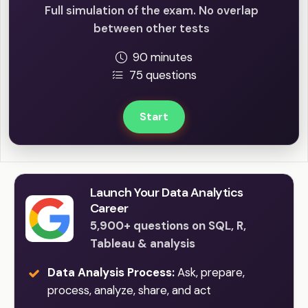
Full simulation of the exam. No overlap
between other tests
90 minutes
75 questions
Start
Launch Your Data Analytics
Career
5,900+ questions on SQL, R,
Tableau & analysis
Data Analysis Process:
Ask, prepare,
process, analyze, share, and act