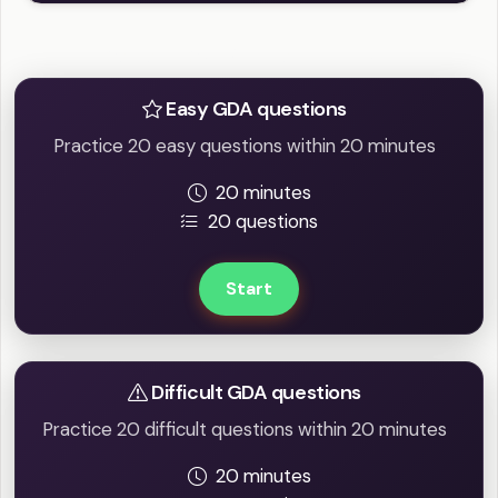
Practice Easy / Difficult question
Easy GDA questions
Practice 20 easy questions within 20 minutes
20 minutes
20 questions
Start
Difficult GDA questions
Practice 20 difficult questions within 20 minutes
20 minutes