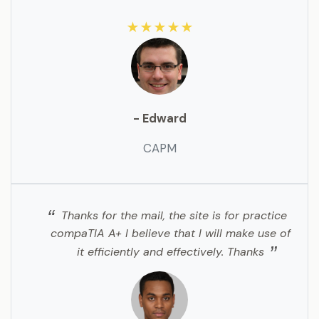
★★★★★
- Edward
CAPM
Thanks for the mail, the site is for practice
compaTIA A+ I believe that I will make use of
it efficiently and effectively. Thanks