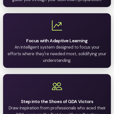
Focus with Adaptive Learning
An intelligent system designed to focus your
efforts where they're needed most, solidifying your
understanding.
Step into the Shoes of GDA Victors
Draw inspiration from professionals who aced their