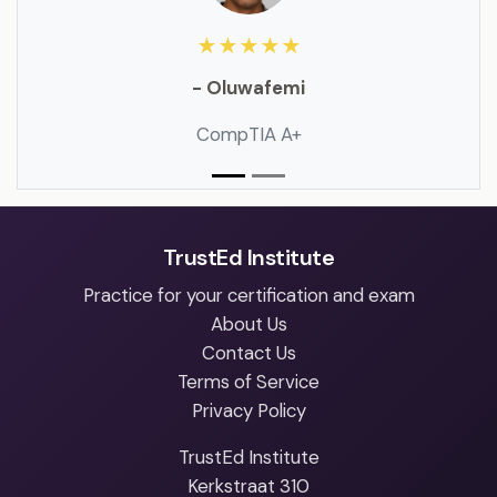
★★★★★
- Oluwafemi
CompTIA A+
TrustEd Institute
Practice for your certification and exam
About Us
Contact Us
Terms of Service
Privacy Policy
TrustEd Institute
Kerkstraat 310