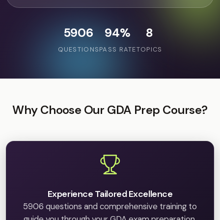
5906
94%
8
QUESTIONS
PASS RATE
TOPICS
Why Choose Our GDA Prep Course?
Experience Tailored Excellence
5906 questions and comprehensive training to
guide you through your GDA exam preparation.