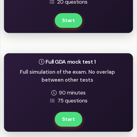
20 questions
Start
Full mock tests
Full GDA mock test 1
Full simulation of the exam. No overlap
between other tests
90 minutes
75 questions
Start