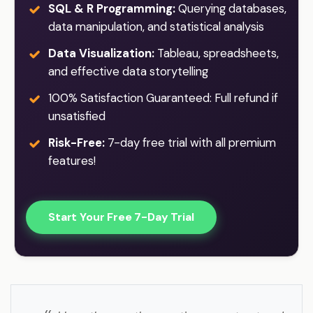
SQL & R Programming:
Querying databases,
data manipulation, and statistical analysis
Data Visualization:
Tableau, spreadsheets,
and effective data storytelling
100% Satisfaction Guaranteed: Full refund if
unsatisfied
Risk-Free:
7-day free trial with all premium
features!
Start Your Free 7-Day Trial