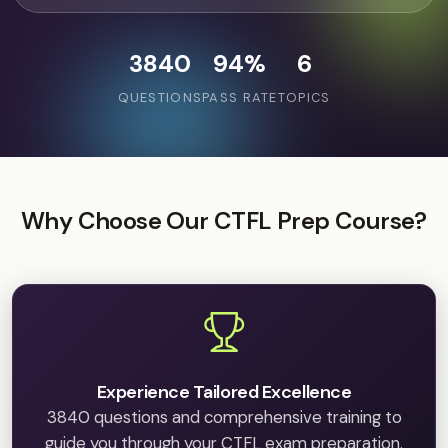
3840
94%
6
QUESTIONS
PASS RATE
TOPICS
Why Choose Our CTFL Prep Course?
Experience Tailored Excellence
3840 questions and comprehensive training to
guide you through your CTFL exam preparation.