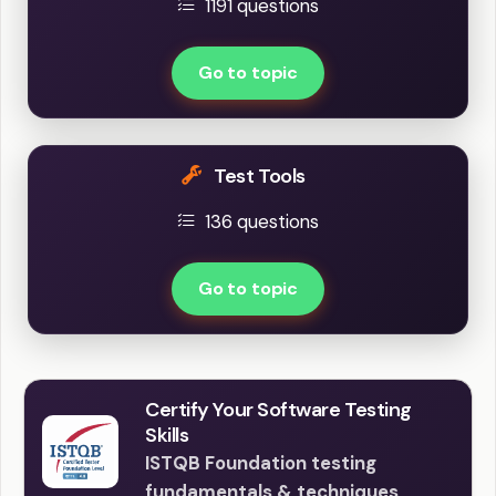
1191 questions
Go to topic
Test Tools
136 questions
Go to topic
Certify Your Software Testing
Skills
ISTQB Foundation testing
fundamentals & techniques