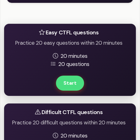
Practice Easy / Difficult question
Easy CTFL questions
Practice 20 easy questions within 20 minutes
20 minutes
20 questions
Start
Difficult CTFL questions
Practice 20 difficult questions within 20 minutes
20 minutes