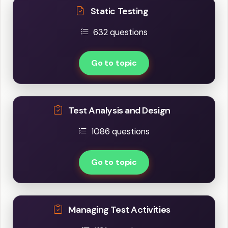
Static Testing
632 questions
Go to topic
Test Analysis and Design
1086 questions
Go to topic
Managing Test Activities