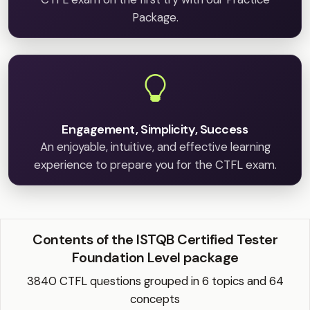
Package.
Engagement, Simplicity, Success
An enjoyable, intuitive, and effective learning
experience to prepare you for the CTFL exam.
Contents of the ISTQB Certified Tester
Foundation Level package
3840 CTFL questions grouped in 6 topics and 64
concepts