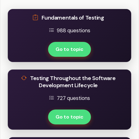
Fundamentals of Testing
988 questions
Go to topic
Testing Throughout the Software
Development Lifecycle
727 questions
Go to topic