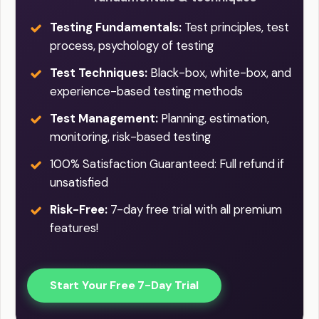
Testing Fundamentals:
Test principles, test
process, psychology of testing
Test Techniques:
Black-box, white-box, and
experience-based testing methods
Test Management:
Planning, estimation,
monitoring, risk-based testing
100% Satisfaction Guaranteed: Full refund if
unsatisfied
Risk-Free:
7-day free trial with all premium
features!
Start Your Free 7-Day Trial