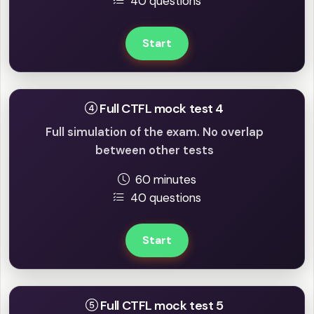
40 questions
Start
Full CTFL mock test 4
Full simulation of the exam. No overlap
between other tests
60 minutes
40 questions
Start
Full CTFL mock test 5