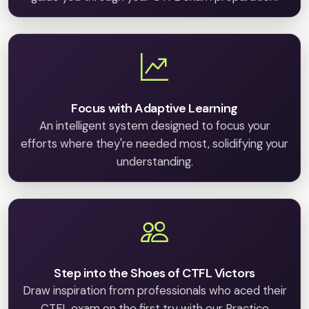
Focus with Adaptive Learning
An intelligent system designed to focus your
efforts where they're needed most, solidifying your
understanding.
Step into the Shoes of CTFL Victors
Draw inspiration from professionals who aced their
CTFL exam on the first try with our Practice