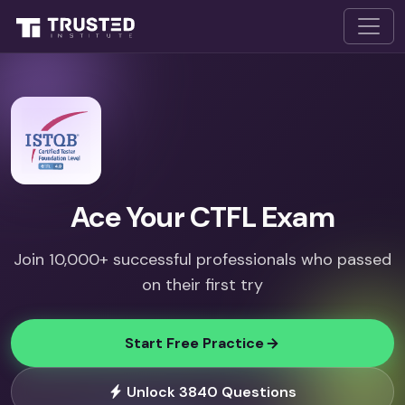
Ace Your CTFL Exam
Join 10,000+ successful professionals who passed
on their first try
Start Free Practice
Unlock 3840 Questions