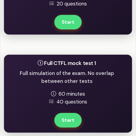
20 questions
Start
Full mock tests
Full CTFL mock test 1
Full simulation of the exam. No overlap
between other tests
60 minutes
40 questions
Start