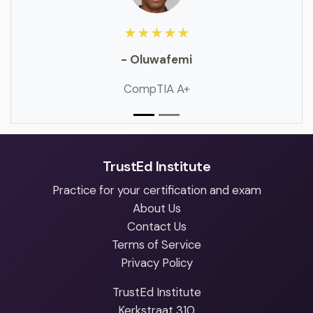
★★★★★
- Oluwafemi
CompTIA A+
TrustEd Institute
Practice for your certification and exam
About Us
Contact Us
Terms of Service
Privacy Policy
TrustEd Institute
Kerkstraat 310