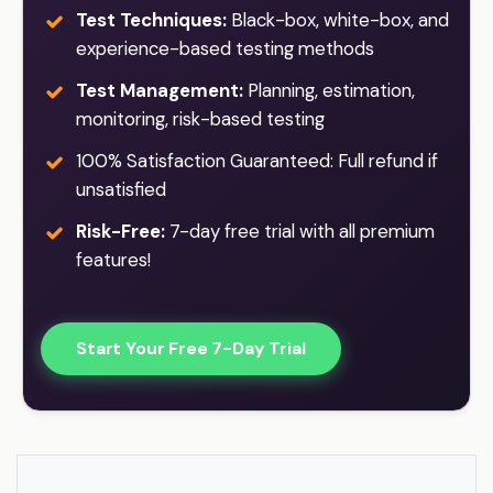
Test Techniques:
Black-box, white-box, and
experience-based testing methods
Test Management:
Planning, estimation,
monitoring, risk-based testing
100% Satisfaction Guaranteed: Full refund if
unsatisfied
Risk-Free:
7-day free trial with all premium
features!
Start Your Free 7-Day Trial