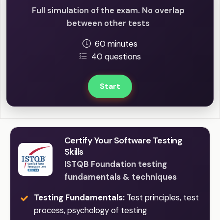
Full simulation of the exam. No overlap
between other tests
60 minutes
40 questions
Start
Certify Your Software Testing
Skills
ISTQB Foundation testing
fundamentals & techniques
Testing Fundamentals:
Test principles, test
process, psychology of testing