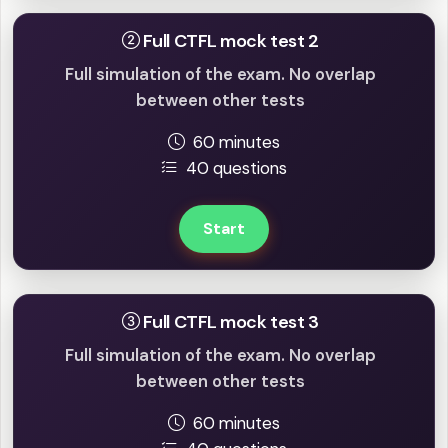
Full CTFL mock test 2
Full simulation of the exam. No overlap
between other tests
60 minutes
40 questions
Start
Full CTFL mock test 3
Full simulation of the exam. No overlap
between other tests
60 minutes