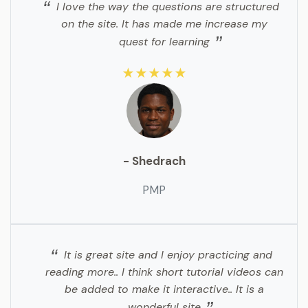
I love the way the questions are structured
on the site. It has made me increase my
quest for learning
★★★★★
- Shedrach
PMP
It is great site and I enjoy practicing and
reading more.. I think short tutorial videos can
be added to make it interactive.. It is a
wonderful site