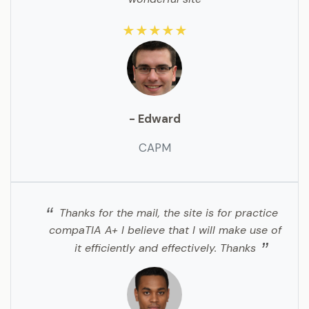
★★★★★
- Edward
CAPM
Thanks for the mail, the site is for practice
compaTIA A+ I believe that I will make use of
it efficiently and effectively. Thanks