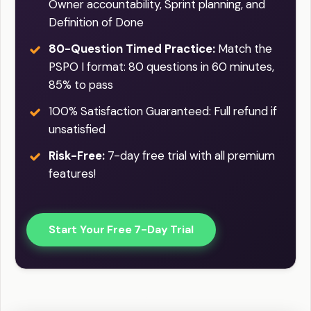
Owner accountability, Sprint planning, and
Definition of Done
80-Question Timed Practice:
Match the
PSPO I format: 80 questions in 60 minutes,
85% to pass
100% Satisfaction Guaranteed: Full refund if
unsatisfied
Risk-Free:
7-day free trial with all premium
features!
Start Your Free 7-Day Trial
Practice Easy / Difficult question