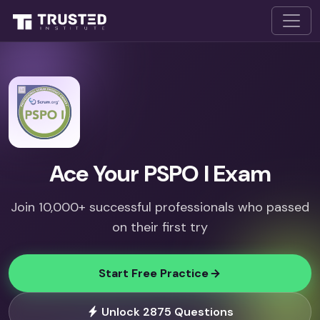
Ace Your PSPO I Exam
Join 10,000+ successful professionals who passed
on their first try
Start Free Practice
Unlock 2875 Questions