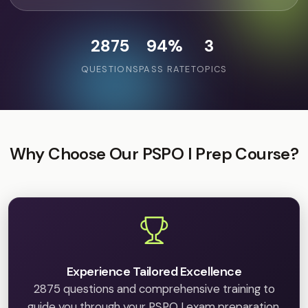
2875
94%
3
QUESTIONS
PASS RATE
TOPICS
Why Choose Our PSPO I Prep Course?
Experience Tailored Excellence
2875 questions and comprehensive training to
guide you through your PSPO I exam preparation.