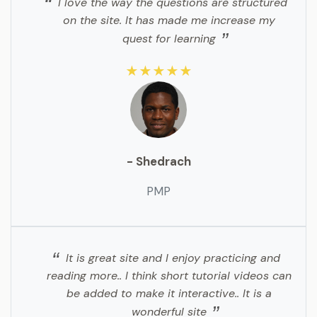
I love the way the questions are structured
on the site. It has made me increase my
quest for learning
★★★★★
- Shedrach
PMP
It is great site and I enjoy practicing and
reading more.. I think short tutorial videos can
be added to make it interactive.. It is a
wonderful site