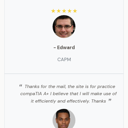
★★★★★
- Edward
CAPM
Thanks for the mail, the site is for practice
compaTIA A+ I believe that I will make use of
it efficiently and effectively. Thanks