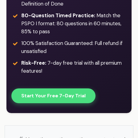
Definition of Done
80-Question Timed Practice:
Match the
PSPO I format: 80 questions in 60 minutes,
85% to pass
100% Satisfaction Guaranteed: Full refund if
unsatisfied
Risk-Free:
7-day free trial with all premium
features!
Start Your Free 7-Day Trial