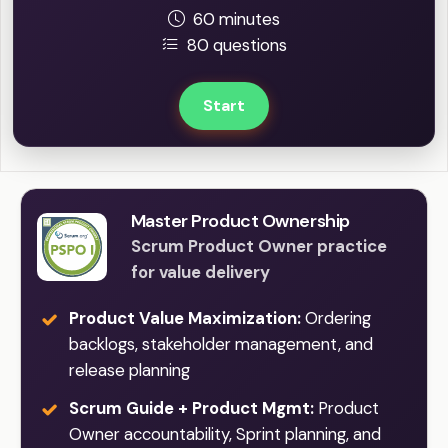
60 minutes
80 questions
Start
Master Product Ownership
Scrum Product Owner practice
for value delivery
Product Value Maximization:
Ordering
backlogs, stakeholder management, and
release planning
Scrum Guide + Product Mgmt:
Product
Owner accountability, Sprint planning, and