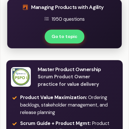
Managing Products with Agility
1950 questions
Go to topic
Master Product Ownership
Scrum Product Owner
practice for value delivery
Product Value Maximization:
Ordering
backlogs, stakeholder management, and
release planning
Scrum Guide + Product Mgmt:
Product