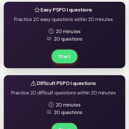
Easy PSPO I questions
Practice 20 easy questions within 20 minutes
20 minutes
20 questions
Start
Difficult PSPO I questions
Practice 20 difficult questions within 20 minutes
20 minutes
20 questions