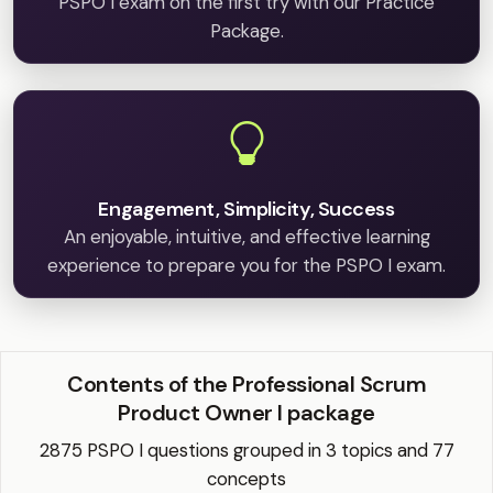
PSPO I exam on the first try with our Practice
Package.
Engagement, Simplicity, Success
An enjoyable, intuitive, and effective learning
experience to prepare you for the PSPO I exam.
Contents of the Professional Scrum
Product Owner I package
2875 PSPO I questions grouped in 3 topics and 77
concepts