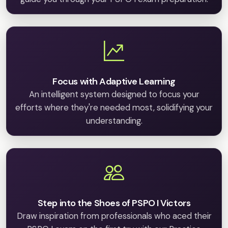
Focus with Adaptive Learning
An intelligent system designed to focus your
efforts where they're needed most, solidifying your
understanding.
Step into the Shoes of PSPO I Victors
Draw inspiration from professionals who aced their