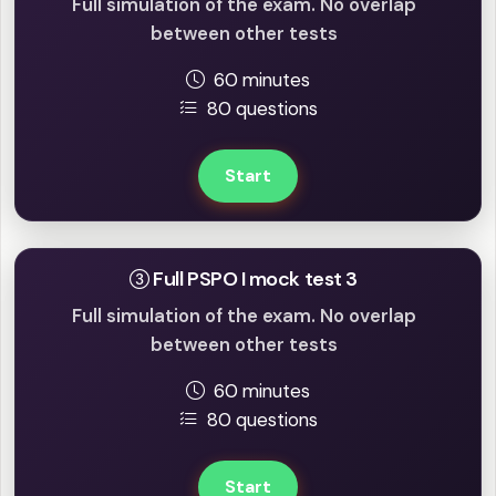
Full simulation of the exam. No overlap
between other tests
60 minutes
80 questions
Start
Full PSPO I mock test 3
Full simulation of the exam. No overlap
between other tests
60 minutes
80 questions
Start