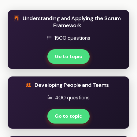
Understanding and Applying the Scrum
Framework
1500 questions
Go to topic
Developing People and Teams
400 questions
Go to topic