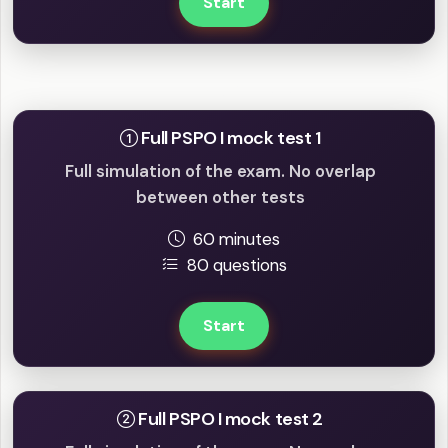
Start
Full mock tests
Full PSPO I mock test 1
Full simulation of the exam. No overlap
between other tests
60 minutes
80 questions
Start
Full PSPO I mock test 2