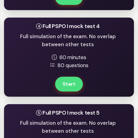
Full PSPO I mock test 4
Full simulation of the exam. No overlap
between other tests
60 minutes
80 questions
Start
Full PSPO I mock test 5
Full simulation of the exam. No overlap
between other tests