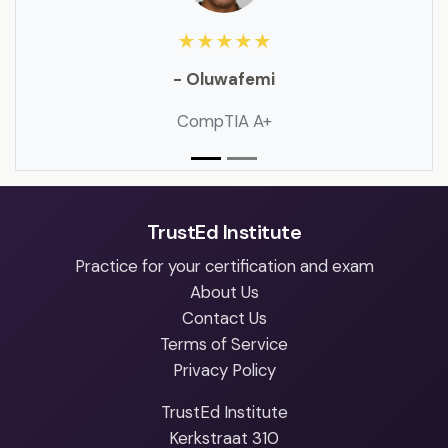
★★★★★
- Oluwafemi
CompTIA A+
TrustEd Institute
Practice for your certification and exam
About Us
Contact Us
Terms of Service
Privacy Policy
TrustEd Institute
Kerkstraat 310