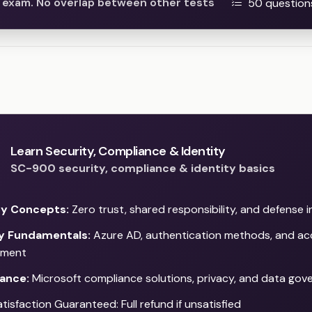
he exam. No overlap between other tests
50 question
Learn Security, Compliance & Identity
SC-900 security, compliance & identity basics
ty Concepts:
Zero trust, shared responsibility, and defense 
ty Fundamentals:
Azure AD, authentication methods, and ac
ment
ance:
Microsoft compliance solutions, privacy, and data gov
isfaction Guaranteed: Full refund if unsatisfied