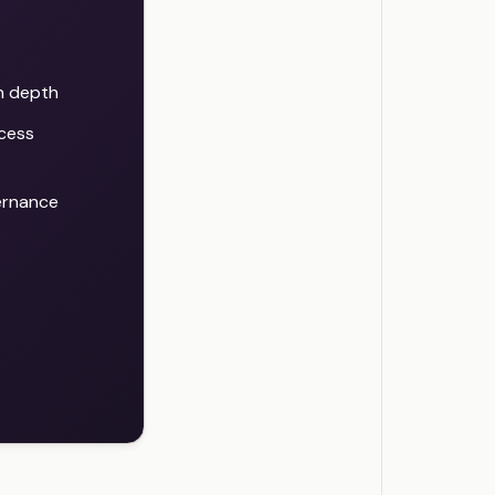
in depth
cess
ernance