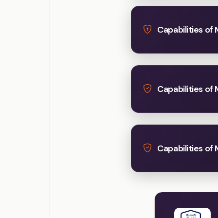
Capabilities of 
Capabilities of
Capabilities of