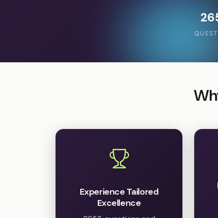
26
QUEST
Why
Experience Tailored
Excellence