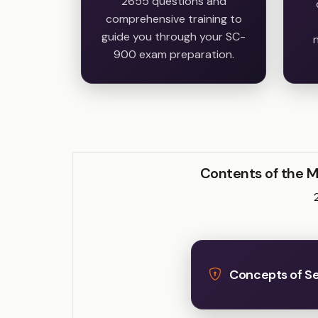
2655 questions and
comprehensive training to
guide you through your SC-
n
900 exam preparation.
Contents of the M
Concepts of Sec