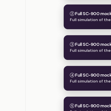
Full SC-900 mock
Full simulation of t
Full SC-900 mock
Full simulation of t
Full SC-900 mock
Full simulation of t
Full SC-900 mock