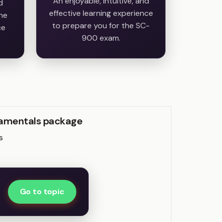
An enjoyable, intuitive, and
d
effective learning experience
he
to prepare you for the SC-
ce
900 exam.
ndamentals package
s
Go to topic