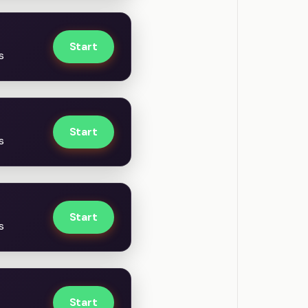
Start
s
Start
s
Start
s
Start