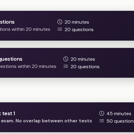
Practice Easy / Difficult question
stions
20 minutes
tions within 20 minutes
20 questions
questions
20 minutes
questions within 20 minutes
20 questions
Full mock tests
test 1
45 minutes
he exam. No overlap between other tests
50 question