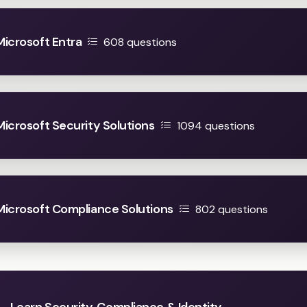
Microsoft Entra
608 questions
 Microsoft Security Solutions
1094 questions
 Microsoft Compliance Solutions
802 questions