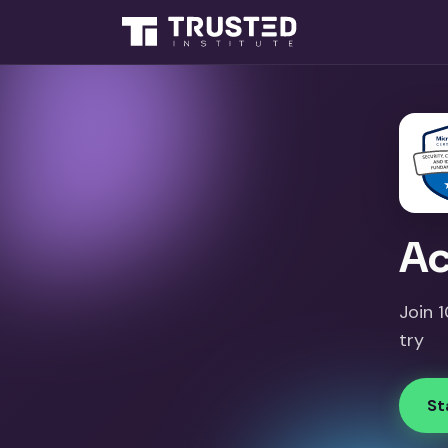
Ac
Join 
try
St