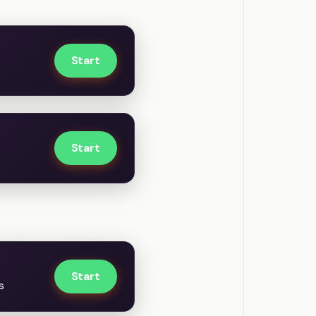
Start
Start
Start
s