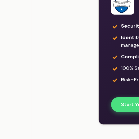
Securi
Identi
manage
Compli
100% Sat
Risk-Fr
Start Y