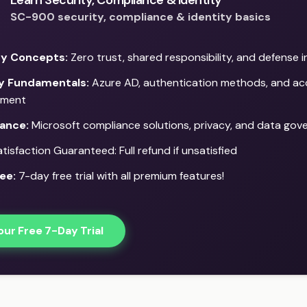
Learn Security, Compliance & Identity
SC-900 security, compliance & identity basics
ty Concepts:
Zero trust, shared responsibility, and defense 
ty Fundamentals:
Azure AD, authentication methods, and ac
ment
ance:
Microsoft compliance solutions, privacy, and data gov
isfaction Guaranteed: Full refund if unsatisfied
ee:
7-day free trial with all premium features!
our Free 7-Day Trial