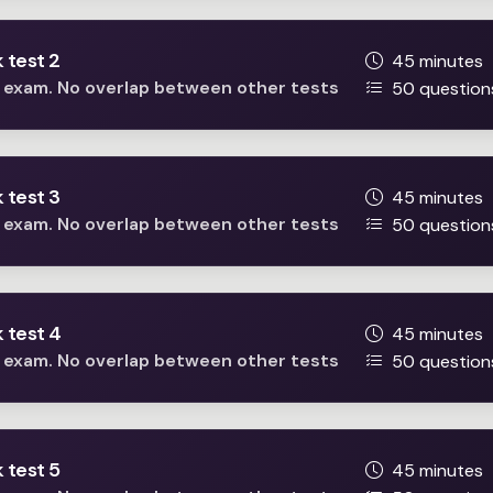
 test 2
45 minutes
he exam. No overlap between other tests
50 question
 test 3
45 minutes
he exam. No overlap between other tests
50 question
 test 4
45 minutes
he exam. No overlap between other tests
50 question
 test 5
45 minutes