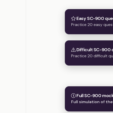
Easy SC-900 que
Practice 20 easy ques
Difficult SC-900 
Practice 20 difficult 
Full SC-900 mock 
Full simulation of t