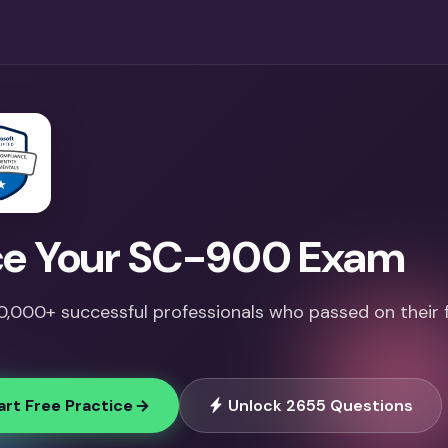
e Your SC-900 Exam
10,000+ successful professionals who passed on their f
art Free Practice
Unlock 2655 Questions