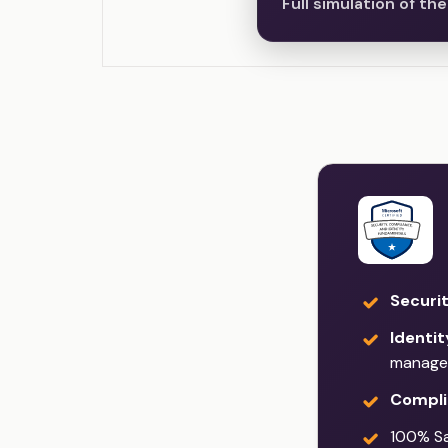
Full simulation of t
Securi
Identi
manage
Compli
100% Sat