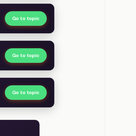
Go to topic
Go to topic
Go to topic