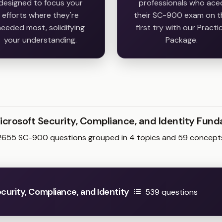
designed to focus your
professionals who ace
efforts where they're
their SC-900 exam on t
eeded most, solidifying
first try with our Practi
your understanding.
Package.
icrosoft Security, Compliance, and Identity Fu
2655 SC-900 questions grouped in 4 topics and 59 concept
urity, Compliance, and Identity
539 questions