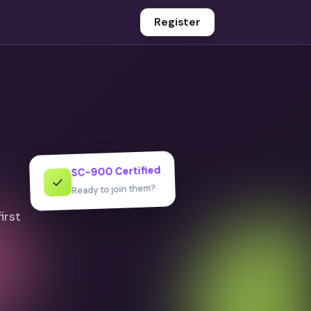
Register
SC-900 Certified
✓
Ready to join them?
irst