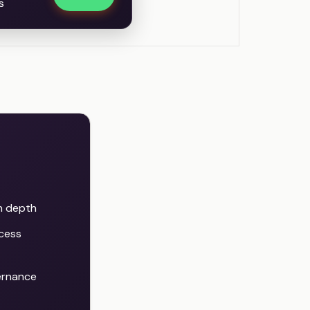
s
in depth
cess
ernance