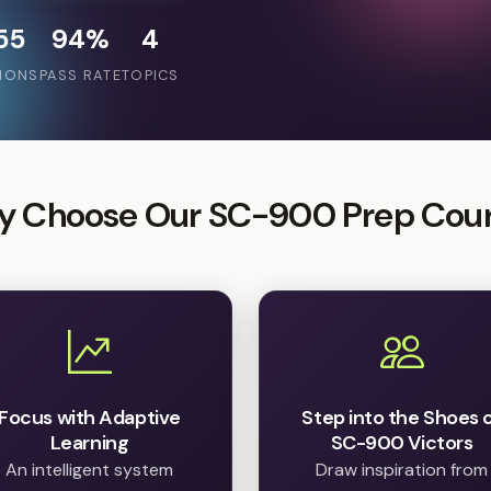
55
94%
4
IONS
PASS RATE
TOPICS
 Choose Our SC-900 Prep Cou
Focus with Adaptive
Step into the Shoes 
Learning
SC-900 Victors
An intelligent system
Draw inspiration from