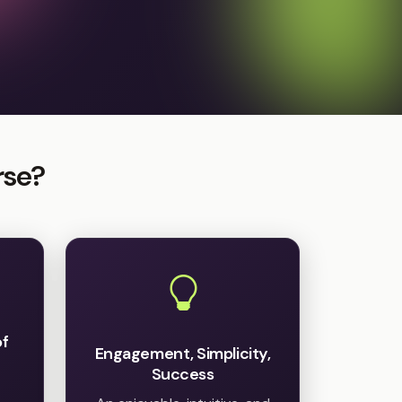
rse?
of
Engagement, Simplicity,
Success