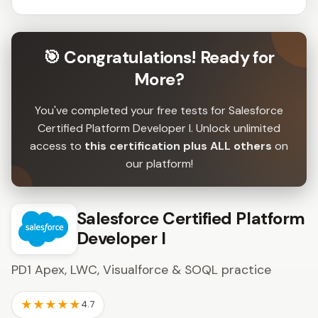
🎯 Congratulations! Ready for
More?
You've completed your free tests for Salesforce
Certified Platform Developer I. Unlock unlimited
access to
this certification plus ALL others
on
our platform!
Salesforce Certified Platform
Developer I
PD1 Apex, LWC, Visualforce & SOQL practice
★★★★★
4.7