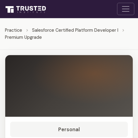
Practice
>
Salesforce Certified Platform Developer I
>
Premium Upgrade
Personal