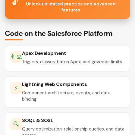
🔓
Unlock unlimited practice and advanced
features
Code on the Salesforce Platform
Apex Development
👨‍💻
Triggers, classes, batch Apex, and governor limits
Lightning Web Components
⚡
Component architecture, events, and data
binding
SOQL & SOSL
🔍
Query optimization, relationship queries, and data