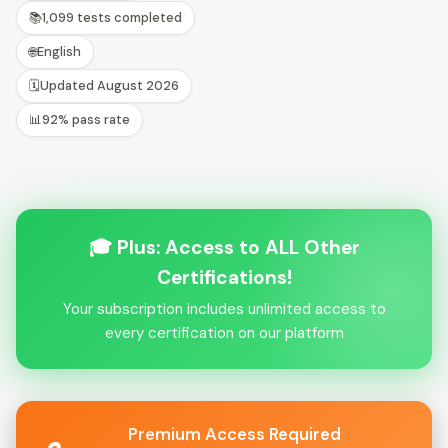
📚
1,099 tests completed
🌐
English
🗓️
Updated August 2026
📊
92% pass rate
🎓 Plus: Access to ALL Other
Certifications!
Your subscription includes unlimited access to
every certification on our platform
Premium Access Required