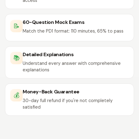
access
60-Question Mock Exams
📝
Match the PD1 format: 110 minutes, 65% to pass
Detailed Explanations
📚
Understand every answer with comprehensive
explanations
Money-Back Guarantee
💰
30-day full refund if you're not completely
satisfied