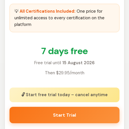
💡
All Certifications Included:
One price for
unlimited access to every certification on the
platform
7 days free
Free trial until
15 August 2026
Then $29.95/month
🔓 Start free trial today – cancel anytime
Start Trial