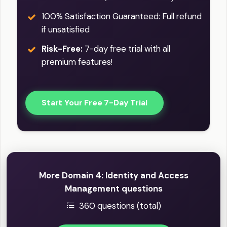
100% Satisfaction Guaranteed: Full refund
if unsatisfied
Risk-Free:
7-day free trial with all
premium features!
Start Your Free 7-Day Trial
More Domain 4: Identity and Access
Management questions
360 questions (total)