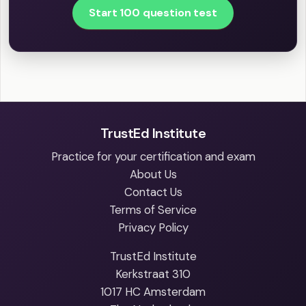
Start 100 question test
TrustEd Institute
Practice for your certification and exam
About Us
Contact Us
Terms of Service
Privacy Policy
TrustEd Institute
Kerkstraat 310
1017 HC Amsterdam