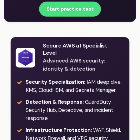
Start practice test
Secure AWS at Specialist
Level
Advanced AWS security:
identity & detection
Security Specialization:
IAM deep dive,
KMS, CloudHSM, and Secrets Manager
Detection & Response:
GuardDuty,
Security Hub, Detective, and incident
response
Infrastructure Protection:
WAF, Shield,
Network Firewall, and VPC security