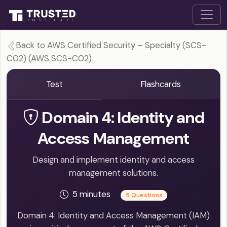
Back to AWS Certified Security – Specialty (SCS-
C02) (AWS SCS-C02)
Test
Flashcards
Domain 4: Identity and
Access Management
Design and implement identity and access
management solutions.
5 minutes
5 Questions
Domain 4: Identity and Access Management (IAM)