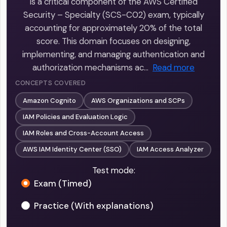
is a critical component of the AWS Certified
Security – Specialty (SCS-C02) exam, typically
accounting for approximately 20% of the total
score. This domain focuses on designing,
implementing, and managing authentication and
authorization mechanisms ac…
Read more
CONCEPTS COVERED
Amazon Cognito
AWS Organizations and SCPs
IAM Policies and Evaluation Logic
IAM Roles and Cross-Account Access
AWS IAM Identity Center (SSO)
IAM Access Analyzer
Test mode:
Exam (Timed)
Practice (With explanations)