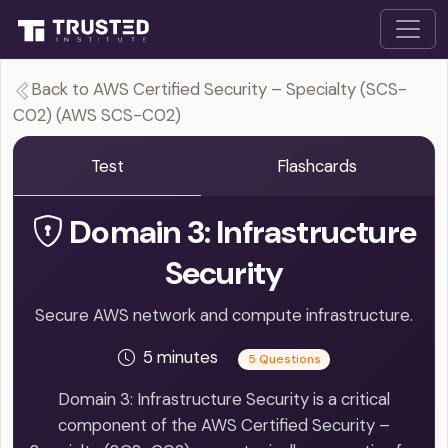
Back to AWS Certified Security – Specialty (SCS-
C02) (AWS SCS-C02)
Test
Flashcards
Domain 3: Infrastructure
Security
Secure AWS network and compute infrastructure.
5 minutes
5 Questions
Domain 3: Infrastructure Security is a critical
component of the AWS Certified Security –