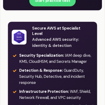
Start practice test
Secure AWS at Specialist
Level
Advanced AWS security:
identity & detection
Security Specialization:
IAM deep dive,
KMS, CloudHSM, and Secrets Manager
Detection & Response:
GuardDuty,
Security Hub, Detective, and incident
response
Infrastructure Protection:
WAF, Shield,
Network Firewall, and VPC security