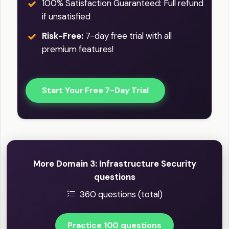
100% Satisfaction Guaranteed: Full refund
if unsatisfied
Risk-Free:
7-day free trial with all
premium features!
Start Your Free 7-Day Trial
More Domain 3: Infrastructure Security
questions
360 questions (total)
Practice 100 questions