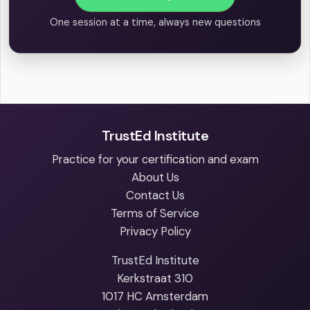
One session at a time, always new questions
TrustEd Institute
Practice for your certification and exam
About Us
Contact Us
Terms of Service
Privacy Policy
TrustEd Institute
Kerkstraat 310
1017 HC Amsterdam