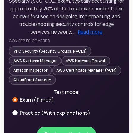
Specialty (SCS-C02) exam, typically accounting for
approximately 26% of the total exam content. This
domain focuses on designing, implementing, and
troubleshooting security controls for edge
services, networks…
Read more
CONCEPTS COVERED
VPC Security (Security Groups, NACLs)
AWS Systems Manager
AWS Network Firewall
Amazon Inspector
AWS Certificate Manager (ACM)
CloudFront Security
Test mode:
Exam (Timed)
Practice (With explanations)