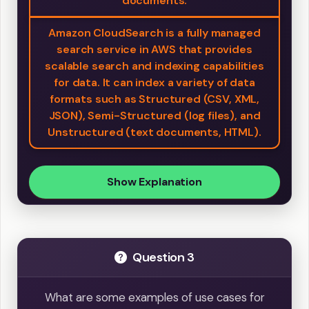
documents.
Amazon CloudSearch is a fully managed
search service in AWS that provides
scalable search and indexing capabilities
for data. It can index a variety of data
formats such as Structured (CSV, XML,
JSON), Semi-Structured (log files), and
Unstructured (text documents, HTML).
Show Explanation
Question 3
What are some examples of use cases for