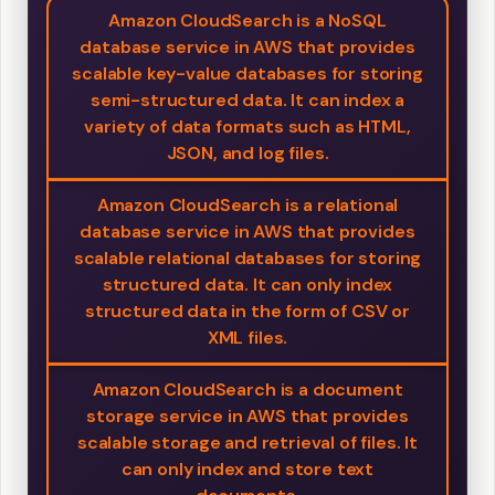
Amazon CloudSearch is a NoSQL
database service in AWS that provides
scalable key-value databases for storing
semi-structured data. It can index a
variety of data formats such as HTML,
JSON, and log files.
Amazon CloudSearch is a relational
database service in AWS that provides
scalable relational databases for storing
structured data. It can only index
structured data in the form of CSV or
XML files.
Amazon CloudSearch is a document
storage service in AWS that provides
scalable storage and retrieval of files. It
can only index and store text