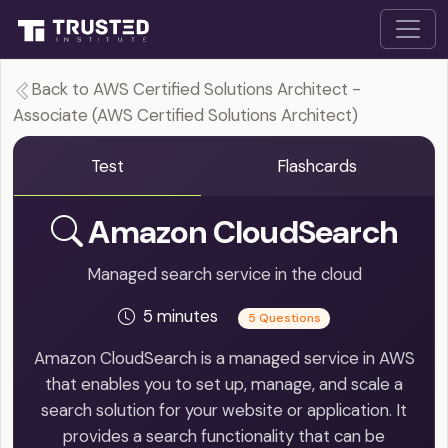
Back to AWS Certified Solutions Architect -
Associate (AWS Certified Solutions Architect)
Test
Flashcards
Amazon CloudSearch
Managed search service in the cloud
5 minutes
5 Questions
Amazon CloudSearch is a managed service in AWS
that enables you to set up, manage, and scale a
search solution for your website or application. It
provides a search functionality that can be