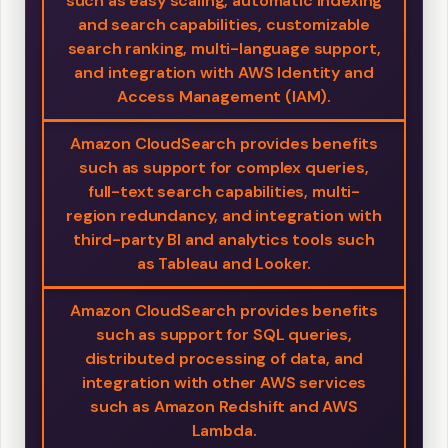
such as easy scaling, automatic indexing
and search capabilities, customizable
search ranking, multi-language support,
and integration with AWS Identity and
Access Management (IAM).
Amazon CloudSearch provides benefits
such as support for complex queries,
full-text search capabilities, multi-
region redundancy, and integration with
third-party BI and analytics tools such
as Tableau and Looker.
Amazon CloudSearch provides benefits
such as support for SQL queries,
distributed processing of data, and
integration with other AWS services
such as Amazon Redshift and AWS
Lambda.