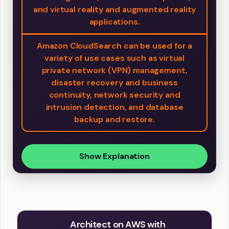
and virtual reality and augmented reality
applications.
Amazon CloudSearch can be used for a
variety of use cases such as virtual
private network (VPN) management,
disaster recovery and business
continuity, network security and
intrusion detection, and database
backup and restore.
Show Explanation
Architect on AWS with