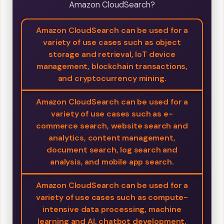
Amazon CloudSearch?
Amazon CloudSearch can be used for a
variety of use cases such as object
storage and retrieval, IoT device
management, blockchain transactions,
and cryptocurrency mining.
Amazon CloudSearch can be used for a
variety of use cases such as e-
commerce search, website search and
analytics, content management,
document search, log search and
analysis, and mobile app search.
Amazon CloudSearch can be used for a
variety of use cases such as compute-
intensive data processing, machine
learning and AI, chatbot development,