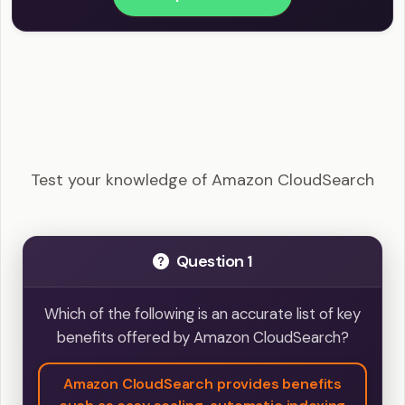
AWS Certified Solutions Architect - Amazon
CloudSearch Example Questions
Test your knowledge of Amazon CloudSearch
Question 1
Which of the following is an accurate list of key
benefits offered by Amazon CloudSearch?
Amazon CloudSearch provides benefits