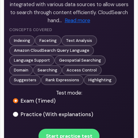
integrated with various data sources to allow users
to search through content efficiently. CloudSearch
hand…
Read more
CONCEPTS COVERED
Indexing
Faceting
Text Analysis
Amazon CloudSearch Query Language
Language Support
Geospatial Searching
Domain
Searching
Access Control
Suggesters
Rank Expressions
Highlighting
Test mode:
Exam (Timed)
Practice (With explanations)
Start practice test