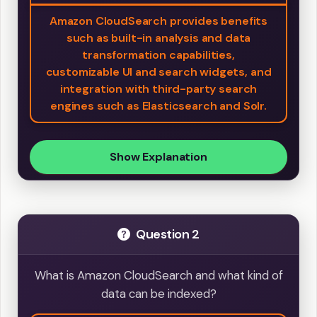
Amazon CloudSearch provides benefits
such as built-in analysis and data
transformation capabilities,
customizable UI and search widgets, and
integration with third-party search
engines such as Elasticsearch and Solr.
Show Explanation
Question 2
What is Amazon CloudSearch and what kind of
data can be indexed?