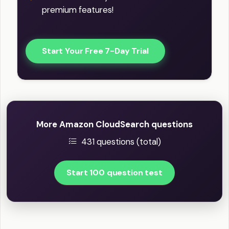
premium features!
Start Your Free 7-Day Trial
More Amazon CloudSearch questions
431 questions (total)
Start 100 question test