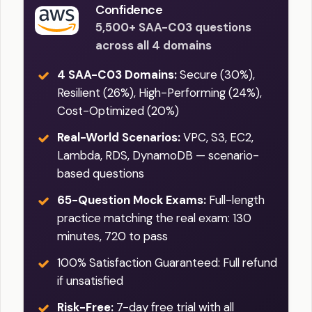
Confidence
5,500+ SAA-C03 questions
across all 4 domains
4 SAA-C03 Domains:
Secure (30%),
Resilient (26%), High-Performing (24%),
Cost-Optimized (20%)
Real-World Scenarios:
VPC, S3, EC2,
Lambda, RDS, DynamoDB — scenario-
based questions
65-Question Mock Exams:
Full-length
practice matching the real exam: 130
minutes, 720 to pass
100% Satisfaction Guaranteed: Full refund
if unsatisfied
Risk-Free:
7-day free trial with all