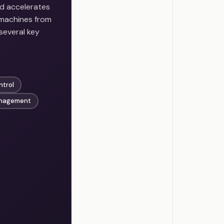
nd accelerates
 machines from
several key
ntrol
nagement