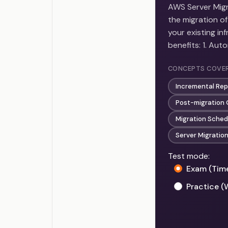
AWS Server Migra
the migration of
your existing i
benefits: 1. Au
CONCEPTS COVE
Incremental Rep
Post-migration 
Migration Sched
Server Migratio
Test mode:
Exam (Tim
Practice (