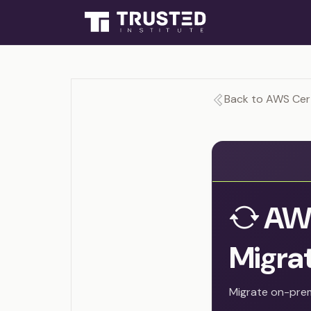
Back to AWS Cert
AWS
Migrat
Migrate on-pre