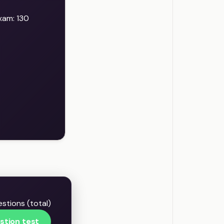
xam: 130
stions (total)
stion test