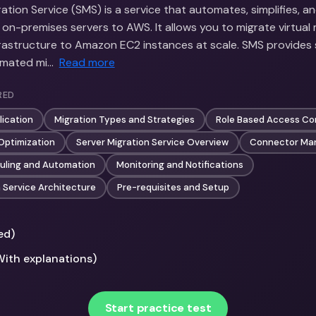
tion Service (SMS) is a service that automates, simplifies, a
 on-premises servers to AWS. It allows you to migrate virtual
nfrastructure to Amazon EC2 instances at scale. SMS provides 
tomated mi…
Read more
RED
lication
Migration Types and Strategies
Role Based Access Co
Optimization
Server Migration Service Overview
Connector Ma
uling and Automation
Monitoring and Notifications
n Service Architecture
Pre-requisites and Setup
ed)
With explanations)
Start practice test