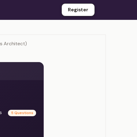
Register
s Architect)
es
5 Questions