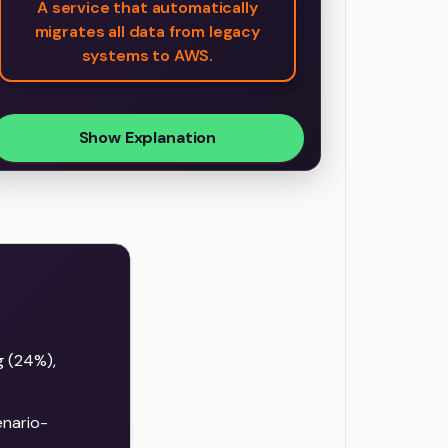
A service that automatically
migrates all data from legacy
systems to AWS.
Show Explanation
g (24%),
nario-