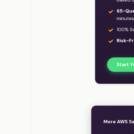
65-Que
minutes
100% Sat
Risk-Fr
Start Y
More AWS Se