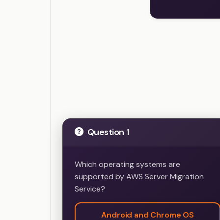
AWS Certified 
Question 1
Which operating systems are
supported by AWS Server Migration
Service?
Android and Chrome OS