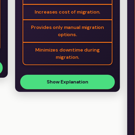
Increases cost of migration.
Provides only manual migration
options.
Minimizes downtime during
migration.
Show Explanation