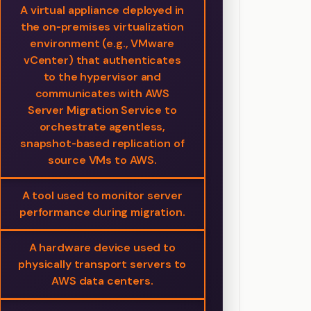
A virtual appliance deployed in
the on‑premises virtualization
environment (e.g., VMware
vCenter) that authenticates
to the hypervisor and
communicates with AWS
Server Migration Service to
orchestrate agentless,
snapshot‑based replication of
source VMs to AWS.
A tool used to monitor server
performance during migration.
A hardware device used to
physically transport servers to
AWS data centers.