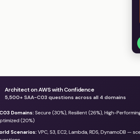
Architect on AWS with Confidence
5,500+ SAA-C03 questions across all 4 domains
C03 Domains:
Secure (30%), Resilient (26%), High-Performin
ptimized (20%)
orld Scenarios:
VPC, S3, EC2, Lambda, RDS, DynamoDB — sce
uestions