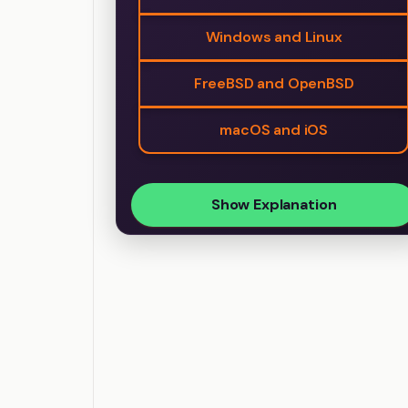
Windows and Linux
FreeBSD and OpenBSD
macOS and iOS
Show Explanation