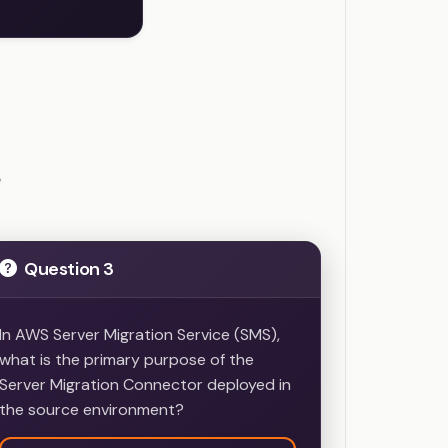
ample Questions
e
Question 3
In AWS Server Migration Service (SMS),
what is the primary purpose of the
Server Migration Connector deployed in
the source environment?