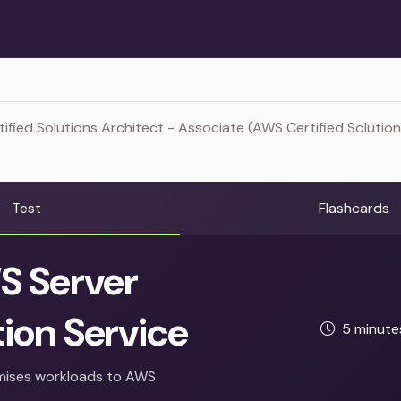
ified Solutions Architect - Associate (AWS Certified Solution
Test
Flashcards
 Server
ion Service
5 minut
mises workloads to AWS