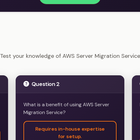
Solutions Architect - AWS Server Migration Service Ex
Test your knowledge of AWS Server Migration Servic
Question 2
What is a benefit of using AWS Server
Migration Service?
Requires in-house expertise
for setup.