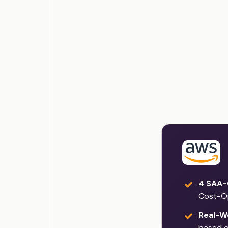
4 SAA-
Cost-O
Real-W
based q