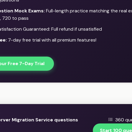
stion Mock Exams:
Full-length practice matching the real e
, 720 to pass
isfaction Guaranteed: Full refund if unsatisfied
ee:
7-day free trial with all premium features!
our Free 7-Day Trial
rver Migration Service questions
360 que
Start 100 que