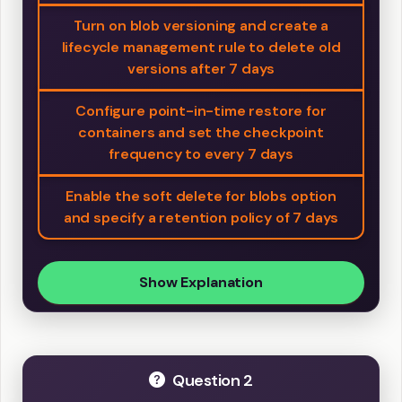
Turn on blob versioning and create a
lifecycle management rule to delete old
versions after 7 days
Configure point-in-time restore for
containers and set the checkpoint
frequency to every 7 days
Enable the soft delete for blobs option
and specify a retention policy of 7 days
Show Explanation
Question 2