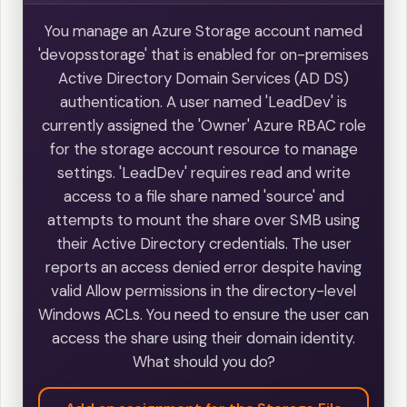
You manage an Azure Storage account named
'devopsstorage' that is enabled for on-premises
Active Directory Domain Services (AD DS)
authentication. A user named 'LeadDev' is
currently assigned the 'Owner' Azure RBAC role
for the storage account resource to manage
settings. 'LeadDev' requires read and write
access to a file share named 'source' and
attempts to mount the share over SMB using
their Active Directory credentials. The user
reports an access denied error despite having
valid Allow permissions in the directory-level
Windows ACLs. You need to ensure the user can
access the share using their domain identity.
What should you do?