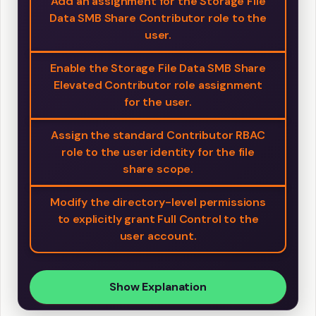
Add an assignment for the Storage File
Data SMB Share Contributor role to the
user.
Enable the Storage File Data SMB Share
Elevated Contributor role assignment
for the user.
Assign the standard Contributor RBAC
role to the user identity for the file
share scope.
Modify the directory-level permissions
to explicitly grant Full Control to the
user account.
Show Explanation