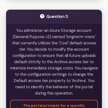
Question 3
You administer an Azure Storage account
(General Purpose v2) named 'longterm-stats'
that currently utilizes the 'Cool' default access
tier. You decide to modify the account
configuration to ensure that all future uploads
default strictly to the Archive access tier to
minimize immediate storage costs. You navigate
to the configuration settings to change the
Default access tier property to 'Archive'. You
need to identify the behavior of the portal
during this operation.
The portal prompts for a specific