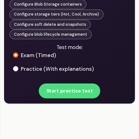
Configure Blob Storage containers
Configure storage tiers (Hot, Cool, Archive)
Configure soft delete and snapshots
Configure blob lifecycle management
Test mode:
Exam (Timed)
Practice (With explanations)
Start practice test
AZ-104 - Implement and manage storage