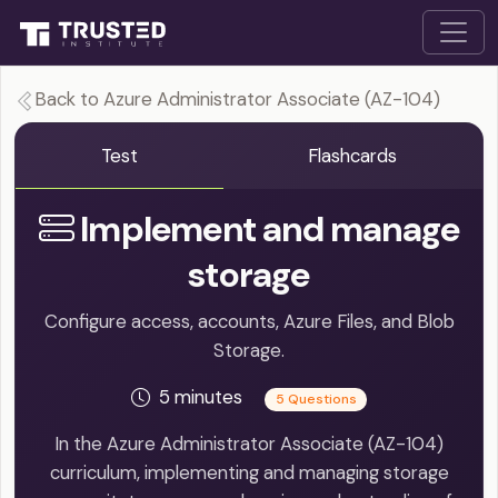
Back to Azure Administrator Associate (AZ-104)
Test
Flashcards
Implement and manage
storage
Configure access, accounts, Azure Files, and Blob
Storage.
5 minutes
5 Questions
In the Azure Administrator Associate (AZ-104)
curriculum, implementing and managing storage