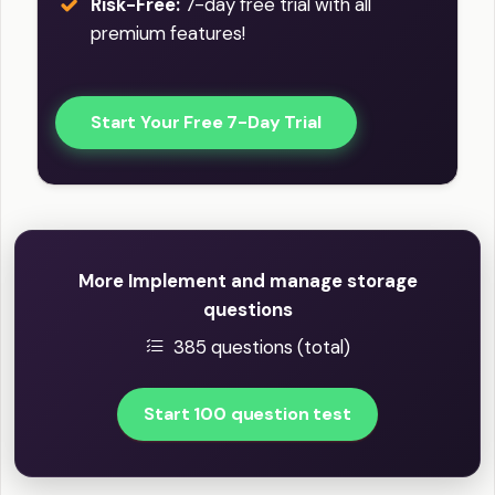
Risk-Free:
7-day free trial with all
premium features!
Start Your Free 7-Day Trial
More Implement and manage storage
questions
385 questions (total)
Start 100 question test