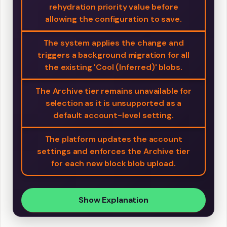
rehydration priority value before
allowing the configuration to save.
The system applies the change and
triggers a background migration for all
the existing 'Cool (Inferred)' blobs.
The Archive tier remains unavailable for
selection as it is unsupported as a
default account-level setting.
The platform updates the account
settings and enforces the Archive tier
for each new block blob upload.
Show Explanation