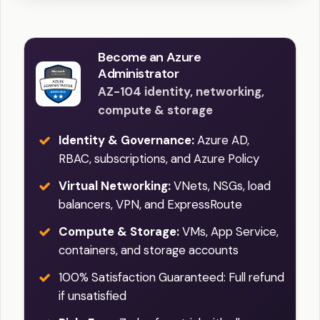
Become an Azure
Administrator
AZ-104 identity, networking,
compute & storage
Identity & Governance:
Azure AD,
RBAC, subscriptions, and Azure Policy
Virtual Networking:
VNets, NSGs, load
balancers, VPN, and ExpressRoute
Compute & Storage:
VMs, App Service,
containers, and storage accounts
100% Satisfaction Guaranteed: Full refund
if unsatisfied