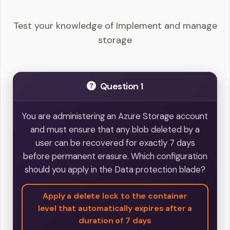
Example Questions
Test your knowledge of Implement and manage
storage
Question 1
You are administering an Azure Storage account
and must ensure that any blob deleted by a
user can be recovered for exactly 7 days
before permanent erasure. Which configuration
should you apply in the Data protection blade?
Apply a delete lock to the container
level that automatically expires after a
duration of 7 days