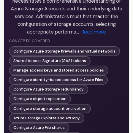
necessitates a comprehensive understanding of
Azure Storage Accounts and their underlying data
services. Administrators must first master the
configuration of storage accounts, selecting
appropriate performa…
Read more
CONCEPTS COVERED
Configure Azure Storage firewalls and virtual networks
Shared Access Signature (SAS) tokens
Manage access keys and stored access policies
Configure identity-based access for Azure Files
Configure Azure Storage redundancy
Configure object replication
Configure storage account encryption
Azure Storage Explorer and AzCopy
Configure Azure File shares