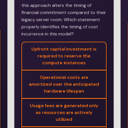
this approach alters the timing of
financial commitment compared to their
legacy server room. Which statement
properly identifies the timing of cost
incurrence in this model?
Upfront capital investment is
required to reserve the
compute instances
Operational costs are
amortized over the anticipated
hardware lifespan
Usage fees are generated only
as resources are actively
utilized