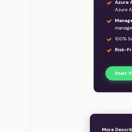
Azure 
Azure A
Manage
manage
100% Sat
Risk-Fr
Start Y
More Descri