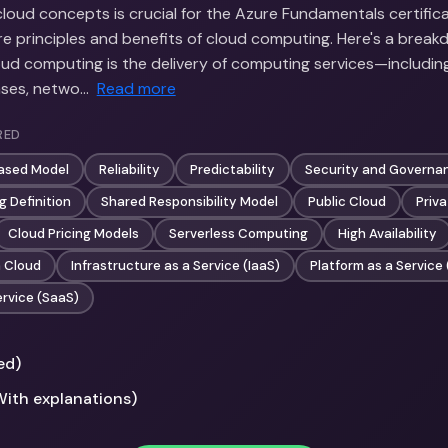
oud concepts is crucial for the Azure Fundamentals certificat
e principles and benefits of cloud computing. Here's a break
oud computing is the delivery of computing services—including
ases, netwo…
Read more
RED
ased Model
Reliability
Predictability
Security and Governa
 Definition
Shared Responsibility Model
Public Cloud
Priv
Cloud Pricing Models
Serverless Computing
High Availability
n Cloud
Infrastructure as a Service (IaaS)
Platform as a Service
ervice (SaaS)
ed)
With explanations)