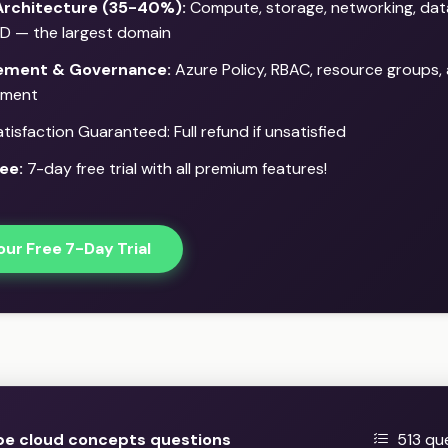
Architecture (35-40%):
Compute, storage, networking, dat
D — the largest domain
ment & Governance:
Azure Policy, RBAC, resource groups,
ment
isfaction Guaranteed: Full refund if unsatisfied
ee:
7-day free trial with all premium features!
our Free 7-Day Trial
be cloud concepts questions
513 qu