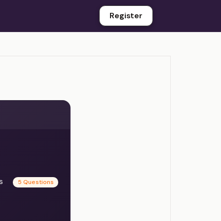
Register
es
5 Questions