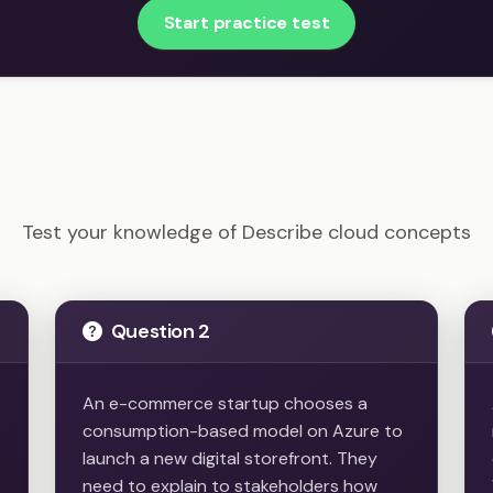
Start practice test
AZ-900 - Describe cloud concepts Example Questions
Test your knowledge of Describe cloud concepts
Question 2
An e-commerce startup chooses a
consumption-based model on Azure to
launch a new digital storefront. They
need to explain to stakeholders how