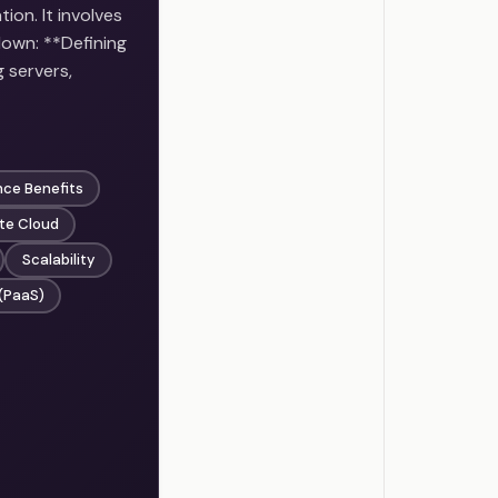
ion. It involves
down: **Defining
 servers,
nce Benefits
ate Cloud
Scalability
 (PaaS)