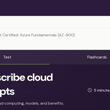
t Certified: Azure Fundamentals (AZ-900)
Test
Flashcards
cribe cloud
pts
5 minut
d computing, models, and benefits.