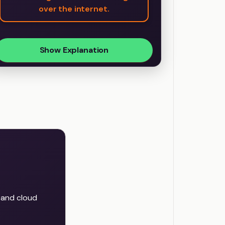
over the internet.
Show Explanation
, and cloud