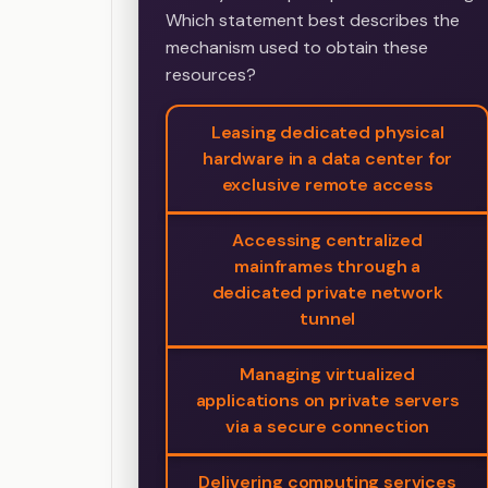
Which statement best describes the
mechanism used to obtain these
resources?
Leasing dedicated physical
hardware in a data center for
exclusive remote access
Accessing centralized
mainframes through a
dedicated private network
tunnel
Managing virtualized
applications on private servers
via a secure connection
Delivering computing services