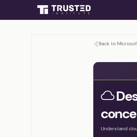
Back to Microsof
Des
conce
Understand clou