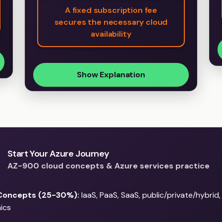
A fixed subscription fee
secures the necessary cloud
availability
Show Explanation
Start Your Azure Journey
AZ-900 cloud concepts & Azure services practice
Concepts (25-30%):
IaaS, PaaS, SaaS, public/private/hybrid
ics