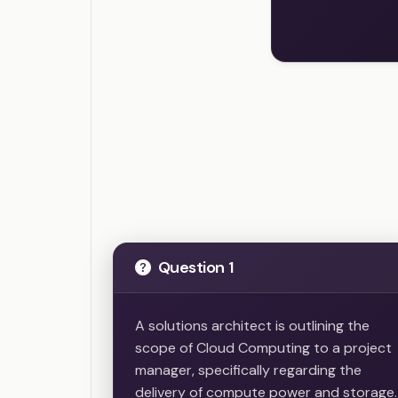
Question 1
A solutions architect is outlining the
scope of Cloud Computing to a project
manager, specifically regarding the
delivery of compute power and storage.