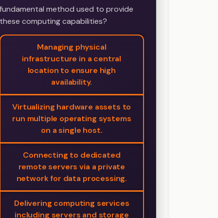
fundamental method used to provide
these computing capabilities?
Managing physical
infrastructure in a central
location to ensure high
availability.
Virtualizing hardware assets to
run multiple operating systems
on a single host.
Connecting to dedicated
remote servers via a private
network for data processing.
Delivering computing services
including servers and storage