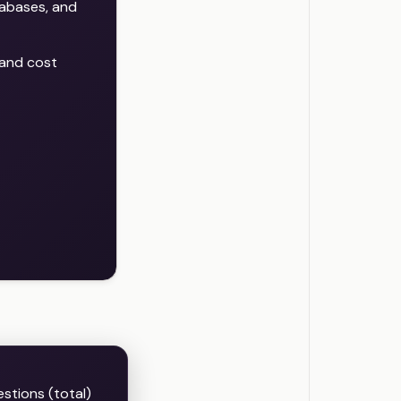
abases, and
 and cost
estions (total)