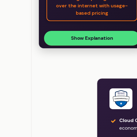
over the internet with usage-
based pricing
Show Explanation
Cloud 
econom