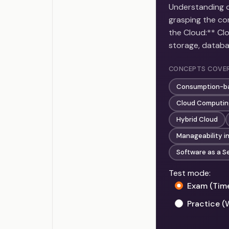
Understanding cl
grasping the cor
the Cloud:** Cl
storage, datab
CONCEPTS COVE
Consumption-b
Cloud Computing
Hybrid Cloud
Manageability i
Software as a S
Test mode:
Exam (Tim
Practice (