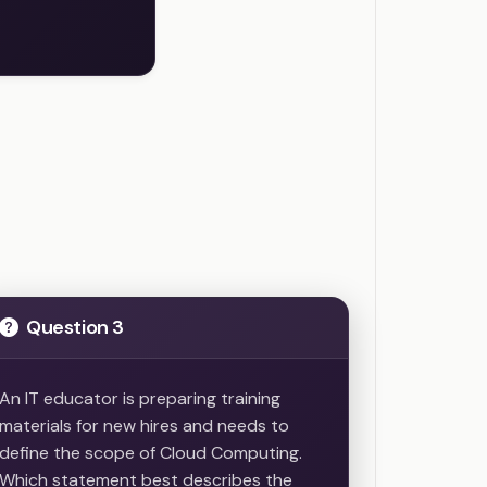
Question 3
An IT educator is preparing training
materials for new hires and needs to
define the scope of Cloud Computing.
Which statement best describes the