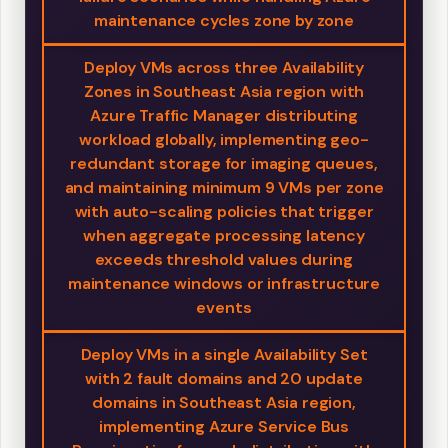
maintenance cycles zone by zone
Deploy VMs across three Availability
Zones in Southeast Asia region with
Azure Traffic Manager distributing
workload globally, implementing geo-
redundant storage for imaging queues,
and maintaining minimum 9 VMs per zone
with auto-scaling policies that trigger
when aggregate processing latency
exceeds threshold values during
maintenance windows or infrastructure
events
Deploy VMs in a single Availability Set
with 2 fault domains and 20 update
domains in Southeast Asia region,
implementing Azure Service Bus