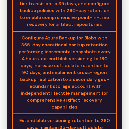
tier transition to 35 days, and configure
backup policies with 260-day retention
to enable comprehensive point-in-time
recovery for artifact repositories
Configure Azure Backup for Blobs with
365-day operational backup retention
performing incremental snapshots every
4 hours, extend blob versioning to 180
days, increase soft delete retention to
90 days, and implement cross-region
backup replication to a secondary geo-
redundant storage account with
independent lifecycle management for
comprehensive artifact recovery
capabilities
Extend blob versioning retention to 260
days, maintain 35-day soft delete