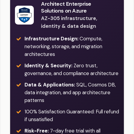
Architect Enterprise
Solutions on Azure
AZ-305 infrastructure,
identity & data design
Infrastructure Design:
Compute,
networking, storage, and migration
architectures
Identity & Security:
Zero trust,
governance, and compliance architecture
Data & Applications:
SQL, Cosmos DB,
data integration, and app architecture
patterns
100% Satisfaction Guaranteed: Full refund
if unsatisfied
Risk-Free:
7-day free trial with all