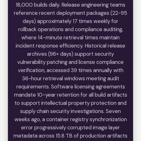
18,000 builds daily. Release engineering teams
reference recent deployment packages (22-95
days) approximately 17 times weekly for
rollback operations and compliance auditing,
where 14-minute retrieval times maintain
incident response efficiency. Historical release
archives (96+ days) support security
vulnerability patching and license compliance
verification, accessed 39 times annually with
36-hour retrieval windows meeting audit
requirements. Software licensing agreements
mandate 10-year retention for all build artifacts
to support intellectual property protection and
supply chain security investigations. Seven
weeks ago, a container registry synchronization
error progressively corrupted image layer
metadata across 15.8 TB of production artifacts