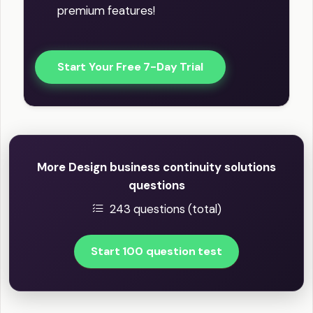
premium features!
Start Your Free 7-Day Trial
More Design business continuity solutions
questions
243 questions (total)
Start 100 question test