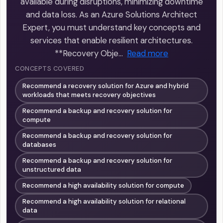
available during disruptions, minimizing downtime
and data loss. As an Azure Solutions Architect
Expert, you must understand key concepts and
services that enable resilient architectures.
**Recovery Obje…
Read more
CONCEPTS COVERED
Recommend a recovery solution for Azure and hybrid
workloads that meets recovery objectives
Recommend a backup and recovery solution for
compute
Recommend a backup and recovery solution for
databases
Recommend a backup and recovery solution for
unstructured data
Recommend a high availability solution for compute
Recommend a high availability solution for relational
data