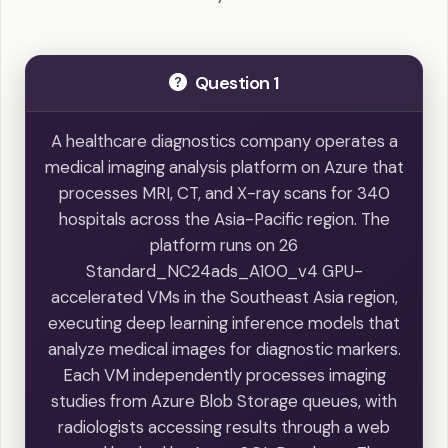
Question 1
A healthcare diagnostics company operates a
medical imaging analysis platform on Azure that
processes MRI, CT, and X-ray scans for 340
hospitals across the Asia-Pacific region. The
platform runs on 26
Standard_NC24ads_A100_v4 GPU-
accelerated VMs in the Southeast Asia region,
executing deep learning inference models that
analyze medical images for diagnostic markers.
Each VM independently processes imaging
studies from Azure Blob Storage queues, with
radiologists accessing results through a web