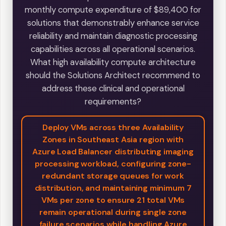
monthly compute expenditure of $89,400 for
solutions that demonstrably enhance service
reliability and maintain diagnostic processing
capabilities across all operational scenarios.
What high availability compute architecture
should the Solutions Architect recommend to
address these clinical and operational
requirements?
Deploy VMs across three Availability
Zones in Southeast Asia region with
Azure Load Balancer distributing imaging
processing workload, configuring zone-
redundant storage queues for work
distribution, and maintaining minimum 7
VMs per zone to ensure 21 total VMs
remain operational during single zone
failure scenarios while handling Azure