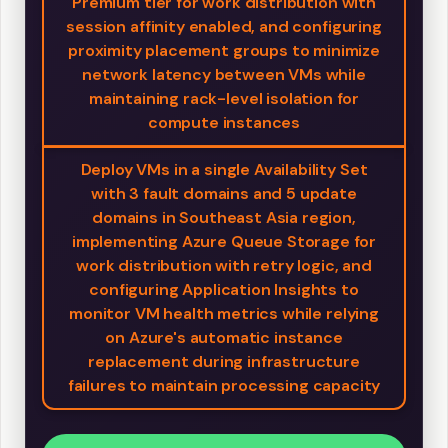
Premium tier for work distribution with
session affinity enabled, and configuring
proximity placement groups to minimize
network latency between VMs while
maintaining rack-level isolation for
compute instances
Deploy VMs in a single Availability Set
with 3 fault domains and 5 update
domains in Southeast Asia region,
implementing Azure Queue Storage for
work distribution with retry logic, and
configuring Application Insights to
monitor VM health metrics while relying
on Azure's automatic instance
replacement during infrastructure
failures to maintain processing capacity