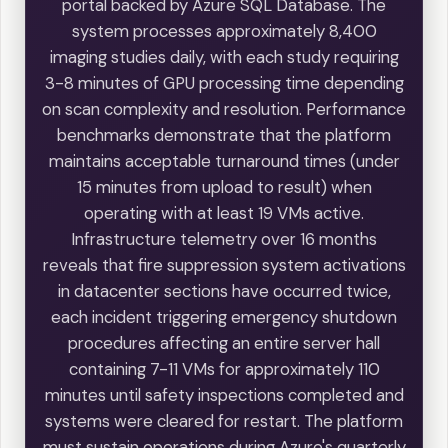
portal backed by Azure SQL Database. The
system processes approximately 8,400
imaging studies daily, with each study requiring
3-8 minutes of GPU processing time depending
on scan complexity and resolution. Performance
benchmarks demonstrate that the platform
maintains acceptable turnaround times (under
15 minutes from upload to result) when
operating with at least 19 VMs active.
Infrastructure telemetry over 16 months
reveals that fire suppression system activations
in datacenter sections have occurred twice,
each incident triggering emergency shutdown
procedures affecting an entire server hall
containing 7-11 VMs for approximately 110
minutes until safety inspections completed and
systems were cleared for restart. The platform
must sustain operations during Azure's quarterly