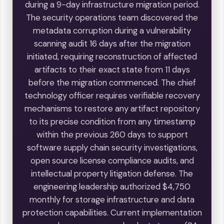
during a 9-day infrastructure migration period.
The security operations team discovered the
metadata corruption during a vulnerability
scanning audit 16 days after the migration
initiated, requiring reconstruction of affected
artifacts to their exact state from 11 days
before the migration commenced. The chief
technology officer requires verifiable recovery
mechanisms to restore any artifact repository
to its precise condition from any timestamp
within the previous 260 days to support
software supply chain security investigations,
open source license compliance audits, and
intellectual property litigation defense. The
engineering leadership authorized $4,750
monthly for storage infrastructure and data
protection capabilities. Current implementation