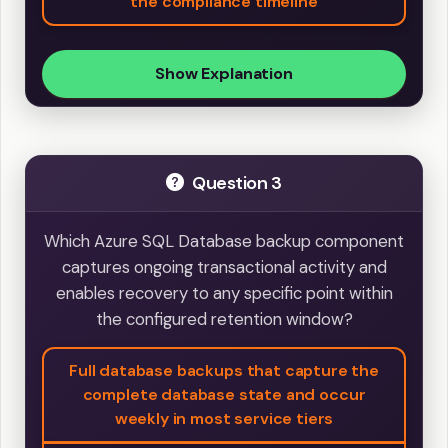
the compliance timeline
Show Explanation
Question 3
Which Azure SQL Database backup component
captures ongoing transactional activity and
enables recovery to any specific point within
the configured retention window?
Full database backups that capture the
complete database state and occur
weekly in most service tiers