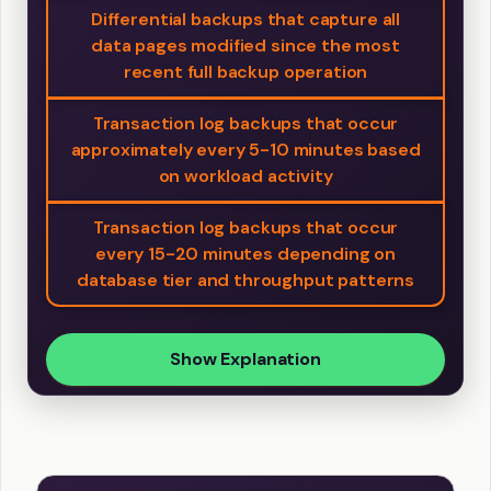
Differential backups that capture all
data pages modified since the most
recent full backup operation
Transaction log backups that occur
approximately every 5-10 minutes based
on workload activity
Transaction log backups that occur
every 15-20 minutes depending on
database tier and throughput patterns
Show Explanation