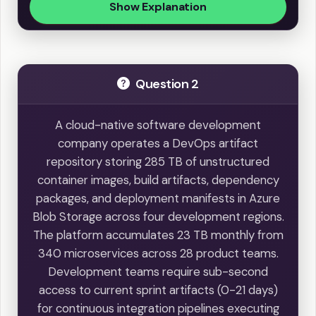
Show Explanation
Question 2
A cloud-native software development
company operates a DevOps artifact
repository storing 285 TB of unstructured
container images, build artifacts, dependency
packages, and deployment manifests in Azure
Blob Storage across four development regions.
The platform accumulates 23 TB monthly from
340 microservices across 28 product teams.
Development teams require sub-second
access to current sprint artifacts (0-21 days)
for continuous integration pipelines executing