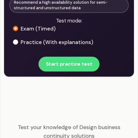
Recommend a high availability solution for semi-
structured and unstructured data
Test mode:
Exam (Timed)
Practice (With explanations)
Start practice test
AZ-305 - Design business continuity solutions
Example Questions
Test your knowledge of Design business
continuity solutions