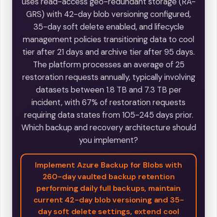
uses read-access geo-redundant storage (RA-
GRS) with 42-day blob versioning configured,
35-day soft delete enabled, and lifecycle
management policies transitioning data to cool
tier after 21 days and archive tier after 95 days.
The platform processes an average of 25
restoration requests annually, typically involving
datasets between 1.8 TB and 7.3 TB per
incident, with 67% of restoration requests
requiring data states from 105-245 days prior.
Which backup and recovery architecture should
you implement?
Implement Azure Backup for Blobs with
260-day vaulted backup retention
performing daily full backups, maintain
current 42-day blob versioning and 35-
day soft delete settings, extend cool