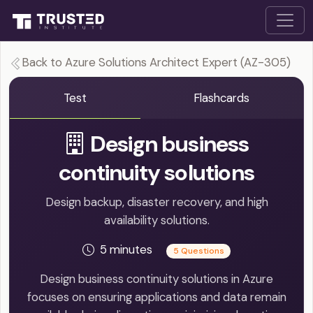
Back to Azure Solutions Architect Expert (AZ-305)
Test
Flashcards
Design business
continuity solutions
Design backup, disaster recovery, and high
availability solutions.
5 minutes
5 Questions
Design business continuity solutions in Azure
focuses on ensuring applications and data remain