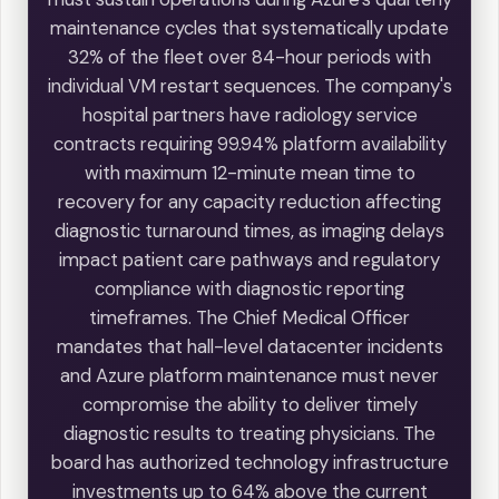
maintenance cycles that systematically update
32% of the fleet over 84-hour periods with
individual VM restart sequences. The company's
hospital partners have radiology service
contracts requiring 99.94% platform availability
with maximum 12-minute mean time to
recovery for any capacity reduction affecting
diagnostic turnaround times, as imaging delays
impact patient care pathways and regulatory
compliance with diagnostic reporting
timeframes. The Chief Medical Officer
mandates that hall-level datacenter incidents
and Azure platform maintenance must never
compromise the ability to deliver timely
diagnostic results to treating physicians. The
board has authorized technology infrastructure
investments up to 64% above the current