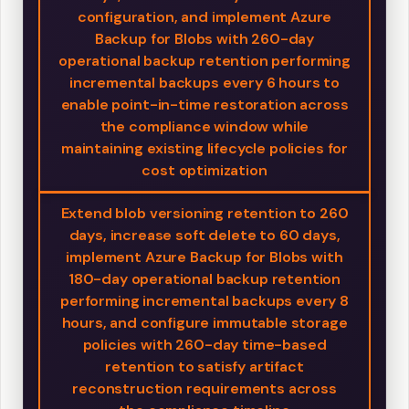
configuration, and implement Azure
Backup for Blobs with 260-day
operational backup retention performing
incremental backups every 6 hours to
enable point-in-time restoration across
the compliance window while
maintaining existing lifecycle policies for
cost optimization
Extend blob versioning retention to 260
days, increase soft delete to 60 days,
implement Azure Backup for Blobs with
180-day operational backup retention
performing incremental backups every 8
hours, and configure immutable storage
policies with 260-day time-based
retention to satisfy artifact
reconstruction requirements across