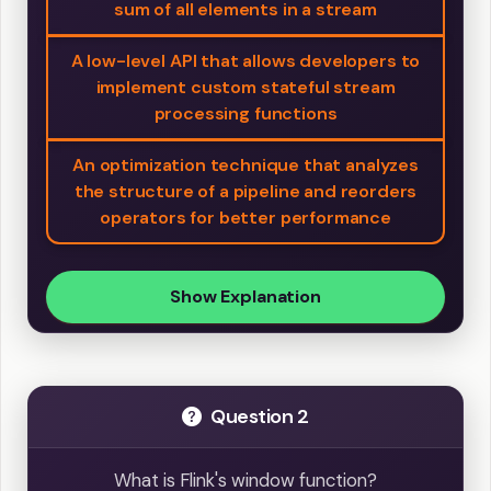
sum of all elements in a stream
A low-level API that allows developers to
implement custom stateful stream
processing functions
An optimization technique that analyzes
the structure of a pipeline and reorders
operators for better performance
Show Explanation
Question 2
What is Flink's window function?