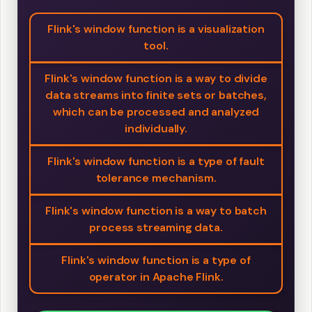
Flink's window function is a visualization
tool.
Flink's window function is a way to divide
data streams into finite sets or batches,
which can be processed and analyzed
individually.
Flink's window function is a type of fault
tolerance mechanism.
Flink's window function is a way to batch
process streaming data.
Flink's window function is a type of
operator in Apache Flink.