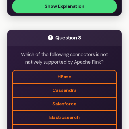
Show Explanation
Question 3
Which of the following connectors is not
natively supported by Apache Flink?
HBase
Cassandra
Salesforce
Elasticsearch