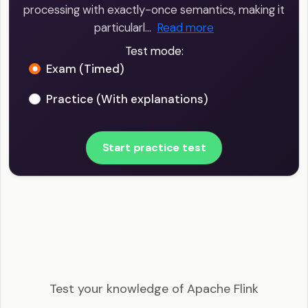
processing with exactly-once semantics, making it
particularl…
Read more
Test mode:
Exam (Timed)
Practice (With explanations)
Start practice test
Big Data Engineer - Apache Flink Example
Questions
Test your knowledge of Apache Flink