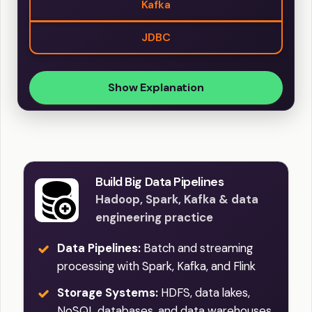
Kafka
JDBC
Show Explanation
Build Big Data Pipelines
Hadoop, Spark, Kafka & data
engineering practice
Data Pipelines:
Batch and streaming
processing with Spark, Kafka, and Flink
Storage Systems:
HDFS, data lakes,
NoSQL databases, and data warehouses