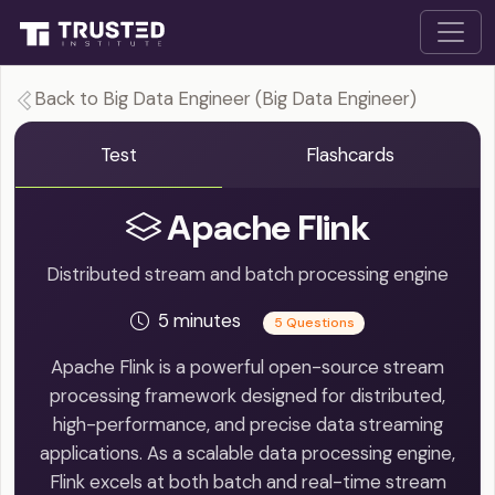
Back to Big Data Engineer (Big Data Engineer)
Test
Flashcards
Apache Flink
Distributed stream and batch processing engine
5 minutes
5 Questions
Apache Flink is a powerful open-source stream
processing framework designed for distributed,
high-performance, and precise data streaming
applications. As a scalable data processing engine,
Flink excels at both batch and real-time stream