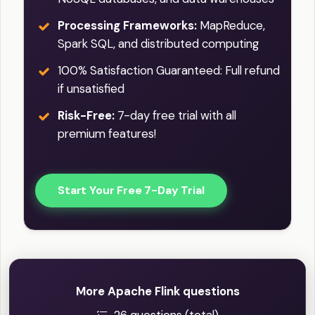
Processing Frameworks:
MapReduce,
Spark SQL, and distributed computing
100% Satisfaction Guaranteed: Full refund
if unsatisfied
Risk-Free:
7-day free trial with all
premium features!
Start Your Free 7-Day Trial
More Apache Flink questions