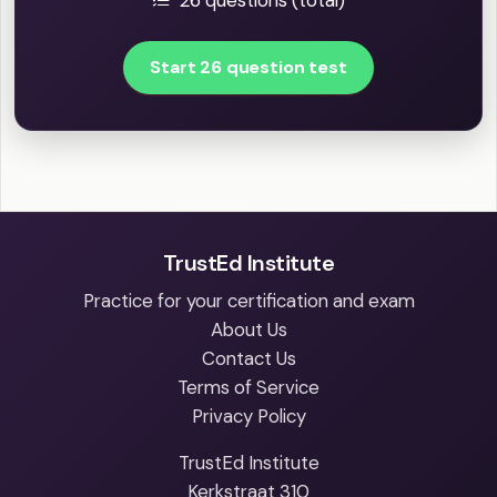
26 questions (total)
Start 26 question test
TrustEd Institute
Practice for your certification and exam
About Us
Contact Us
Terms of Service
Privacy Policy
TrustEd Institute
Kerkstraat 310