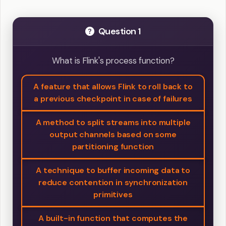
Question 1
What is Flink's process function?
A feature that allows Flink to roll back to
a previous checkpoint in case of failures
A method to split streams into multiple
output channels based on some
partitioning function
A technique to buffer incoming data to
reduce contention in synchronization
primitives
A built-in function that computes the