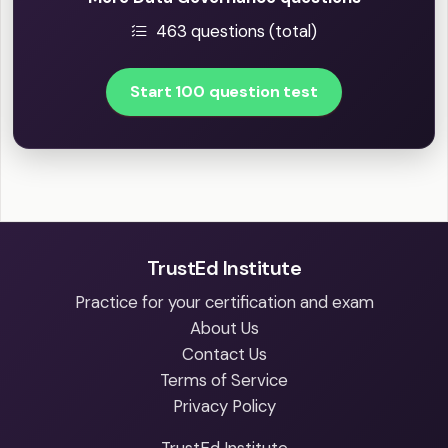
463 questions (total)
Start 100 question test
TrustEd Institute
Practice for your certification and exam
About Us
Contact Us
Terms of Service
Privacy Policy