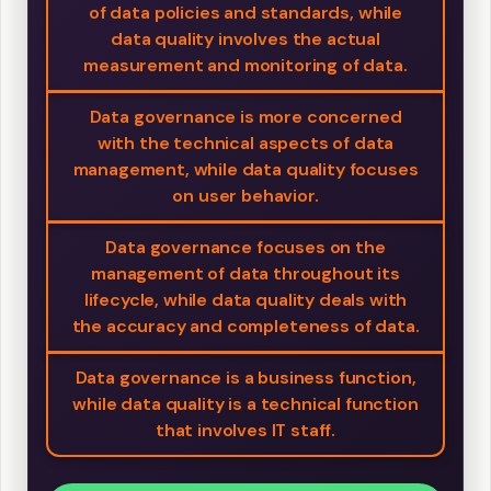
of data policies and standards, while
data quality involves the actual
measurement and monitoring of data.
Data governance is more concerned
with the technical aspects of data
management, while data quality focuses
on user behavior.
Data governance focuses on the
management of data throughout its
lifecycle, while data quality deals with
the accuracy and completeness of data.
Data governance is a business function,
while data quality is a technical function
that involves IT staff.