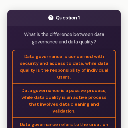
Question 1
What is the difference between data
governance and data quality?
Data governance is concerned with
security and access to data, while data
quality is the responsibility of individual
users.
Data governance is a passive process,
while data quality is an active process
that involves data cleaning and
validation.
Data governance refers to the creation