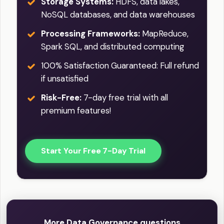
Storage Systems:
HDFS, data lakes,
NoSQL databases, and data warehouses
Processing Frameworks:
MapReduce,
Spark SQL, and distributed computing
100% Satisfaction Guaranteed: Full refund
if unsatisfied
Risk-Free:
7-day free trial with all
premium features!
Start Your Free 7-Day Trial
More Data Governance questions