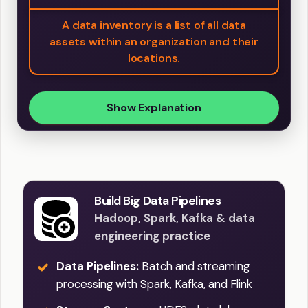
A data inventory is a list of all data
assets within an organization and their
locations.
Show Explanation
Build Big Data Pipelines
Hadoop, Spark, Kafka & data
engineering practice
Data Pipelines:
Batch and streaming
processing with Spark, Kafka, and Flink