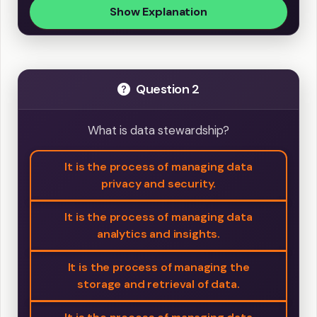
Show Explanation
Question 2
What is data stewardship?
It is the process of managing data
privacy and security.
It is the process of managing data
analytics and insights.
It is the process of managing the
storage and retrieval of data.