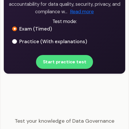
accountability for data quality, security, privacy, and
compliance w…
Read more
Test mode:
Exam (Timed)
Practice (With explanations)
Start practice test
Big Data Engineer - Data Governance Example
Questions
Test your knowledge of Data Governance