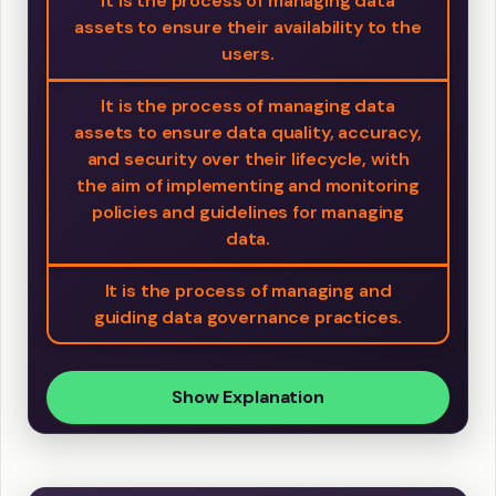
It is the process of managing data
assets to ensure their availability to the
users.
It is the process of managing data
assets to ensure data quality, accuracy,
and security over their lifecycle, with
the aim of implementing and monitoring
policies and guidelines for managing
data.
It is the process of managing and
guiding data governance practices.
Show Explanation