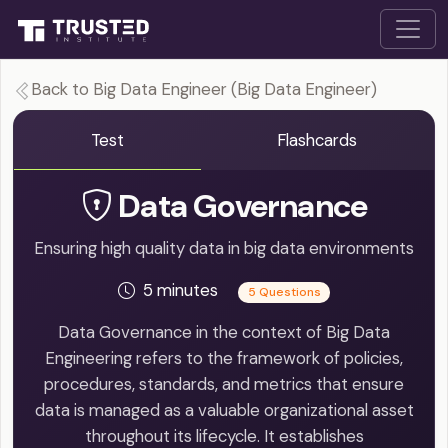
Back to Big Data Engineer (Big Data Engineer)
Test
Flashcards
Data Governance
Ensuring high quality data in big data environments
5 minutes
5 Questions
Data Governance in the context of Big Data
Engineering refers to the framework of policies,
procedures, standards, and metrics that ensure
data is managed as a valuable organizational asset
throughout its lifecycle. It establishes