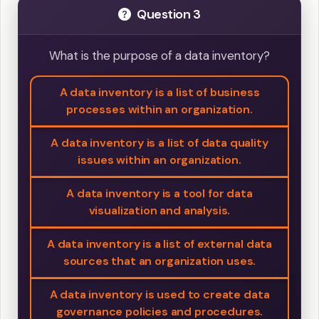
Question 3
What is the purpose of a data inventory?
A data inventory is a list of business
processes within an organization.
A data inventory is a list of data quality
issues within an organization.
A data inventory is a tool for data
visualization and analysis.
A data inventory is a list of external data
sources that an organization uses.
A data inventory is used to create data
governance policies and procedures.