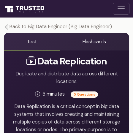
Back to Big Data Engineer (Big Data Engineer)
Test
Flashcards
Data Replication
Duplicate and distribute data across different
locations
5 minutes
5 Questions
Data Replication is a critical concept in big data
systems that involves creating and maintaining
multiple copies of data across different storage
locations or nodes. The primary purpose is to