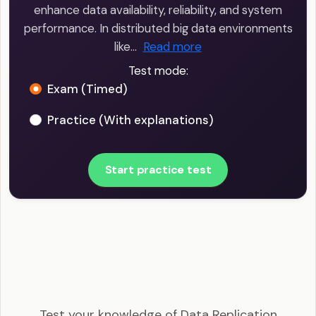
enhance data availability, reliability, and system
performance. In distributed big data environments
like…
Read more
Test mode:
Exam (Timed)
Practice (With explanations)
Start practice test
Big Data Engineer - Data Replication Example
Questions
Test your knowledge of Data Replication