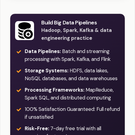
Build Big Data Pipelines
Hadoop, Spark, Kafka & data
engineering practice
Data Pipelines:
Batch and streaming
processing with Spark, Kafka, and Flink
Storage Systems:
HDFS, data lakes,
NoSQL databases, and data warehouses
Processing Frameworks:
MapReduce,
Spark SQL, and distributed computing
100% Satisfaction Guaranteed: Full refund
if unsatisfied
Risk-Free:
7-day free trial with all