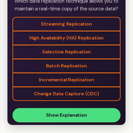
Which data replication technique allows you to
maintain a real-time copy of the source data?
Streaming Replication
High Availability (HA) Replication
Selective Replication
Batch Replication
Incremental Replication
Change Data Capture (CDC)
Show Explanation