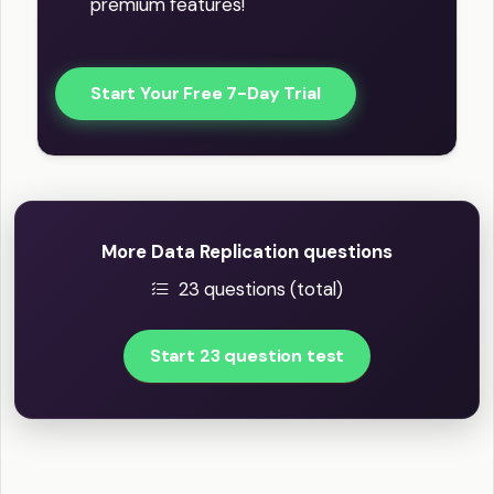
premium features!
Start Your Free 7-Day Trial
More Data Replication questions
23 questions (total)
Start 23 question test