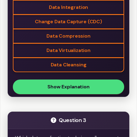
Data Integration
Change Data Capture (CDC)
Data Compression
Data Virtualization
Data Cleansing
Show Explanation
Question 3