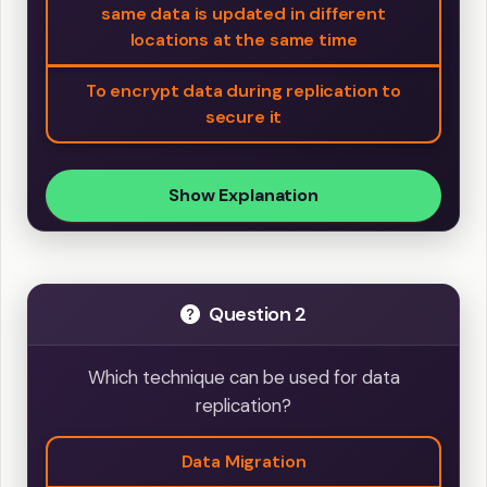
same data is updated in different
locations at the same time
To encrypt data during replication to
secure it
Show Explanation
Question 2
Which technique can be used for data
replication?
Data Migration