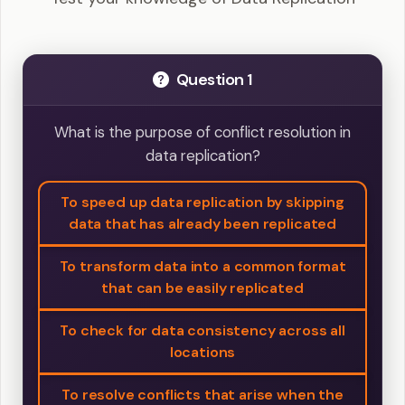
Question 1
What is the purpose of conflict resolution in
data replication?
To speed up data replication by skipping
data that has already been replicated
To transform data into a common format
that can be easily replicated
To check for data consistency across all
locations
To resolve conflicts that arise when the