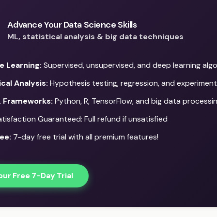
Advance Your Data Science Skills
ML, statistical analysis & big data techniques
e Learning:
Supervised, unsupervised, and deep learning alg
ical Analysis:
Hypothesis testing, regression, and experiment
& Frameworks:
Python, R, TensorFlow, and big data processi
isfaction Guaranteed: Full refund if unsatisfied
ee:
7-day free trial with all premium features!
our Free 7-Day Trial