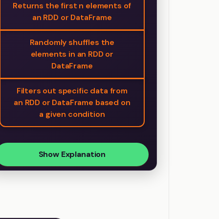
Returns the first n elements of
an RDD or DataFrame
Randomly shuffles the
elements in an RDD or
DataFrame
Filters out specific data from
an RDD or DataFrame based on
a given condition
Show Explanation