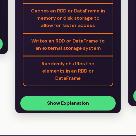
Caches an RDD or DataFrame in
memory or disk storage to
allow for faster access
Writes an RDD or DataFrame to
an external storage system
Randomly shuffles the
elements in an RDD or
DataFrame
Show Explanation