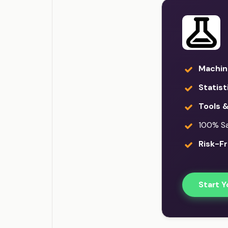
Machin
Statist
Tools 
100% Sat
Risk-Fr
Start Y