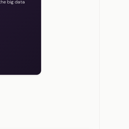
the big data