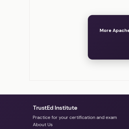
More Apache
TrustEd Institute
Practice for your certification and exam
About Us