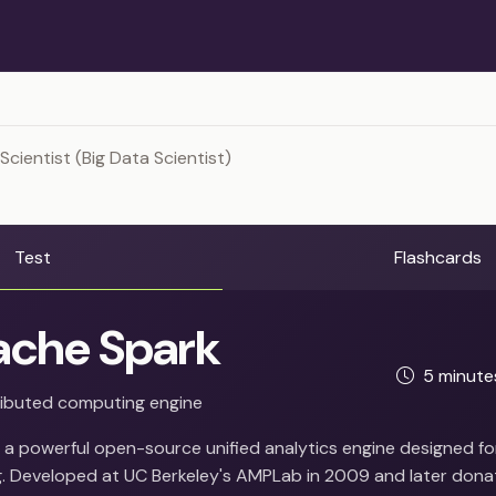
Scientist (Big Data Scientist)
Test
Flashcards
che Spark
5 minut
ributed computing engine
 a powerful open-source unified analytics engine designed fo
. Developed at UC Berkeley's AMPLab in 2009 and later dona