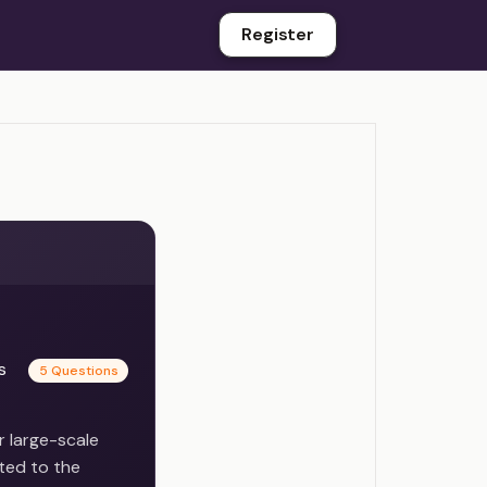
Register
es
5 Questions
r large-scale
ted to the