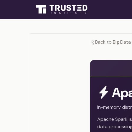
Back to Big Data 
Apa
In-memory dist
Apache Spark is
data processing