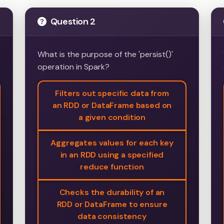
Question 2
What is the purpose of the 'persist()'
operation in Spark?
Filters out specific data from
an RDD or DataFrame based on
a given condition
Aggregates values for each key
in an RDD using a specified
reduce function
Checks the durability of an
RDD or DataFrame to ensure
data consistency