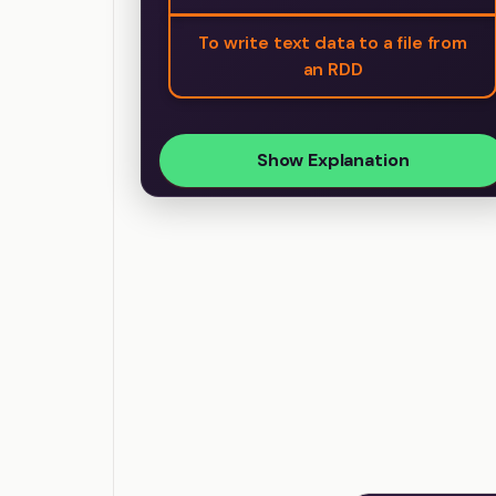
To write text data to a file from
an RDD
Show Explanation