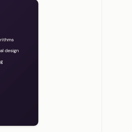
orithms
al design
ng