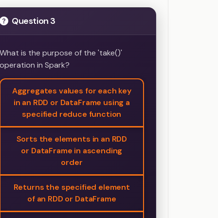
Question 3
What is the purpose of the 'take()'
operation in Spark?
Aggregates values for each key
in an RDD or DataFrame using a
specified reduce function
Sorts the elements in an RDD
or DataFrame in ascending
order
Returns the specified element
of an RDD or DataFrame