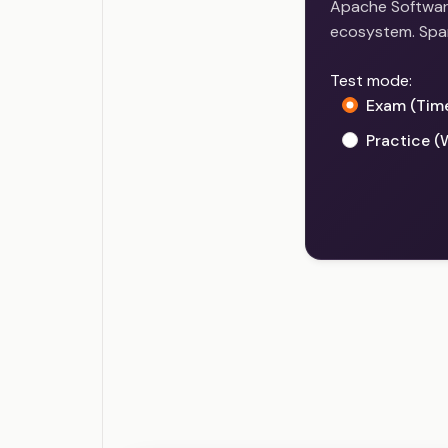
Apache Software
ecosystem. Spark
Test mode:
Exam (Tim
Practice (