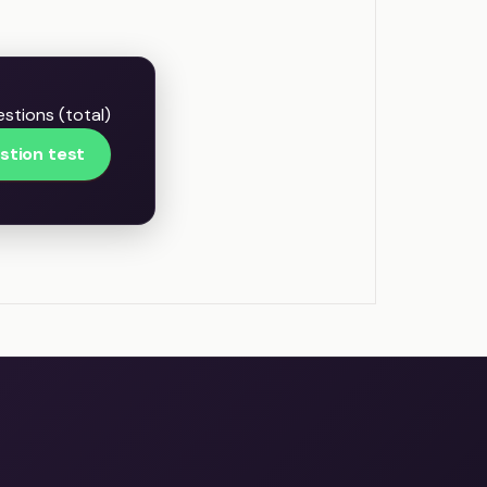
stions (total)
stion test