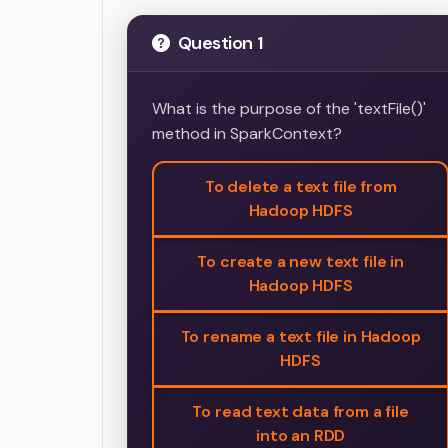
Question 1
What is the purpose of the 'textFile()'
method in SparkContext?
To delete a text file from
Hadoop HDFS
To create a new text file in
Hadoop HDFS
To rename a text file in Hadoop
HDFS
To read text data from a file
into an RDD