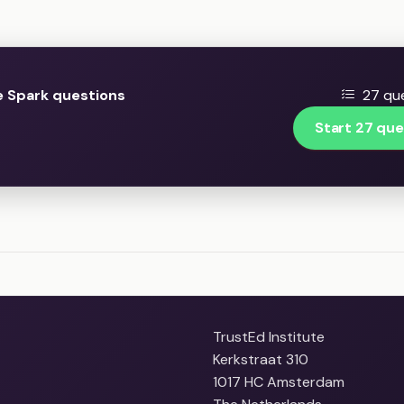
 Spark questions
27 que
Start 27 que
TrustEd Institute
Kerkstraat 310
1017 HC Amsterdam