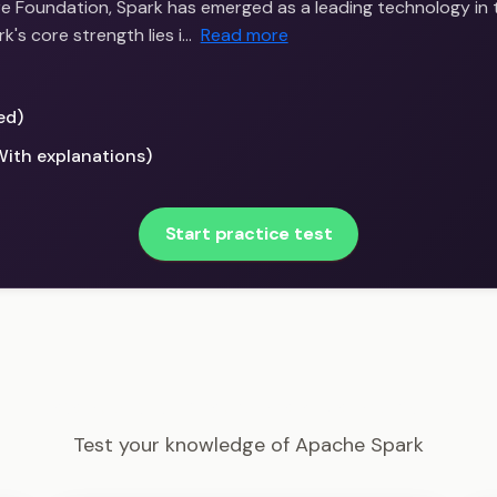
 Foundation, Spark has emerged as a leading technology in 
's core strength lies i…
Read more
ed)
With explanations)
Start practice test
Big Data Scientist - Apache Spark Example Questions
Test your knowledge of Apache Spark