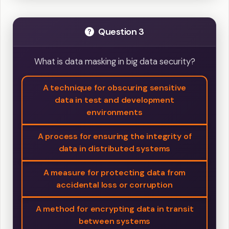
Question 3
What is data masking in big data security?
A technique for obscuring sensitive
data in test and development
environments
A process for ensuring the integrity of
data in distributed systems
A measure for protecting data from
accidental loss or corruption
A method for encrypting data in transit
between systems