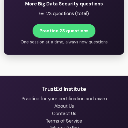
More Big Data Security questions
23 questions (total)
Practice 23 questions
One session at a time, always new questions
TrustEd Institute
Practice for your certification and exam
About Us
Contact Us
Terms of Service