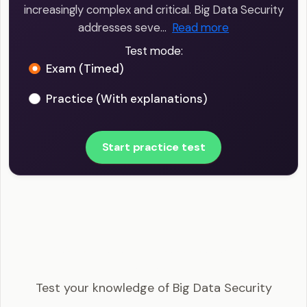
increasingly complex and critical. Big Data Security
addresses seve…
Read more
Test mode:
Exam (Timed)
Practice (With explanations)
Start practice test
Big Data Scientist - Big Data Security Example
Questions
Test your knowledge of Big Data Security