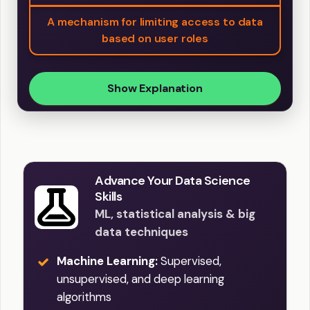
A mechanism for limiting access to data
based on user roles
Show Explanation
Advance Your Data Science
Skills
ML, statistical analysis & big
data techniques
Machine Learning:
Supervised,
unsupervised, and deep learning
algorithms